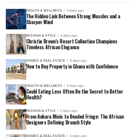
HEALTH & WELLNESS
3 days ago
The Hidden Link Between Strong Muscles and a
Sharper Mind
FASHION & STYLE
4 days ago
Christie Brown’s Resort Collection Champions
Timeless African Elegance
HOMES & REAL ESTATE
4 days ago
How to Buy Property in Ghana with Confidence
HEALTH & WELLNESS
4 days ago
Could Eating Less Often Be the Secret to Better
Health?
FASHION & STYLE
5 days ago
From Ankara Minis to Beaded Fringe: The African
Designers Defining Brunch Style
HOMES & REAL ESTATE
6 days ago