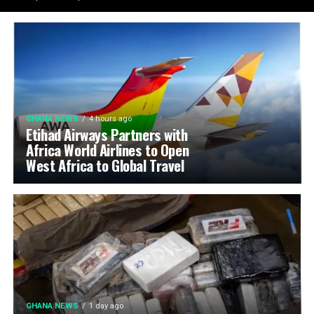
GHANA NEWS
4 hours ago
Etihad Airways Partners with
Africa World Airlines to Open
West Africa to Global Travel
GHANA NEWS
1 day ago