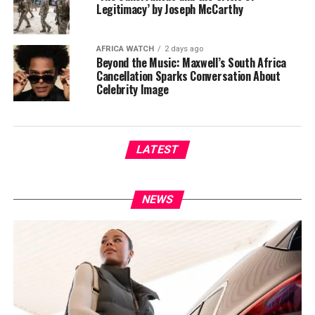
Legitimacy’ by Joseph McCarthy
AFRICA WATCH
2 days ago
Beyond the Music: Maxwell’s South Africa
Cancellation Sparks Conversation About
Celebrity Image
LATEST
NEWS