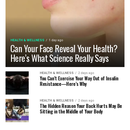
HEALTH & WELLNESS
1 day ago
Can Your Face Reveal Your Health?
Here’s What Science Really Says
HEALTH & WELLNESS
2 days ago
You Can’t Exercise Your Way Out of Insulin
Resistance—Here’s Why
HEALTH & WELLNESS
2 days ago
The Hidden Reason Your Back Hurts May Be
Sitting in the Middle of Your Body