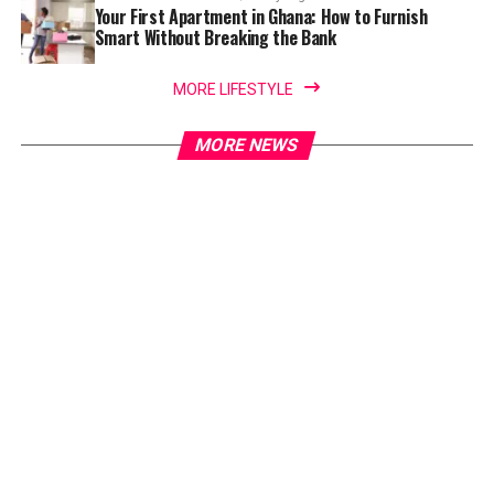
Your First Apartment in Ghana: How to Furnish
Smart Without Breaking the Bank
MORE LIFESTYLE
MORE NEWS