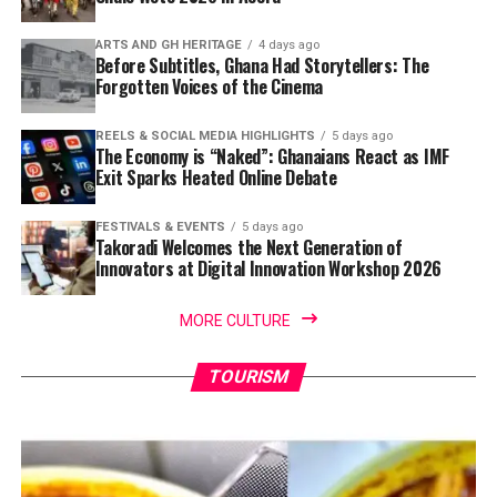
ARTS AND GH HERITAGE
4 days ago
Before Subtitles, Ghana Had Storytellers: The
Forgotten Voices of the Cinema
REELS & SOCIAL MEDIA HIGHLIGHTS
5 days ago
The Economy is “Naked”: Ghanaians React as IMF
Exit Sparks Heated Online Debate
FESTIVALS & EVENTS
5 days ago
Takoradi Welcomes the Next Generation of
Innovators at Digital Innovation Workshop 2026
MORE CULTURE
TOURISM