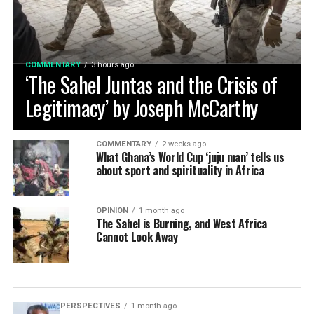
COMMENTARY
3 hours ago
‘The Sahel Juntas and the Crisis of
Legitimacy’ by Joseph McCarthy
COMMENTARY
2 weeks ago
What Ghana’s World Cup ‘juju man’ tells us
about sport and spirituality in Africa
OPINION
1 month ago
The Sahel is Burning, and West Africa
Cannot Look Away
PERSPECTIVES
1 month ago