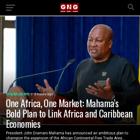
GHANA NEWS
3 hours ago
One Africa, One Market: Mahama’s
Bold Plan to Link Africa and Caribbean
Economies
President John Dramani Mahama has announced an ambitious plan to
champion the expansion of the African Continental Free Trade Area...