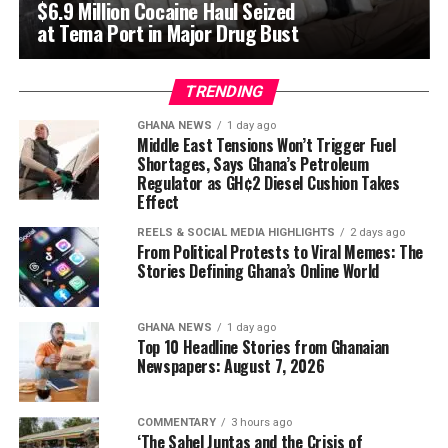
$6.9 Million Cocaine Haul Seized
at Tema Port in Major Drug Bust
TRENDING
GHANA NEWS
1 day ago
Middle East Tensions Won’t Trigger Fuel
Shortages, Says Ghana’s Petroleum
Regulator as GH¢2 Diesel Cushion Takes
Effect
REELS & SOCIAL MEDIA HIGHLIGHTS
2 days ago
From Political Protests to Viral Memes: The
Stories Defining Ghana’s Online World
GHANA NEWS
1 day ago
Top 10 Headline Stories from Ghanaian
Newspapers: August 7, 2026
COMMENTARY
3 hours ago
‘The Sahel Juntas and the Crisis of