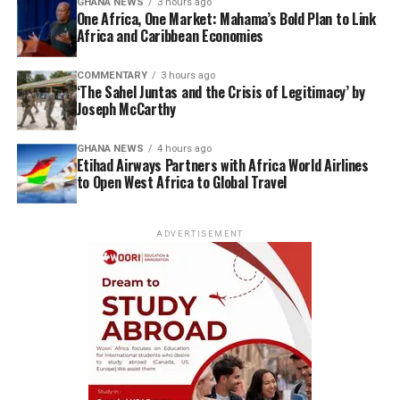
GHANA NEWS
3 hours ago
One Africa, One Market: Mahama’s Bold Plan to Link
Africa and Caribbean Economies
COMMENTARY
3 hours ago
‘The Sahel Juntas and the Crisis of Legitimacy’ by
Joseph McCarthy
GHANA NEWS
4 hours ago
Etihad Airways Partners with Africa World Airlines
to Open West Africa to Global Travel
ADVERTISEMENT