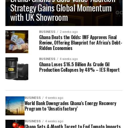
Strategy Gains Global Momentum
with UK Showroom
BUSINESS
2 weeks ago
Ghana Beats the Odds: IMF Approves Final
Review, Offering Blueprint for Africa’s Debt-
Ridden Economies
BUSINESS
4 weeks ago
Ghana Loses $16.5 Billion As Crude Oil
Production Collapses by 48% – IES Report
BUSINESS
4 weeks ago
World Bank Downgrades Ghana’s Energy Recovery
Program to ‘Unsatisfactory’
BUSINESS
4 weeks ago
Ghana Sets 4-Month Target to End Tomato Imports