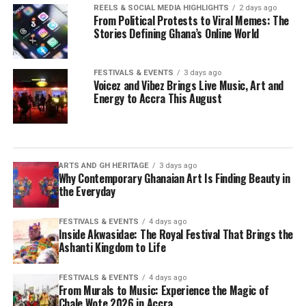
REELS & SOCIAL MEDIA HIGHLIGHTS
2 days ago
From Political Protests to Viral Memes: The
Stories Defining Ghana’s Online World
FESTIVALS & EVENTS
3 days ago
Voicez and Vibez Brings Live Music, Art and
Energy to Accra This August
ARTS AND GH HERITAGE
3 days ago
Why Contemporary Ghanaian Art Is Finding Beauty in
the Everyday
FESTIVALS & EVENTS
4 days ago
Inside Akwasidae: The Royal Festival That Brings the
Ashanti Kingdom to Life
FESTIVALS & EVENTS
4 days ago
From Murals to Music: Experience the Magic of
Chale Wote 2026 in Accra