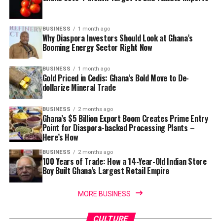
BUSINESS
1 month ago
Why Diaspora Investors Should Look at Ghana’s
Booming Energy Sector Right Now
BUSINESS
1 month ago
Gold Priced in Cedis: Ghana’s Bold Move to De-
dollarize Mineral Trade
BUSINESS
2 months ago
Ghana’s $5 Billion Export Boom Creates Prime Entry
Point for Diaspora-backed Processing Plants –
Here’s How
BUSINESS
2 months ago
100 Years of Trade: How a 14-Year-Old Indian Store
Boy Built Ghana’s Largest Retail Empire
MORE BUSINESS
CULTURE