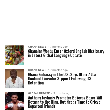
GHANA NEWS
7 months ago
Ghanaian Words Enter Oxford English Dictionary
in Latest Global Language Update
GHANA NEWS
7 months ago
Ghana Embassy in the U.S. Says Ofori-Atta
Declined Consular Support Following ICE
Detention
GLOBAL UPDATE
7 months ago
Anthony Joshua’s Promoter Believes Boxer Will
Return to the Ring, But Needs Time to Grieve
Departed Friends