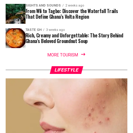
SIGHTS AND SOUNDS
2 weeks ago
From Wli to Tagbo: Discover the Waterfall Trails
That Define Ghana’s Volta Region
TASTE GH
3 weeks ago
Rich, Creamy and Unforgettable: The Story Behind
Ghana’s Beloved Groundnut Soup
MORE TOURISM
LIFESTYLE