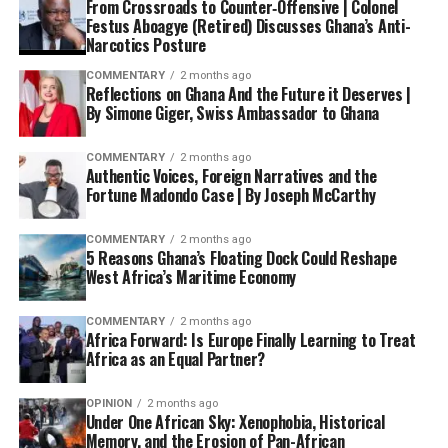
From Crossroads to Counter‑Offensive | Colonel
Festus Aboagye (Retired) Discusses Ghana’s Anti-
Narcotics Posture
COMMENTARY
2 months ago
Reflections on Ghana And the Future it Deserves |
By Simone Giger, Swiss Ambassador to Ghana
COMMENTARY
2 months ago
Authentic Voices, Foreign Narratives and the
Fortune Madondo Case | By Joseph McCarthy
COMMENTARY
2 months ago
5 Reasons Ghana’s Floating Dock Could Reshape
West Africa’s Maritime Economy
COMMENTARY
2 months ago
Africa Forward: Is Europe Finally Learning to Treat
Africa as an Equal Partner?
OPINION
2 months ago
Under One African Sky: Xenophobia, Historical
Memory, and the Erosion of Pan-African