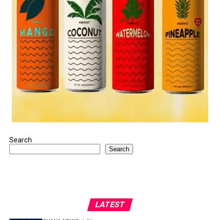
Search
Search
LATEST