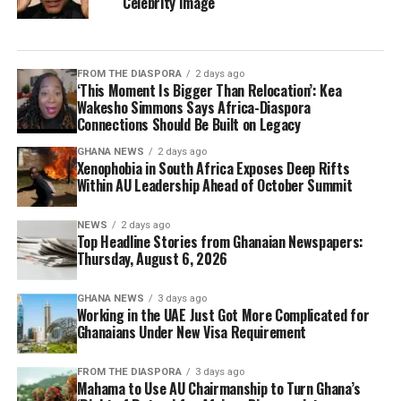
Celebrity Image
FROM THE DIASPORA
2 days ago
‘This Moment Is Bigger Than Relocation’: Kea
Wakesho Simmons Says Africa-Diaspora
Connections Should Be Built on Legacy
GHANA NEWS
2 days ago
Xenophobia in South Africa Exposes Deep Rifts
Within AU Leadership Ahead of October Summit
NEWS
2 days ago
Top Headline Stories from Ghanaian Newspapers:
Thursday, August 6, 2026
GHANA NEWS
3 days ago
Working in the UAE Just Got More Complicated for
Ghanaians Under New Visa Requirement
FROM THE DIASPORA
3 days ago
Mahama to Use AU Chairmanship to Turn Ghana’s