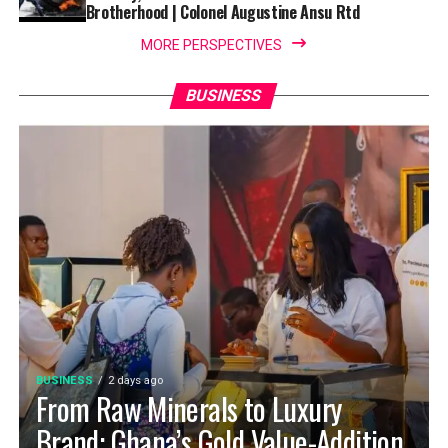
Brotherhood | Colonel Augustine Ansu Rtd
MORE PERSPECTIVES
BUSINESS
BUSINESS
2 days ago
From Raw Minerals to Luxury
Brand: Ghana’s Gold Value-Addition