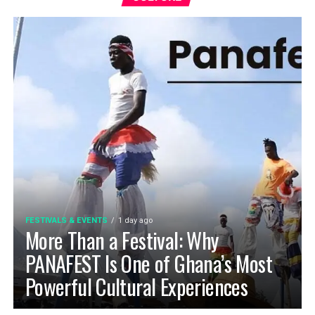
FESTIVALS & EVENTS
1 day ago
More Than a Festival: Why
PANAFEST Is One of Ghana’s Most
Powerful Cultural Experiences