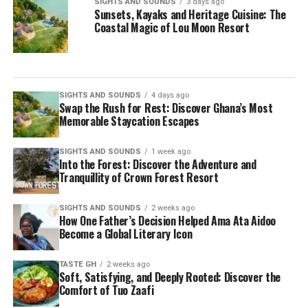
SIGHTS AND SOUNDS
3 days ago
Sunsets, Kayaks and Heritage Cuisine: The
Coastal Magic of Lou Moon Resort
SIGHTS AND SOUNDS
4 days ago
Swap the Rush for Rest: Discover Ghana’s Most
Memorable Staycation Escapes
SIGHTS AND SOUNDS
1 week ago
Into the Forest: Discover the Adventure and
Tranquillity of Crown Forest Resort
SIGHTS AND SOUNDS
2 weeks ago
How One Father’s Decision Helped Ama Ata Aidoo
Become a Global Literary Icon
TASTE GH
2 weeks ago
Soft, Satisfying, and Deeply Rooted: Discover the
Comfort of Tuo Zaafi