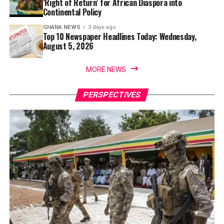
‘Right of Return’ for African Diaspora into
Continental Policy
GHANA NEWS
3 days ago
Top 10 Newspaper Headlines Today: Wednesday,
August 5, 2026
MORE NEWS
PERSPECTIVES