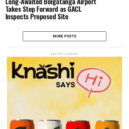
Long-Awaited Bolgatanga Airport
Takes Step Forward as GACL
Inspects Proposed Site
MORE POSTS
ADVERTISEMENT