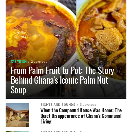
TASTE GH
2 days ago
From Palm Fruit to Pot: The Story
Behind Ghana’s Iconic Palm Nut
Soup
SIGHTS AND SOUNDS
3 days ago
When the Compound House Was Home: The
Quiet Disappearance of Ghana’s Communal
Living