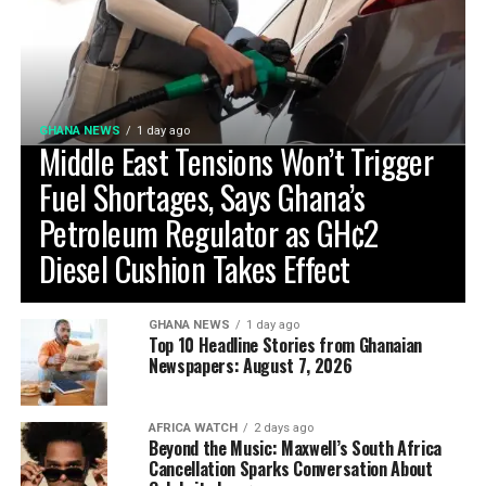
GHANA NEWS
1 day ago
Middle East Tensions Won’t Trigger
Fuel Shortages, Says Ghana’s
Petroleum Regulator as GH¢2
Diesel Cushion Takes Effect
GHANA NEWS
1 day ago
Top 10 Headline Stories from Ghanaian
Newspapers: August 7, 2026
AFRICA WATCH
2 days ago
Beyond the Music: Maxwell’s South Africa
Cancellation Sparks Conversation About