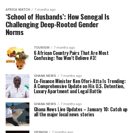
AFRICA WATCH
7 months ago
‘School of Husbands’: How Senegal Is
Challenging Deep-Rooted Gender
Norms
TOURISM
7 months ago
6 African Country Pairs That Are Most
Confusing: You Won’t Believe #3!
GHANA NEWS
7 months ago
Ex-Finance Minister Ken Ofori-Atta Is Trending:
A Comprehensive Update on His U.S. Detention,
Luxury Apartment and Legal Battle
GHANA NEWS
7 months ago
Ghana News Live Updates – January 10: Catch up
all the major local news stories
OPINION
7 months ago