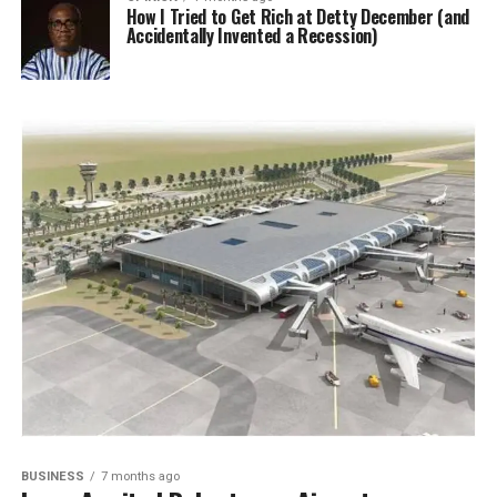
How I Tried to Get Rich at Detty December (and
Accidentally Invented a Recession)
BUSINESS
7 months ago