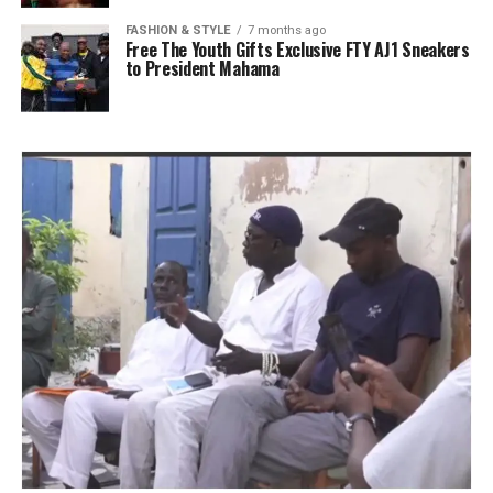
FASHION & STYLE
7 months ago
Free The Youth Gifts Exclusive FTY AJ1 Sneakers
to President Mahama