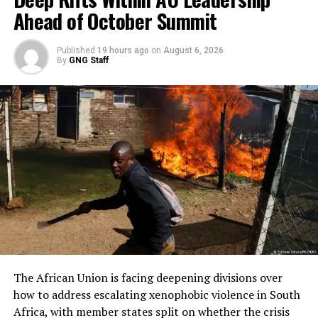
Ahead of October Summit
Published
19 hours ago
on
August 6, 2026
By
GNG Staff
The African Union is facing deepening divisions over
how to address escalating xenophobic violence in South
Africa, with member states split on whether the crisis