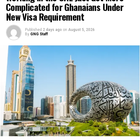
Complicated for Ghanaians Under
phenomenon. What we are
New Visa Requirement
disagreeing with is to
isolate it and make it a
Published
2 days ago
on
August 5, 2026
By
GNG Staff
South Africa phenomenon,
particularly through the
intervention of Ghana.
When you look at it, it’s
that because we are one of
the highest receiving
countries in the continent,
therefore, we end up being
the ones that are mostly
discussed,”
Lamola said.