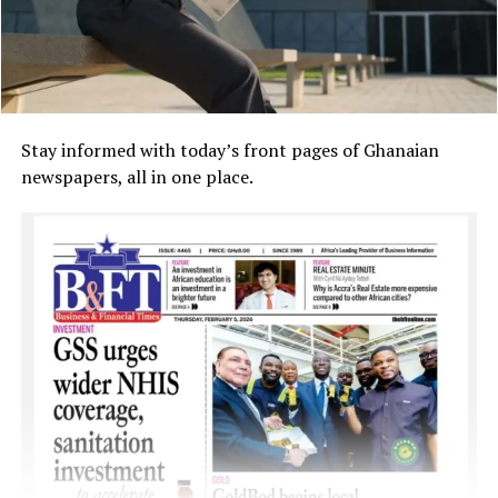
Stay informed with today’s front pages of Ghanaian
newspapers, all in one place.