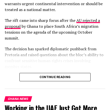
warrants urgent continental intervention or should be
treated as a national matter.
The rift came into sharp focus after the
AU rejected a
proposal
by Ghana to place South Africa’s migration
tensions on the agenda of the upcoming October
summit.
The decision has sparked diplomatic pushback from
Pretoria and raised questions about the bloc’s ability to
confront sensitive human rights crises involving
member states.
South Africa’s Minister of International Relations,
CONTINUE READING
Ronald Lamola, has insisted that the migration crisis is a
continental phenomenon requiring collective African
solutions, not an isolated South African problem.
GHANA NEWS
Working in the UAE Just Got More
“It’s not a South African