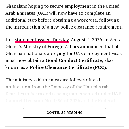
Ghanaians hoping to secure employment in the United
His comments come amid growing international
Arab Emirates (UAE) will now have to complete an
scrutiny over anti-immigration protests and violent
additional step before obtaining a work visa, following
attacks that have driven thousands of migrants to leave
the introduction of a new police clearance requirement.
South Africa in recent months. The country has faced
widespread criticism over the attacks, with human
In a
statement issued Tuesday
, August 4, 2026, in Accra,
rights groups condemning the violence and calling for
Ghana’s Ministry of Foreign Affairs announced that all
stronger government action.
Ghanaian nationals applying for UAE employment visas
must now obtain a
Good Conduct Certificate
, also
Lamola insisted that authorities are taking the matter
known as a
Police Clearance Certificate (PCC)
.
seriously and are cooperating with the African
RELATED TOPICS:
DAILY GRAPHIC
Commission on Human and Peoples’ Rights, which is
The ministry said the measure follows official
DAILY GRAPHIC FRONTPAGE
DAILY GUIDE FRONTPAGE
expected to visit South Africa soon.
FEATURED
GHANA NEWSPAPER HEADLINES
notification from the Embassy of the United Arab
GHANAIAN TIMES
NEWSPAPERS
NEWSSTANDS
Emirates in Accra and is being implemented under
UAE
“We are also cooperating
Cabinet Decision No. 1/36 of 2026
and the
Federal
UP NEXT
Ghana News Live Blog: Catch up on Key Updates
Authority for Identity and Citizenship Decision No.
with the African People’s
CONTINUE READING
1/36 of 2026
.
DON'T MISS
Human Rights Commission
African Men Lured to Russia with Fake Jobs, Forced into
Ukraine War Frontlines – Report
According to the ministry, the new requirement has