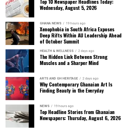
Top 10 Newspaper Headlines Today:
Wednesday, August 5, 2026
6. ECG Records GH¢34.7 Billion
Power Cost, GH¢22.1 Billion Revenue
GHANA NEWS
19 hours ago
Xenophobia in South Africa Exposes
— Deeper Deficits
Deep Rifts Within AU Leadership Ahead
of October Summit
The Electricity Company of Ghana (ECG) is facing
HEALTH & WELLNESS
2 days ago
deepening financial distress, with a staggering
GH¢34.7
The Hidden Link Between Strong
billion in power costs
against
GH¢22.1 billion in
Muscles and a Sharper Mind
revenue
recorded in 2025. Managing Director
Kwame
Kpeli
is under pressure to cut losses amid growing calls
ARTS AND GH HERITAGE
2 days ago
for utility sector reforms.
Why Contemporary Ghanaian Art Is
Finding Beauty in the Everyday
Newspapers:
The News Centa
,
The Custodian
7. Bawumia Declares He Can Win
NEWS
19 hours ago
Top Headline Stories from Ghanaian
Newspapers: Thursday, August 6, 2026
2028 Elections “On Merit”