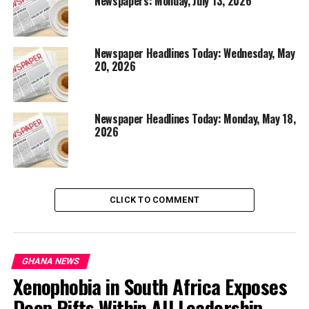
Newspapers: Monday, July 13, 2026
Newspaper Headlines Today: Wednesday, May
20, 2026
Newspaper Headlines Today: Monday, May 18,
2026
CLICK TO COMMENT
GHANA NEWS
Xenophobia in South Africa Exposes
Deep Rifts Within AU Leadership