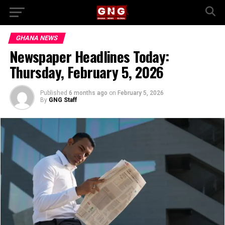
GHANA NEWS
Newspaper Headlines Today:
Thursday, February 5, 2026
Published
6 months ago
on
February 5, 2026
By
GNG Staff