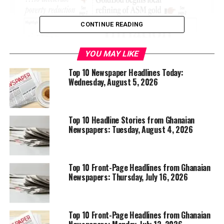
CONTINUE READING
YOU MAY LIKE
Top 10 Newspaper Headlines Today:
Wednesday, August 5, 2026
Top 10 Headline Stories from Ghanaian
Newspapers: Tuesday, August 4, 2026
Top 10 Front-Page Headlines from Ghanaian
Newspapers: Thursday, July 16, 2026
Top 10 Front-Page Headlines from Ghanaian