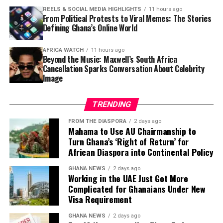
risen from
14% to 18%
, with over GH¢1,000 payments
REELS & SOCIAL MEDIA HIGHLIGHTS
11 hours ago
hitting 9.1%. Government Statistician
Dr Alhassan
From Political Protests to Viral Memes: The Stories
Idrisu
presented the findings.
Defining Ghana’s Online World
Newspapers:
The Source
,
The News Centa
,
Daily Guide
AFRICA WATCH
11 hours ago
Beyond the Music: Maxwell’s South Africa
5. No GH¢200 Million Missing at
Cancellation Sparks Conversation About Celebrity
Image
GoldBod — CEO Sammy Gyamfi Sets
TRENDING
Record Straight
FROM THE DIASPORA
2 days ago
Mahama to Use AU Chairmanship to
The CEO of the Ghana Gold Board (GoldBod),
Sammy
Turn Ghana’s ‘Right of Return’ for
Gyamfi
, has denied reports of GH¢200 million going
African Diaspora into Continental Policy
missing at the state-owned gold purchasing entity.
Gyamfi moved to set the record straight amid growing
GHANA NEWS
2 days ago
Working in the UAE Just Got More
public concern over the agency’s financial
Complicated for Ghanaians Under New
management.
Visa Requirement
Newspapers:
The Ghanaian Publisher
,
The Informer
GHANA NEWS
2 days ago