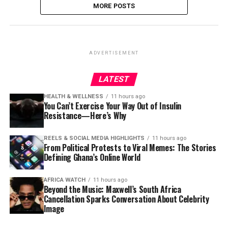
MORE POSTS
ADVERTISEMENT
LATEST
HEALTH & WELLNESS
11 hours ago
You Can’t Exercise Your Way Out of Insulin
Resistance—Here’s Why
REELS & SOCIAL MEDIA HIGHLIGHTS
11 hours ago
From Political Protests to Viral Memes: The Stories
Defining Ghana’s Online World
AFRICA WATCH
11 hours ago
Beyond the Music: Maxwell’s South Africa
Cancellation Sparks Conversation About Celebrity
Image