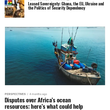
Leased Sovereignty: Ghana, the EU, Ukraine and
the Politics of Security Dependency
PERSPECTIVES
4 months ago
Disputes over Africa’s ocean
resources: here’s what could help