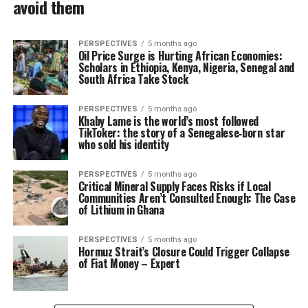
avoid them
PERSPECTIVES
5 months ago
Oil Price Surge is Hurting African Economies:
Scholars in Ethiopia, Kenya, Nigeria, Senegal and
South Africa Take Stock
PERSPECTIVES
5 months ago
Khaby Lame is the world’s most followed
TikToker: the story of a Senegalese‑born star
who sold his identity
PERSPECTIVES
5 months ago
Critical Mineral Supply Faces Risks if Local
Communities Aren’t Consulted Enough: The Case
of Lithium in Ghana
PERSPECTIVES
5 months ago
Hormuz Strait’s Closure Could Trigger Collapse
of Fiat Money – Expert