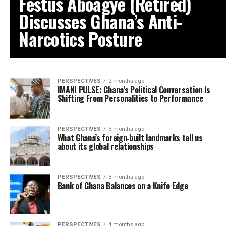
Festus Aboagye (Retired)
Discusses Ghana’s Anti-
Narcotics Posture
PERSPECTIVES
2 months ago
IMANI PULSE: Ghana’s Political Conversation Is
Shifting From Personalities to Performance
PERSPECTIVES
3 months ago
What Ghana’s foreign‑built landmarks tell us
about its global relationships
PERSPECTIVES
3 months ago
Bank of Ghana Balances on a Knife Edge
PERSPECTIVES
4 months ago