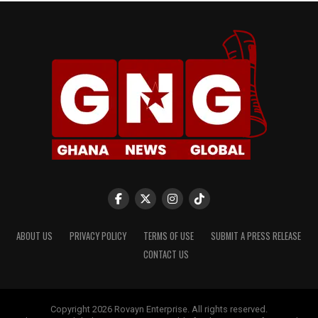
ABOUT US
PRIVACY POLICY
TERMS OF USE
SUBMIT A PRESS RELEASE
CONTACT US
Copyright 2026 Rovayn Enterprise. All rights reserved.