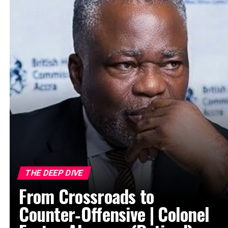
THE DEEP DIVE
From Crossroads to
Counter‑Offensive | Colonel