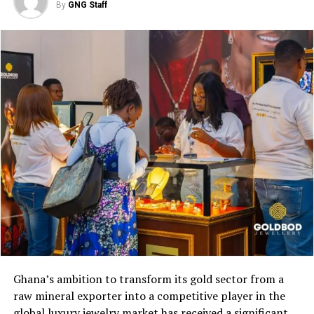
By
GNG Staff
market” while exporting jet
fuel to high-growth
aviation markets in the
U.S., Europe, and Latin
America amid surging
global aircraft orders.
Ghana’s ambition to transform its gold sector from a
raw mineral exporter into a competitive player in the
global luxury jewelry market has received a significant