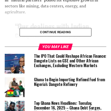
sectors like mining, data centers, energy, and
agriculture.
“Our dealings with Indian
companies actually go
CONTINUE READING
back to 2003,” Dangote
YOU MAY LIKE
said, crediting firms like
The IPO That Could Reshape African Finance:
Engineers India Ltd. (EIL)
Dangote Lists on GSE and Other African
for their pivotal role in his
Exchanges, Excluding Western Markets
cement expansion and now
Ghana to Begin Importing Refined Fuel from
mega-refinery projects.
Nigeria’s Dangote Refinery
The existing Dangote Refinery already sourced more
Top Ghana News Headlines: Tuesday,
than $2.5 billion in equipment from India, involving
December 16, 2025 – Ghana Debt Surges,
around 10,000 workers in fabrication and installation.