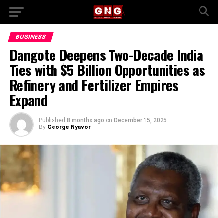
BUSINESS
Dangote Deepens Two-Decade India
Ties with $5 Billion Opportunities as
Refinery and Fertilizer Empires
Expand
Published
8 months ago
on
December 15, 2025
By
George Nyavor