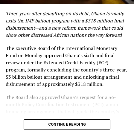
Europe. She noted that the overwhelming patronage
reflects growing confidence among diaspora
RELATED TOPICS:
$5 BILLION OPPORTUNITIES
Three years after defaulting on its debt, Ghana formally
338.7622309669
AFRICA-INDIA TRADE
ALIKO DANGOTE
communities and international consumers in
exits the IMF bailout program with a $318 million final
DANGOTE GROUP
DANGOTE REFINERY EXPANSION
authenticated Ghanaian gold products.
ENGINEERS INDIA LTD
FERTILIZER EMPIRE
disbursement—and a new reform framework that could
INDIA PARTNERSHIP
show other distressed African nations the way forward
PETROLEUM REFINING INDUSTRY IN NIGERIA
UREA SUPPLY
The planned expansion comes as Ghana, Africa’s leading
VISION 2030
gold producer, intensifies efforts to move beyond the
The Executive Board of the International Monetary
export of raw minerals and establish a reputation as a
UP NEXT
Fund on Monday approved Ghana’s sixth and final
Despite Recent Public Debt Increase, Renowned
trusted source of responsibly produced, value-added
review under the Extended Credit Facility (ECF)
Economist Says Ghana Has Exited High-Risk Debt
gold products.
program, formally concluding the country’s three-year,
Category
$3 billion bailout arrangement and unlocking a final
The strategy is central to the country’s
DON'T MISS
disbursement of approximately $318 million.
Ghana Mobile Money Transactions Hit GH¢3 Trillion as
industrialization agenda, which seeks to create jobs,
Digital Payments Surge – Bank of Ghana
boost foreign exchange earnings and reduce
The Board also approved Ghana’s request for a 36-
dependence on primary commodity exports.
month Policy Coordination Instrument (PCI), a non-
financing arrangement that will guide the country’s
High Commissioner Benson reaffirmed the Mission’s
economic reforms now that the bailout has ended.
commitment to supporting Made-in-Ghana products in
CONTINUE READING
the UK market, noting that the High Commission
The approval marks the culmination of one of the most