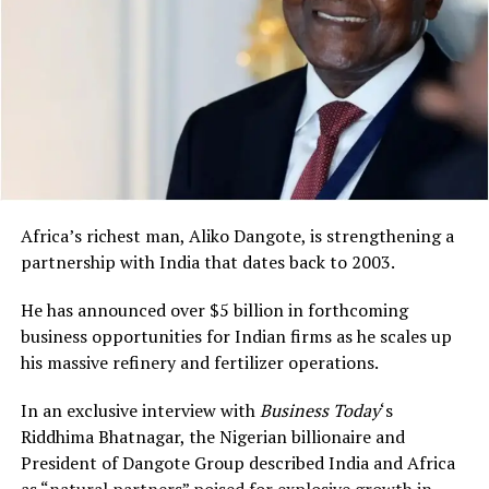
Africa’s richest man, Aliko Dangote, is strengthening a
partnership with India that dates back to 2003.
He has announced over $5 billion in forthcoming
business opportunities for Indian firms as he scales up
his massive refinery and fertilizer operations.
In an exclusive interview with
Business Today
‘s
Riddhima Bhatnagar, the Nigerian billionaire and
President of Dangote Group described India and Africa
as “natural partners” poised for explosive growth in