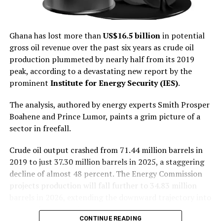
been rebuilt, and
of Ghanaian jewelry but also reinforce Ghana’s
reputation as a trusted source of responsibly produced
confidence in the cedi has
gold products. She added that initiatives of this nature
Ghana has lost more than
US$16.5 billion
in potential
improved.”
complement the government’s broader agenda of
gross oil revenue over the past six years as crude oil
leveraging trade, investment and economic diplomacy
production plummeted by nearly half from its 2019
to promote sustainable national development.
peak, according to a devastating new report by the
From Default to Credibility
prominent
Institute for Energy Security (IES)
.
The engagement underscores the evolving role of
Ghana’s diplomatic missions in advancing economic
The analysis, authored by energy experts Smith Prosper
diplomacy by facilitating market access for Ghanaian
Boahene and Prince Lumor, paints a grim picture of a
businesses and strengthening commercial partnerships
sector in freefall.
abroad. The United Kingdom remains one of Ghana’s key
trading partners and a strategic destination for
Crude oil output crashed from 71.44 million barrels in
Ghanaian exports, investment and diaspora
2019 to just 37.30 million barrels in 2025, a staggering
engagement.
decline of almost 48 percent. The Energy Commission
projects production will fall further to 34.83 million
As Africa’s leading gold producer, Ghana has long been
barrels in 2026, extending the downward trajectory into
a major supplier of raw gold to international markets.
a seventh consecutive year.
However, successive governments have recognised that
CONTINUE READING