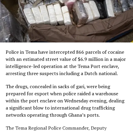
The AfCFTA currently serves a market of approximately
the ideal partner for the airline’s African expansion
1.4 billion people with a combined economy valued at
strategy.
nearly $3 trillion. Including the Caribbean would create
new opportunities for businesses and investors on both
“This framework spans
sides of the Atlantic, allowing goods to move freely
passenger services, cargo
without tariffs.
and loyalty, and it will
Police in Tema have intercepted 866 parcels of cocaine
“Including the Caribbean in
connect Ghanaian
with an estimated street value of $6.9 million in a major
the AfCFTA will allow goods
travellers and businesses
intelligence-led operation at the Tema Port enclave,
arresting three suspects including a Dutch national.
to move between Africa and
to Abu Dhabi and to our
the Caribbean duty-free
network across the world’s
The drugs, concealed in sacks of gari, were being
prepared for export when police raided a warehouse
and tariff-free,” President
fastest-growing markets.
within the port enclave on Wednesday evening, dealing
Mahama stated.
We are here to grow with
a significant blow to international drug trafficking
Ghana,” Mr De said.
networks operating through Ghana’s ports.
How the AfCFTA Works
The Tema Regional Police Commander, Deputy