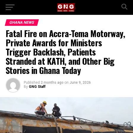
GHANA NEWS
Fatal Fire on Accra-Tema Motorway,
Private Awards for Ministers
Trigger Backlash, Patients
Stranded at KATH, and Other Big
Stories in Ghana Today
Published
2 months ago
on
June 9, 2026
By
GNG Staff