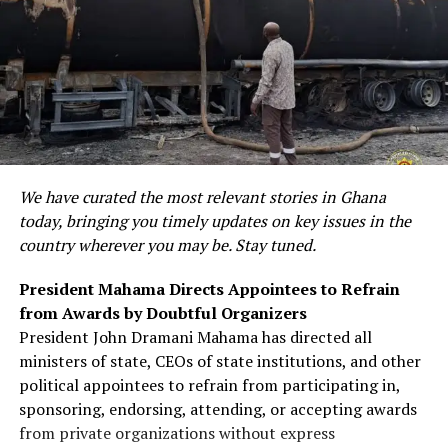
We have curated the most relevant stories in Ghana
today, bringing you timely updates on key issues in the
country wherever you may be. Stay tuned.
President Mahama Directs Appointees to Refrain
from Awards by Doubtful Organizers
President John Dramani Mahama has directed all
ministers of state, CEOs of state institutions, and other
political appointees to refrain from participating in,
sponsoring, endorsing, attending, or accepting awards
from private organizations without express