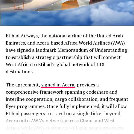
strain from Q2 profit outflows, though a $1.2 billion
regions.
monthly FX support is anticipated. Global factors like
high oil prices contribute to the bearish outlook.
Read
“I believe cooperation
the full story here
between Africa and the
Unchecked Development Driving Recurring Accra
Etihad Airways, the national airline of the United Arab
Caribbean has grown
Floods – Prof. Chris Gordon
Emirates, and Accra-based Africa World Airlines (AWA)
stronger than it was in the
Environmental scientist Prof. Chris Gordon has
have signed a landmark Memorandum of Understanding
attributed recurring floods in areas like Oyarifa to
to establish a strategic partnership that will connect
past,” President Mahama
buildings in natural waterways and drainage paths,
West Africa to Etihad’s global network of 118
said during a media
destroying vegetation and creating impervious surfaces.
destinations.
encounter in Jamaica.
He described the incidents as predictable outcomes of
The agreement,
signed in Accra,
provides a
rapid, unchecked urban development replacing
comprehensive framework spanning codeshare and
farmlands and forests. Stricter planning enforcement
The proposal also follows President Mahama’s address
interline cooperation, cargo collaboration, and frequent
and land-use management are needed to mitigate risks.
at the Special High-Level Reparations Dialogue at the
flyer programmes. Once fully implemented, it will allow
“You cannot cheat nature,”
he emphasised, calling for
University of the West Indies, where he described
Etihad passengers to travel on a single ticket beyond
science-based approaches to urban planning.
Read the
economic emancipation as the next major challenge
Accra onto AWA’s network across Ghana and West
full story here
facing African and Caribbean nations after political
Africa, while AWA customers will gain seamless access