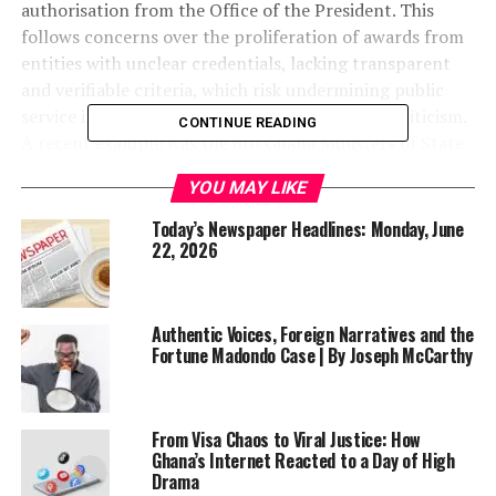
authorisation from the Office of the President. This
follows concerns over the proliferation of awards from
entities with unclear credentials, lacking transparent
and verifiable criteria, which risk undermining public
service integrity and exposing government to criticism.
CONTINUE READING
A recent example was the 6th Ghana Ministers of State
Excellence Awards. The directive, issued via a letter
YOU MAY LIKE
dated June 8, 2026, by Secretary to the President Dr.
Callistus Mahama, emphasizes performance assessment
Today’s Newspaper Headlines: Monday, June
based on manifesto commitments, policy targets, and
22, 2026
measurable outcomes rather than external recognitions.
A comprehensive review of ministers and CEOs is
planned to inform retention, reassignment, or
Authentic Voices, Foreign Narratives and the
Fortune Madondo Case | By Joseph McCarthy
restructuring. Public officials are urged to focus on
service delivery and results for Ghanaians.
Read the full
story here
From Visa Chaos to Viral Justice: How
Patients Stranded at KATH as Doctors and Nurses
Ghana’s Internet Reacted to a Day of High
Drama
Protest CEO Suspension