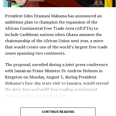
A collision between a fuel tanker and a tipper truck on
the Accra-Tema Motorway early on June 9, 2026,
President John Dramani Mahama has announced an
triggered a major fire outbreak. The Ghana National Fire
ambitious plan to champion the expansion of the
Service confirmed the blaze has been fully extinguished,
African Continental Free Trade Area (AfCFTA) to
with recovery operations and investigations ongoing at
include Caribbean nations when Ghana assumes the
the scene.
chairmanship of the African Union next year, a move
that would create one of the world’s largest free trade
The incident was described as fatal, though specific
zones spanning two continents.
casualty details were not immediately released.
Emergency responders worked to contain the fire and
The proposal, unveiled during a joint press conference
secure the busy motorway. Authorities are investigating
with Jamaican Prime Minister Dr Andrew Holness in
the cause as motorists and commuters expressed
Kingston on Monday, August 3, during President
concerns over safety on the critical route.
Read the full
Mahama’s four-day state visit to Jamaica, would extend
story here
the duty-free and tariff-free trading area beyond
Africa’s borders for the first time.
Mahama to Assess Ministers Ahead of Possible
Reshuffle
“One of the things that I
President John Dramani Mahama is set to conduct a
CONTINUE READING
comprehensive performance review of ministers and