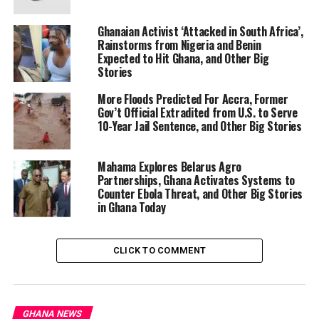
Hundreds of patients have been left stranded at the
Out-Patient Department of Komfo Anokye Teaching
Ghanaian Activist ‘Attacked in South Africa’,
Hospital (KATH) in Kumasi as doctors and nurses refuse
Rainstorms from Nigeria and Benin
Expected to Hit Ghana, and Other Big
to attend new cases in protest against the two-week
Stories
suspension of CEO Dr. Paa Kwesi Baidoo. The action
stems from the Ministry of Health’s decision following
More Floods Predicted For Accra, Former
the temporary closure of the Accident and Emergency
Gov’t Official Extradited from U.S. to Serve
10-Year Jail Sentence, and Other Big Stories
Centre due to overcrowding. Health workers, backed by
the Health Workers Union, argue the suspension was
unjust as the decision was collective. The Ministry has
Mahama Explores Belarus Agro
Partnerships, Ghana Activates Systems to
appealed for staff to resume duties, warning of impacts
Counter Ebola Threat, and Other Big Stories
on vulnerable patients, while investigations continue.
in Ghana Today
Scenes of confusion and long waits have been reported
at the facility. The standoff highlights ongoing
operational pressures at Ghana’s major referral
CLICK TO COMMENT
hospital, with calls for resolution to restore services.
Read the full story here
Meet Edem Wosornu: Ghanaian Appointed UN
GHANA NEWS