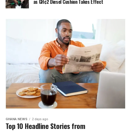
as GH¢2 Diesel Cushion Takes Effect
GHANA NEWS
2 days ago
Top 10 Headline Stories from