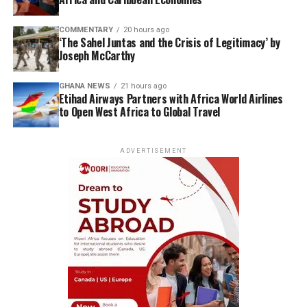
COMMENTARY
20 hours ago
‘The Sahel Juntas and the Crisis of Legitimacy’ by
Joseph McCarthy
GHANA NEWS
21 hours ago
Etihad Airways Partners with Africa World Airlines
to Open West Africa to Global Travel
ADVERTISEMENT