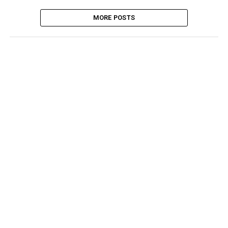
MORE POSTS