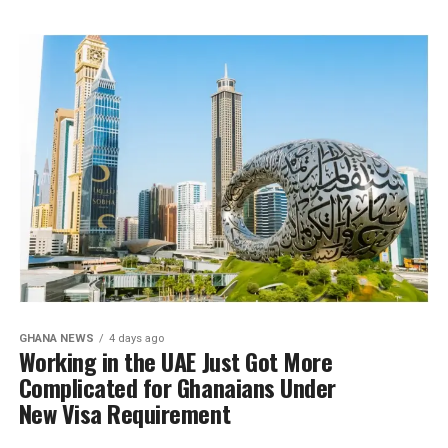
GHANA NEWS
4 days ago
Working in the UAE Just Got More
Complicated for Ghanaians Under
New Visa Requirement