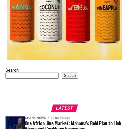
Search
Search
LATEST
GHANA NEWS
19 hours ago
One Africa, One Market: Mahama’s Bold Plan to Link
Africa and Caribbean Economies