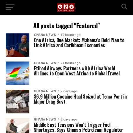
All posts tagged "Featured"
GHANA NEWS
19 hours ago
One Africa, One Market: Mahama’s Bold Plan to
Link Africa and Caribbean Economies
GHANA NEWS
21 hours ago
Etihad Airways Partners with Africa World
Airlines to Open West Africa to Global Travel
GHANA NEWS
2 days ago
$6.9 Million Cocaine Haul Seized at Tema Port in
Major Drug Bust
GHANA NEWS
2 days ago
Middle East Tensions Won’t Trigger Fuel
Shortages, Says Ghana’s Petroleum Regulator