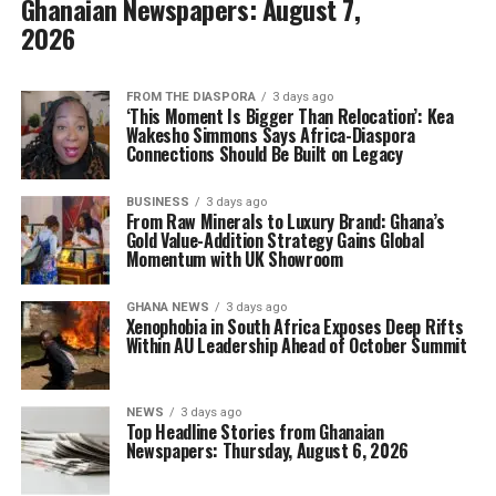
Ghanaian Newspapers: August 7,
2026
FROM THE DIASPORA
3 days ago
‘This Moment Is Bigger Than Relocation’: Kea
Wakesho Simmons Says Africa-Diaspora
Connections Should Be Built on Legacy
BUSINESS
3 days ago
From Raw Minerals to Luxury Brand: Ghana’s
Gold Value-Addition Strategy Gains Global
Momentum with UK Showroom
GHANA NEWS
3 days ago
Xenophobia in South Africa Exposes Deep Rifts
Within AU Leadership Ahead of October Summit
NEWS
3 days ago
Top Headline Stories from Ghanaian
Newspapers: Thursday, August 6, 2026