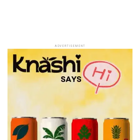
ADVERTISEMENT