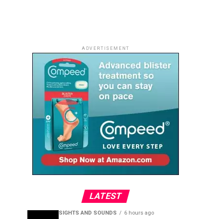
ADVERTISEMENT
LATEST
SIGHTS AND SOUNDS
6 hours ago