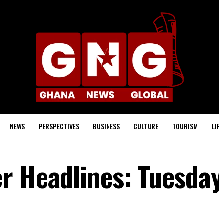
NEWS
PERSPECTIVES
BUSINESS
CULTURE
TOURISM
LI
r Headlines: Tuesday