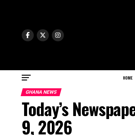
HOME
GHANA NEWS
Today’s Newspape
9, 2026