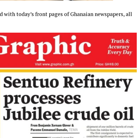
d with today’s front pages of Ghanaian newspapers, all