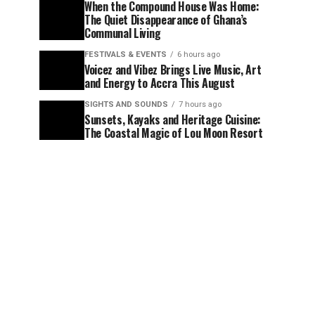
When the Compound House Was Home:
The Quiet Disappearance of Ghana’s
Communal Living
FESTIVALS & EVENTS
6 hours ago
Voicez and Vibez Brings Live Music, Art
and Energy to Accra This August
SIGHTS AND SOUNDS
7 hours ago
Sunsets, Kayaks and Heritage Cuisine:
The Coastal Magic of Lou Moon Resort