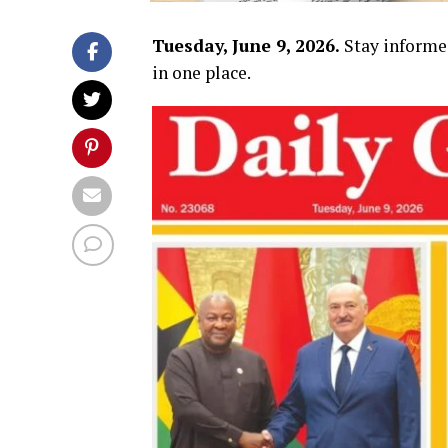
Tuesday, June 9, 2026.
Stay informe
in one place.