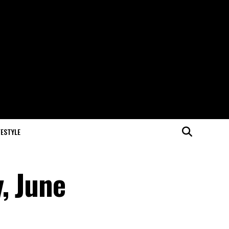
FESTYLE
, June