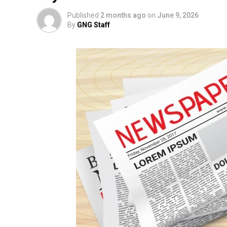
Published
2 months ago
on
June 9, 2026
By
GNG Staff