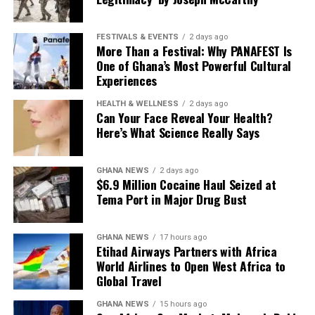
Food lovers can also create their own culinary trail by
sampling regional dishes at local restaurants, while
FESTIVALS & EVENTS
2 days ago
others may choose to embrace a new hobby or refresh
More Than a Festival: Why PANAFEST Is
One of Ghana’s Most Powerful Cultural
their living space.
Experiences
The beauty of a Ghanaian staycation lies in its flexibility.
HEALTH & WELLNESS
2 days ago
Whether you’re chasing coastal serenity, wildlife
Can Your Face Reveal Your Health?
encounters, cultural discoveries, or simple moments
Here’s What Science Really Says
with loved ones, the journey proves that unforgettable
travel experiences don’t always begin at an
GHANA NEWS
2 days ago
international departure gate. Sometimes, the perfect
$6.9 Million Cocaine Haul Seized at
getaway is waiting just down the road.
Tema Port in Major Drug Bust
GHANA NEWS
17 hours ago
Etihad Airways Partners with Africa
World Airlines to Open West Africa to
Global Travel
GHANA NEWS
15 hours ago