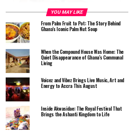
YOU MAY LIKE
From Palm Fruit to Pot: The Story Behind
Ghana’s Iconic Palm Nut Soup
When the Compound House Was Home: The
Quiet Disappearance of Ghana’s Communal
Living
Voicez and Vibez Brings Live Music, Art and
Energy to Accra This August
Inside Akwasidae: The Royal Festival That
Brings the Ashanti Kingdom to Life
The Engineers Who Named Your
Lunch