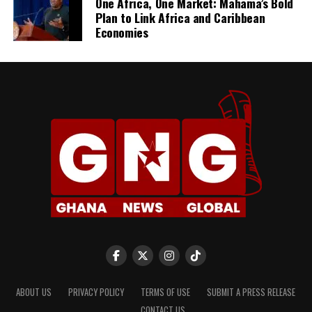
One Africa, One Market: Mahama’s Bold
Plan to Link Africa and Caribbean
Economies
ABOUT US
PRIVACY POLICY
TERMS OF USE
SUBMIT A PRESS RELEASE
CONTACT US