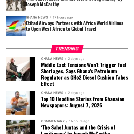
Joseph McCarthy
A memorable staycation doesn’t always require
checking into a resort. Hosting a festive cook-off with
GHANA NEWS
17 hours ago
Etihad Airways Partners with Africa World Airlines
friends, organising an outdoor movie night, cycling
to Open West Africa to Global Travel
through scenic neighbourhoods or exploring historic
landmarks such as Manhyia Palace and Ghana’s coastal
forts can turn an ordinary weekend into a meaningful
TRENDING
adventure.
GHANA NEWS
2 days ago
Middle East Tensions Won’t Trigger Fuel
Shortages, Says Ghana’s Petroleum
Regulator as GH¢2 Diesel Cushion Takes
Effect
GHANA NEWS
2 days ago
Top 10 Headline Stories from Ghanaian
Newspapers: August 7, 2026
COMMENTARY
16 hours ago
‘The Sahel Juntas and the Crisis of
Legitimacy’ by Joseph McCarthy