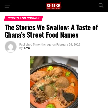
SIGHTS AND SOUNDS
The Stories We Swallow: A Taste of
Ghana’s Street Food Names
Published
5 months ago
on
February 26, 2026
By
Ama