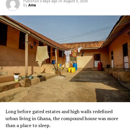
Published
3 days ago
on
August 5, 2026
By
Ama
It turns out, we owe this one to the tech boys at
Katanga Hall—one of the older, tougher halls of
residence at KNUST. These were engineering students,
practical minds who saw a bowl of food and thought in
acronyms.
G. O. B. E. Gari. Oil. Beans. Eggs
. Say it fast,
and it becomes
Gobe
. It is street food with a little
sprinkle of brain behind it. The name stuck because it
made sense. And because Katanga boys do not play
about their food.
Long before gated estates and high walls redefined
urban living in Ghana, the compound house was more
than a place to sleep.