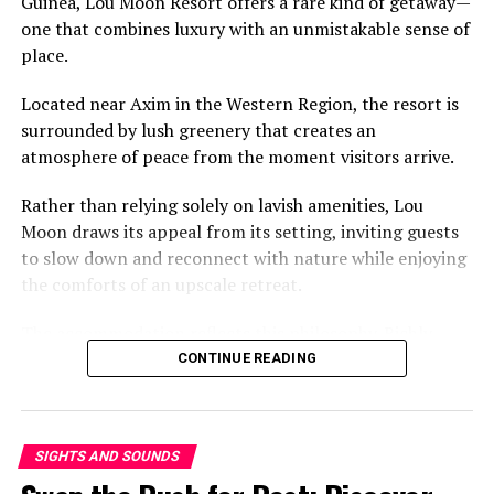
Guinea, Lou Moon Resort offers a rare kind of getaway—
Ghanaians look back on the compound house not simply
one that combines luxury with an unmistakable sense of
with nostalgia, but as a reminder that strong
place.
neighbourhoods were once built on shared
responsibility, open doors and the comforting certainty
Located near Axim in the Western Region, the resort is
that someone was always looking out for you.
surrounded by lush greenery that creates an
atmosphere of peace from the moment visitors arrive.
Rather than relying solely on lavish amenities, Lou
Moon draws its appeal from its setting, inviting guests
to slow down and reconnect with nature while enjoying
But here is the twist. Somewhere along the way, the
the comforts of an upscale retreat.
broke snack went bougie. Prices went up. Demand
exploded. Now, everyone eats it—the student, the
The accommodation reflects this philosophy. Richly
banker, the tourist. It climbed the ladder while the rest
designed rooms take inspiration from Ghana’s cultural
CONTINUE READING
of us stood in line. Honestly? It should have just stayed
heritage, blending traditional aesthetics with modern
broke.
comfort.
Eating with Your Back to the
SIGHTS AND SOUNDS
The result is a stay that feels both elegant and deeply
rooted in local identity, offering visitors an experience