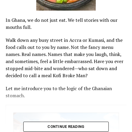
In Ghana, we do not just eat. We tell stories with our
mouths full.
Walk down any busy street in Accra or Kumasi, and the
food calls out to you by name. Not the fancy menu
names. Real names. Names that make you laugh, think,
and sometimes, feel a little embarrassed. Have you ever
stopped mid-bite and wondered—who sat down and
decided to call a meal Kofi Broke Man?
Let me introduce you to the logic of the Ghanaian
stomach.
CONTINUE READING