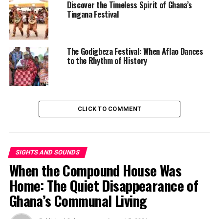
Discover the Timeless Spirit of Ghana’s
Tingana Festival
Start with the bowl of beans and fried plantain sitting
in front of you. You might call it Red Red. You might call
it Gobe. But where did that last one come from?
The Godigbeza Festival: When Aflao Dances
to the Rhythm of History
CLICK TO COMMENT
SIGHTS AND SOUNDS
When the Compound House Was
Home: The Quiet Disappearance of
Ghana’s Communal Living