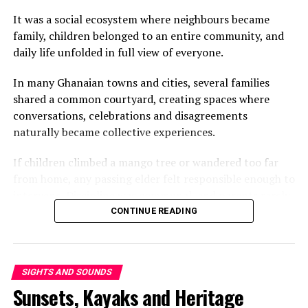
It was a social ecosystem where neighbours became
family, children belonged to an entire community, and
daily life unfolded in full view of everyone.
In many Ghanaian towns and cities, several families
shared a common courtyard, creating spaces where
conversations, celebrations and disagreements
View this post on Instagram
naturally became collective experiences.
If children climbed a mango tree or wandered too far
from home, any passing elder felt responsible enough to
intervene. Discipline was communal, and parents rarely
questioned a neighbour who corrected their child.
CONTINUE READING
Looking out for one another was simply part of
everyday life.
SIGHTS AND SOUNDS
That shared way of living extended beyond parenting.
Sunsets, Kayaks and Heritage
Someone always had food to spare, advice to offer or
company to keep. Family was defined as much by