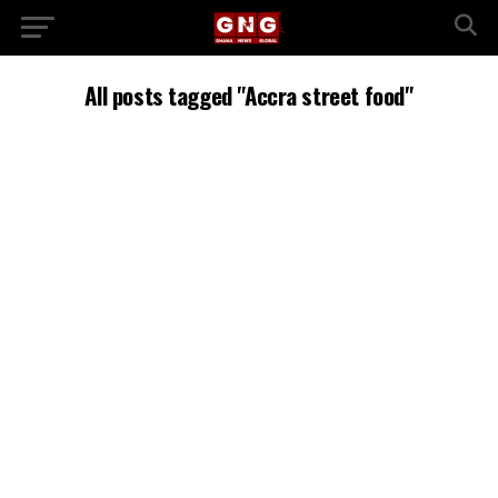
All posts tagged "Accra street food"