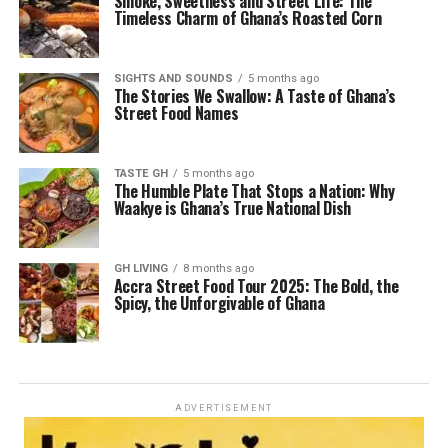
Smoke, Sweetness and Street Life: The
Timeless Charm of Ghana’s Roasted Corn
SIGHTS AND SOUNDS
5 months ago
The Stories We Swallow: A Taste of Ghana’s
Street Food Names
TASTE GH
5 months ago
The Humble Plate That Stops a Nation: Why
Waakye is Ghana’s True National Dish
GH LIVING
8 months ago
Accra Street Food Tour 2025: The Bold, the
Spicy, the Unforgivable of Ghana
ADVERTISEMENT