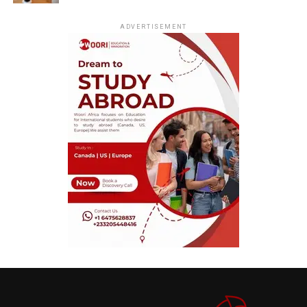
ADVERTISEMENT