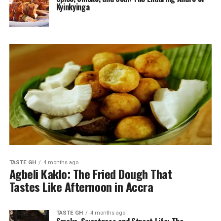
Kyinkyinga
TASTE GH
4 months ago
Agbeli Kaklo: The Fried Dough That
Tastes Like Afternoon in Accra
TASTE GH
4 months ago