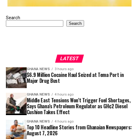
Search
Search
LATEST
GHANA NEWS
3 hours ago
$6.9 Million Cocaine Haul Seized at Tema Port in
Major Drug Bust
GHANA NEWS
4 hours ago
Middle East Tensions Won’t Trigger Fuel Shortages,
Says Ghana’s Petroleum Regulator as GH¢2 Diesel
Cushion Takes Effect
GHANA NEWS
4 hours ago
Top 10 Headline Stories from Ghanaian Newspapers:
August 7, 2026