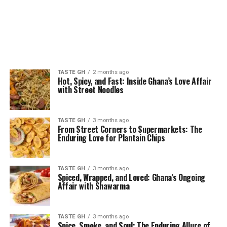
TASTE GH
2 months ago
Hot, Spicy, and Fast: Inside Ghana’s Love Affair
with Street Noodles
TASTE GH
3 months ago
From Street Corners to Supermarkets: The
Enduring Love for Plantain Chips
TASTE GH
3 months ago
Spiced, Wrapped, and Loved: Ghana’s Ongoing
Affair with Shawarma
TASTE GH
3 months ago
Spice, Smoke, and Soul: The Enduring Allure of