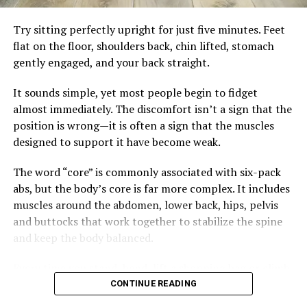
needed. Instead of searching for hidden meanings in
protein, healthy fats, and fibre-rich carbohydrates can
every blemish, listen to your body as a whole—it usually
Try sitting perfectly upright for just five minutes. Feet
help keep blood sugar steadier. Drinking water instead
has the clearest story to tell.
flat on the floor, shoulders back, chin lifted, stomach
of sugary beverages and limiting highly processed
gently engaged, and your back straight.
snacks also reduces unnecessary insulin spikes.
It sounds simple, yet most people begin to fidget
Regular strength training and brisk walking remain
almost immediately. The discomfort isn’t a sign that the
essential. Exercise improves insulin sensitivity, preserves
position is wrong—it is often a sign that the muscles
muscle and supports heart health, but it works best
designed to support it have become weak.
alongside eating habits that allow the body’s natural
metabolic rhythm to function effectively.
The word “core” is commonly associated with six-pack
abs, but the body’s core is far more complex. It includes
The goal isn’t perfection. It’s consistency. A balanced
muscles around the abdomen, lower back, hips, pelvis
breakfast, fewer impulse snacks and a daily walk may
and buttocks that work together to stabilize the spine
not seem dramatic, but together they can create lasting
and keep the body balanced.
change.
Every time you stand, bend, lift a shopping bag or climb
Health is rarely transformed by one heroic workout. It is
a flight of stairs, these muscles quietly do their job.
shaped by the quiet choices repeated every day.
CONTINUE READING