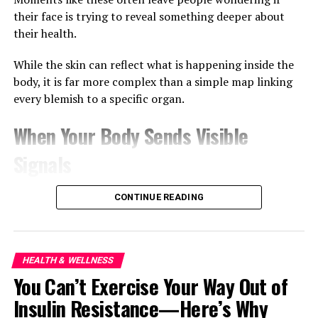
their face is trying to reveal something deeper about
RELATED TOPICS:
613.2
613.26
615.854
641.563
their health.
BASIL SEEDS DIGESTION
CHIA SEEDS BENEFITS
FIBER-RICH FOODS
FLAXSEED NUTRITION
GHANA WELLNESS TRENDS
GUT HEALTH
While the skin can reflect what is happening inside the
HEALTHY DIGESTION TIPS
SOLUBLE FIBER FOODS
body, it is far more complex than a simple map linking
every blemish to a specific organ.
UP NEXT
The Simple Weight Loss Formula Most People Refuse to
Follow
When Your Body Sends Visible
DON'T MISS
Signals
The Silent Damage Stress Is Doing to Your Body
Dermatologists have long recognised that the skin is
CONTINUE READING
influenced by overall health. Stress can trigger acne
flare-ups, dehydration can leave the skin looking tired,
and poor sleep often shows up as puffiness around the
eyes.
HEALTH & WELLNESS
You Can’t Exercise Your Way Out of
Hormonal changes, particularly during puberty,
Insulin Resistance—Here’s Why
pregnancy or menopause, can also affect where acne