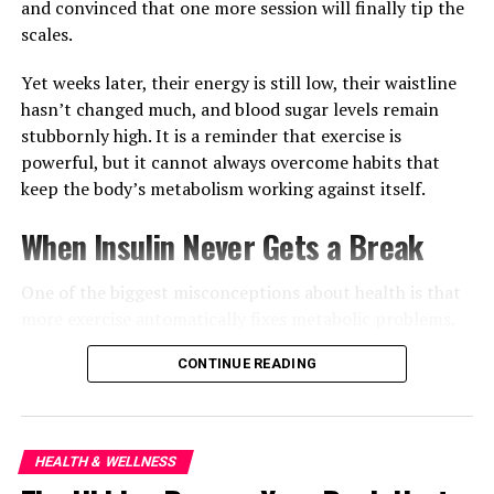
applying a cleanser or moisturiser.
and convinced that one more session will finally tip the
scales.
Yet weeks later, their energy is still low, their waistline
hasn’t changed much, and blood sugar levels remain
stubbornly high. It is a reminder that exercise is
powerful, but it cannot always overcome habits that
keep the body’s metabolism working against itself.
When Insulin Never Gets a Break
One of the biggest misconceptions about health is that
more exercise automatically fixes metabolic problems.
Physical activity certainly helps muscles use glucose
CONTINUE READING
more efficiently and improves overall fitness, but
constantly eating throughout the day can keep insulin
levels elevated for long periods. When insulin rarely
HEALTH & WELLNESS
drops, the body has fewer opportunities to switch from