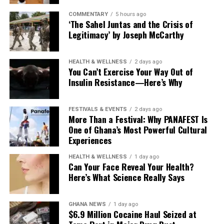
COMMENTARY
5 hours ago
‘The Sahel Juntas and the Crisis of
Legitimacy’ by Joseph McCarthy
HEALTH & WELLNESS
2 days ago
You Can’t Exercise Your Way Out of
Insulin Resistance—Here’s Why
FESTIVALS & EVENTS
2 days ago
More Than a Festival: Why PANAFEST Is
One of Ghana’s Most Powerful Cultural
Experiences
HEALTH & WELLNESS
1 day ago
Can Your Face Reveal Your Health?
Here’s What Science Really Says
GHANA NEWS
1 day ago
$6.9 Million Cocaine Haul Seized at