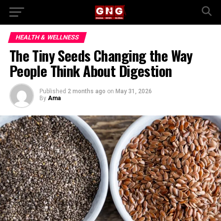
HEALTH & WELLNESS
The Tiny Seeds Changing the Way
People Think About Digestion
Published
2 months ago
on
May 31, 2026
By
Ama