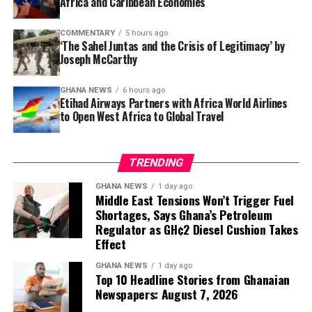
Africa and Caribbean Economies
Sometimes the path to feeling better starts not with a
dramatic workout, but with simply sitting—and
COMMENTARY
5 hours ago
‘The Sahel Juntas and the Crisis of Legitimacy’ by
standing—a little stronger.
Joseph McCarthy
GHANA NEWS
6 hours ago
Etihad Airways Partners with Africa World Airlines
to Open West Africa to Global Travel
TRENDING
GHANA NEWS
1 day ago
Middle East Tensions Won’t Trigger Fuel
Shortages, Says Ghana’s Petroleum
Regulator as GH¢2 Diesel Cushion Takes
Effect
GHANA NEWS
1 day ago
Top 10 Headline Stories from Ghanaian
Newspapers: August 7, 2026