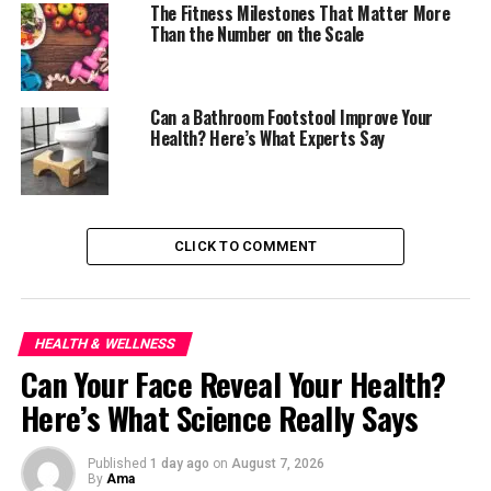
The Fitness Milestones That Matter More
Than the Number on the Scale
They swell into a gel-like texture rich in soluble fiber,
slowing digestion and helping people feel fuller for
longer. That slower digestion can also help prevent
Can a Bathroom Footstool Improve Your
sharp spikes in blood sugar after meals.
Health? Here’s What Experts Say
Flaxseeds bring a different strength. Once ground, they
release omega-3 fatty acids and plant compounds
linked to heart and digestive health. Nutritionists often
CLICK TO COMMENT
recommend them for people trying to improve
cholesterol levels or increase daily fiber without
dramatically changing their diet.
HEALTH & WELLNESS
Then there are basil seeds, known in some households
Can Your Face Reveal Your Health?
through traditional herbal drinks and Asian desserts.
They expand quickly in water and offer a cooling, filling
Here’s What Science Really Says
effect that many people find soothing during hot
weather.
Published
1 day ago
on
August 7, 2026
By
Ama