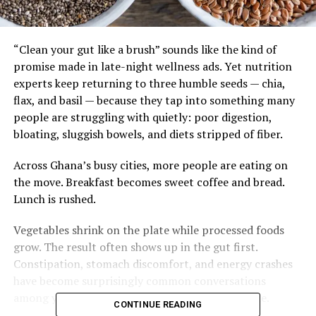
“Clean your gut like a brush” sounds like the kind of
promise made in late-night wellness ads. Yet nutrition
experts keep returning to three humble seeds — chia,
flax, and basil — because they tap into something many
people are struggling with quietly: poor digestion,
bloating, sluggish bowels, and diets stripped of fiber.
Across Ghana’s busy cities, more people are eating on
the move. Breakfast becomes sweet coffee and bread.
Lunch is rushed.
Vegetables shrink on the plate while processed foods
grow. The result often shows up in the gut first.
Constipation, stomach discomfort, and energy crashes
have become surprisingly common conversations
among young professionals and older adults alike.
CONTINUE READING