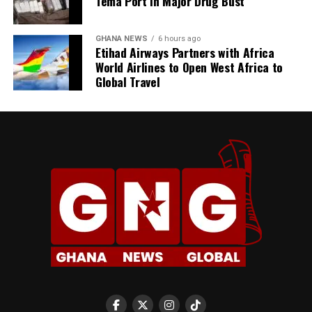
Tema Port in Major Drug Bust
GHANA NEWS
6 hours ago
Etihad Airways Partners with Africa
World Airlines to Open West Africa to
Global Travel