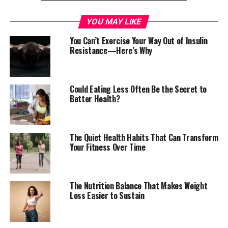
That is where these tiny seeds earn their reputation.
YOU MAY LIKE
You Can’t Exercise Your Way Out of Insulin
Resistance—Here’s Why
Could Eating Less Often Be the Secret to
Better Health?
The Quiet Health Habits That Can Transform
Your Fitness Over Time
The Fiber Revolution Happening in a
Spoonful
The Nutrition Balance That Makes Weight
Loss Easier to Sustain
Chia seeds have become a favourite among health-
conscious eaters because of what happens when they
meet water.