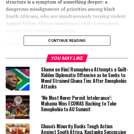
structure is a symptom of something deeper: a
dangerous misalignment of priorities among black
South Africans, who are simultaneously turning violent
against fellow African immigrants while a resurgent
settler class consolidates power.
CONTINUE READING
The nearly 9-kilometer “N2 Edge” safety barrier,
branded by critics as an “apartheid wall,” is designed to
separate the highway leading from Cape Town
YOU MAY LIKE
International Airport from the sprawling, impoverished
Shame on Him! Ramaphosa Attempts a Guilt-
black townships of Nyanga and surrounding
Ridden Diplomatic Offensive as he Seeks to
settlements. The route has long been known as the
“N2
Mend Strained Ghana Ties After Xenophobic
Attacks
hell run”
due to frequent hijackings, smash-and-grab
ambushes, and occasional deadly attacks on motorists.
‘We Must Never Permit Intolerance’:
Mahama Wins ECOWAS Backing to Take
Xenophobia to AU Summit
Ghana’s Minority Backs Tough Action
Against South Africa, Kantanka Succession