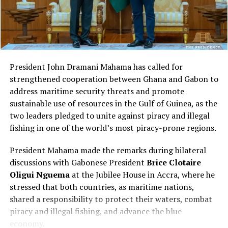
here, and now you’re
Oliver described Craig’s campaign as “an invitation to a
foreign power to invade a sovereign nation” and
building from scratch. And
“treason.”
the only question becomes
how fast we can catch up
President John Dramani Mahama has called for
to everyone else,” Ibrahim
strengthened cooperation between Ghana and Gabon to
explained.
A post shared by Pan African Lifestyle (@panafricanlifestyle)
address maritime security threats and promote
sustainable use of resources in the Gulf of Guinea, as the
A balanced view of daily life
two leaders pledged to unite against piracy and illegal
300,000 years of documented history
fishing in one of the world’s most piracy-prone regions.
Rather than portraying Tanzania through either
Ibrahim argued that the recovery framework
idealized or negative narratives, Wooley described both
President Mahama made the remarks during bilateral
acknowledges what was already present on the
its advantages and challenges.
discussions with Gabonese President
Brice Clotaire
continent:
Oligui Nguema
at the Jubilee House in Accra, where he
She noted that power outages can occur without
stressed that both countries, as maritime nations,
“We’re sitting on over
warning, sharing that her electricity was recently
shared a responsibility to protect their waters, combat
300,000 years of
unavailable for several hours.
piracy and illegal fishing, and advance the blue
economy.