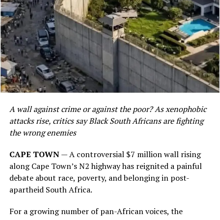
A wall against crime or against the poor? As xenophobic
attacks rise, critics say Black South Africans are fighting
the wrong enemies
CAPE TOWN
— A controversial $7 million wall rising
along Cape Town’s N2 highway has reignited a painful
debate about race, poverty, and belonging in post-
apartheid South Africa.
For a growing number of pan-African voices, the