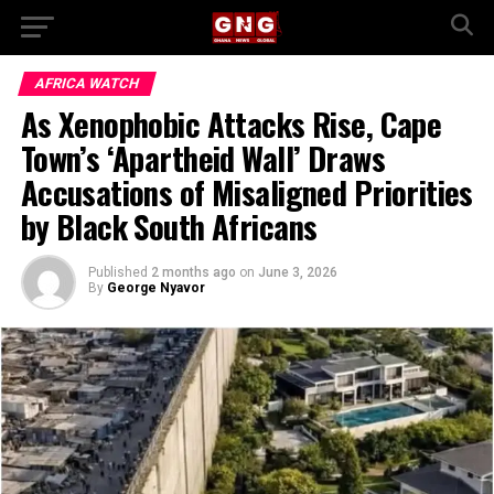
AFRICA WATCH
As Xenophobic Attacks Rise, Cape
Town’s ‘Apartheid Wall’ Draws
Accusations of Misaligned Priorities
by Black South Africans
Published
2 months ago
on
June 3, 2026
By
George Nyavor