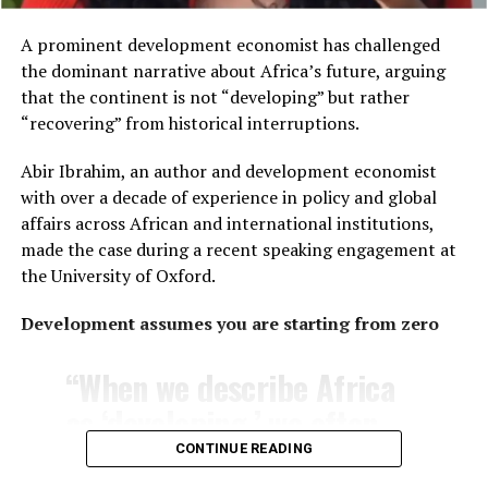
customs and cuisines are
Africa be?”
the same across the
A prominent development economist has challenged
the dominant narrative about Africa’s future, arguing
continent.
The U.S.-based commentator pointed to historical
that the continent is not “developing” but rather
precedents:
“recovering” from historical interruptions.
The distinction reflects Africa’s vast diversity. Home to
“The Belgians turned the
Abir Ibrahim, an author and development economist
54 internationally recognized countries
, the
Hutu against the Tutsi. The
with over a decade of experience in policy and global
continent encompasses thousands of ethnic groups,
affairs across African and international institutions,
languages and cultural traditions that vary significantly
British divided the Igbo
made the case during a recent speaking engagement at
from one region to another.
and the Yoruba, the Fante
the University of Oxford.
and the Ashanti —
Wooley also addressed another common misconception
Development assumes you are starting from zero
—that living in an African village necessarily means
specifically to crush
living in rudimentary conditions.
“When we describe Africa
unified African resistance.
She explained that her village consists of modern
as ‘developing,’ we often
Today the targets are
homes, including her own, with neighboring properties
frame progress as
Xhosa and Zulu, township
CONTINUE READING
that are similarly large.