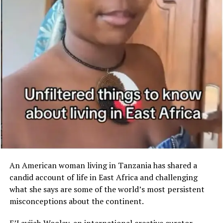
Boesak said at a recent
Ramadan community
gathering. “They are trying
to hide the fact that there
is indeed a black Cape
Town and a white Cape
Town – a privileged Cape
Town and a privileged-
deprived Cape Town.”
An American woman living in Tanzania has shared a
candid account of life in East Africa and challenging
what she says are some of the world’s most persistent
misconceptions about the continent.
E’Layjiah Wooley, an international creative curator