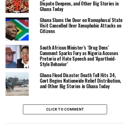
Dispute Deepens, and Other Big Stories in
Ghana Today
Ghana Slams the Door on Ramaphosa! State
Visit Cancelled Over Xenophobic Attacks on
Citizens
South African Minister’s ‘Drug Dens’
Comment Sparks Fury as Nigeria Accuses
Pretoria of Hate Speech and ‘Apartheid-
Style Behavior’
Ghana Flood Disaster Death Toll Hits 34,
Govt Begins Nationwide Relief Distribution,
and Other Big Stories in Ghana Today
CLICK TO COMMENT
City officials, led by the centre-right Democratic