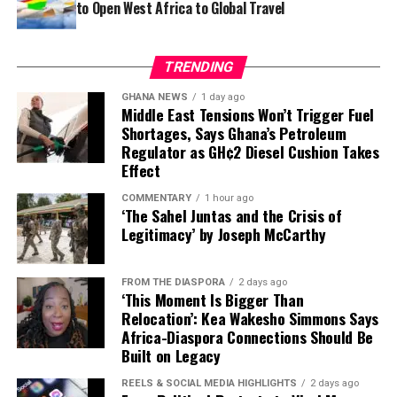
to Open West Africa to Global Travel
TRENDING
GHANA NEWS
1 day ago
Middle East Tensions Won’t Trigger Fuel
Shortages, Says Ghana’s Petroleum
Regulator as GH¢2 Diesel Cushion Takes
Effect
COMMENTARY
1 hour ago
‘The Sahel Juntas and the Crisis of
Legitimacy’ by Joseph McCarthy
Beads are no longer reserved for necklaces, earrings or
By choosing timeless tailoring, exceptional
FROM THE DIASPORA
2 days ago
ceremonial adornments. They are becoming
‘This Moment Is Bigger Than
The most wearable pieces may also be the most
craftsmanship, and understated elegance over
architectural elements, stitched directly into gowns as
Relocation’: Kea Wakesho Simmons Says
timeless. A clean sleeveless top paired with a structured
spectacle, the Ghanaian label offers something
Africa-Diaspora Connections Should Be
shoulder straps, back details, corset accents and
mini skirt offers understated confidence for corporate
increasingly rare in modern fashion: clothes that are
Built on Legacy
sculptural sleeves.
brunches, while a tailored Ankara mini dress featuring
made to be lived in, treasured and worn long after the
REELS & SOCIAL MEDIA HIGHLIGHTS
2 days ago
fabric by @uniwaxciv celebrates African print with
season has passed.