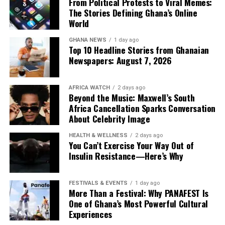
The movement has been quietly gathering pace. Fashion
From Political Protests to Viral Memes:
youthful ease.
The Stories Defining Ghana’s Online
observers recently admired Anko Shop for
In doing so, Christie Brown reminds the industry that
World
incorporating an elegant beaded back strap into one of
Completing the selection is a softly draped caramel
true luxury isn’t measured by how loudly it announces
its standout dresses, reinforcing the idea that a single
jumpsuit by @yesanda_, demonstrating that quiet
GHANA NEWS
1 day ago
itself, but by how confidently it endures.
handcrafted feature can define an entire collection.
Top 10 Headline Stories from Ghanaian
luxury can leave just as lasting an impression as bold
Newspapers: August 7, 2026
embellishment.
AFRICA WATCH
2 days ago
Beyond the Music: Maxwell’s South
Africa Cancellation Sparks Conversation
About Celebrity Image
HEALTH & WELLNESS
2 days ago
You Can’t Exercise Your Way Out of
Insulin Resistance—Here’s Why
FESTIVALS & EVENTS
1 day ago
More Than a Festival: Why PANAFEST Is
One of Ghana’s Most Powerful Cultural
Experiences