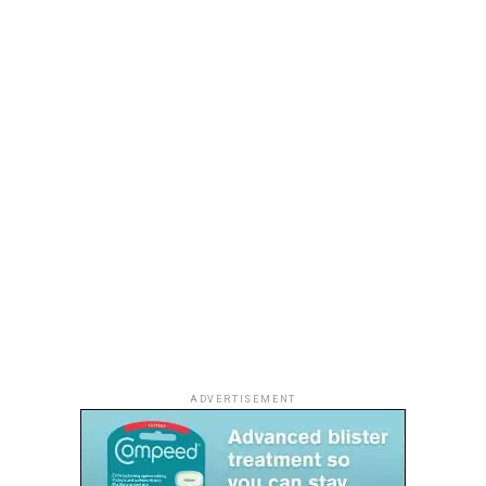
The delicate strands of beadwork caught the light with
every step, framing the wearers with understated
glamour. Instead of covering dresses in decoration, Hawi
used beads as part of the garment’s structure, allowing
ADVERTISEMENT
the handcrafted detail to become the focal point.
Christie Brown answers that demand with garments
It was a masterclass in restraint—one that reflects a
that move naturally with the body, while subtle fringe