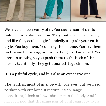
We have all been guilty of it. You spot a pair of pants
online or in a shop window. They look sharp, expensive,
and like they could single-handedly upgrade your entire
style. You buy them. You bring them home. You try them
on the next morning, and something just feels… off. You
aren’t sure why, so you push them to the back of the
closet. Eventually, they get donated, tags still on.
It is a painful cycle, and it is also an expensive one.
The truth is, most of us shop with our eyes, but we need
to shop with our bone structure. As an image
consultant, I look at how fabric meets the body. And I
have learned that the same pair of pants can look like a