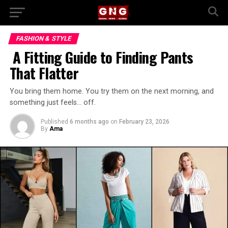
FASHION & STYLE
A Fitting Guide to Finding Pants
That Flatter
You bring them home. You try them on the next morning, and
something just feels… off.
Published
6 months ago
on
February 23, 2026
By
Ama