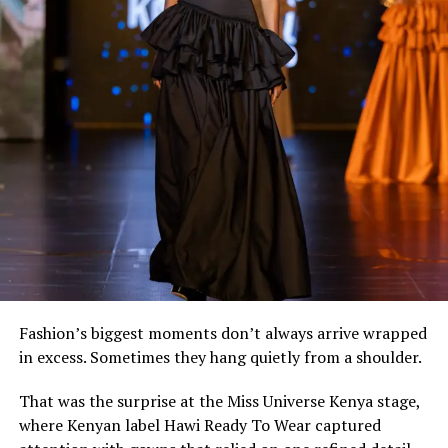
Among the standout pieces is a flowing white maxi dress
by @
simisa
, cinched with a structured African-print
corset. The combination feels effortless while
highlighting how contemporary African fashion
continues to reinvent heritage textiles for modern
lifestyles.
Fashion’s biggest moments don’t always arrive wrapped
in excess. Sometimes they hang quietly from a shoulder.
That was the surprise at the Miss Universe Kenya stage,
where Kenyan label Hawi Ready To Wear captured