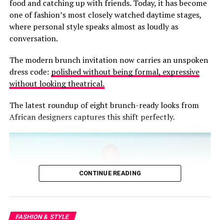
RELATED TOPICS:
646.34
646.7
AFRICAN FASHION BLOG
food and catching up with friends. Today, it has become
linens, earthy neutrals and flowing silhouettes that
APPLE SHAPE DRESSING
AVOID FASHION MISTAKES
one of fashion’s most closely watched daytime stages,
BODY SHAPE GUIDE
CHOOSING PANTS
celebrate ease without sacrificing elegance.
where personal style speaks almost as loudly as
DRESSING FOR YOUR BODY
FASHION ADVICE
FASHION TIPS
FIT OVER FASHION
GHANA STYLE
HOURGLASS STYLE
conversation.
IMAGE CONSULTING
INVERTED TRIANGLE BODY
PEAR SHAPE FASHION
PERSONAL STYLING
The modern brunch invitation now carries an unspoken
RECTANGLE BODY SHAPE
TROUSER FIT GUIDE
WARDROBE ESSENTIALS
WOMENS CLOTHING GUIDE
dress code:
polished without being formal, expressive
without looking theatrical.
UP NEXT
Why That Outfit Felt Wrong And It Had Nothing To Do
The latest roundup of eight brunch-ready looks from
With Your Size
African designers captures this shift perfectly.
DON'T MISS
The Language You Wear: What Your Cloth Says Before
You Speak
CONTINUE READING
FASHION & STYLE