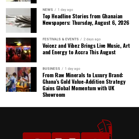
embellishment.
NEWS
1 day ago
Top Headline Stories from Ghanaian
Newspapers: Thursday, August 6, 2026
FESTIVALS & EVENTS
2 days ago
Voicez and Vibez Brings Live Music, Art
and Energy to Accra This August
BUSINESS
1 day ago
From Raw Minerals to Luxury Brand:
Ghana’s Gold Value-Addition Strategy
Gains Global Momentum with UK
Showroom