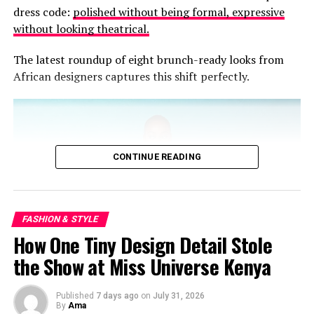
dress code:
polished without being formal, expressive
RELATED TOPICS:
CLOTH
KABA SLIT
KENTE
without looking theatrical.
LANGUAGE YOU WEAR
The latest roundup of eight brunch-ready looks from
UP NEXT
A Fitting Guide to Finding Pants That Flatter
African designers captures this shift perfectly.
DON'T MISS
Dressed in Respect: How Funeral Fashion in Ghana Tells
a Deeper Story
CONTINUE READING
FASHION & STYLE
How One Tiny Design Detail Stole
the Show at Miss Universe Kenya
Published
7 days ago
on
July 31, 2026
By
Ama