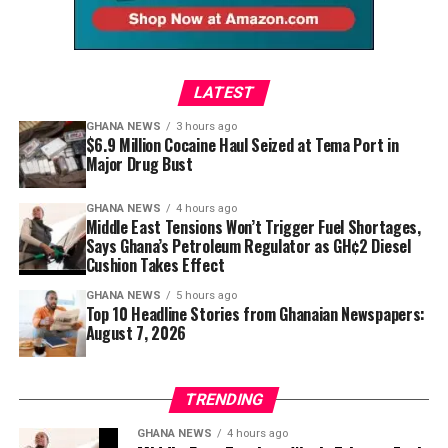
leading luxury fashion houses. It demonstrates that
dramatic beaded fringe sarong styled by @juveinaoneis
and craftsmanship. Today’s designers are giving that
contemporary African design can define global
edges closer to resort evenings and gallery openings
heritage a contemporary language.
conversations instead of following them.
than a relaxed Sunday meal, reminding readers that
successful dressing is often about understanding the
LATEST
occasion rather than chasing attention.
GHANA NEWS
3 hours ago
$6.9 Million Cocaine Haul Seized at Tema Port in
Major Drug Bust
GHANA NEWS
4 hours ago
Middle East Tensions Won’t Trigger Fuel Shortages,
Says Ghana’s Petroleum Regulator as GH¢2 Diesel
Cushion Takes Effect
GHANA NEWS
5 hours ago
Top 10 Headline Stories from Ghanaian Newspapers:
August 7, 2026
TRENDING
GHANA NEWS
4 hours ago