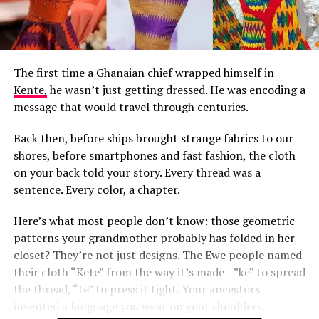
The first time a Ghanaian chief wrapped himself in
Kente,
he wasn’t just getting dressed. He was encoding a
message that would travel through centuries.
Back then, before ships brought strange fabrics to our
shores, before smartphones and fast fashion, the cloth
on your back told your story. Every thread was a
sentence. Every color, a chapter.
Here’s what most people don’t know: those geometric
patterns your grandmother probably has folded in her
closet? They’re not just designs. The Ewe people named
their cloth “Kete” from the way it’s made—”ke” to spread
the thread, “te” to press it tight. Your ancestors
invented a language you wear on your shoulders.