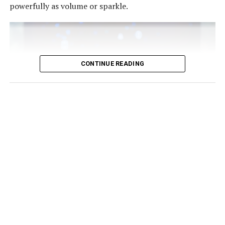
powerfully as volume or sparkle.
That philosophy has become increasingly relevant as
Equally eye-catching is @timarestudio’s intricately
consumers look beyond seasonal hype and invest in
layered beaded fringe dress, a handcrafted statement
clothing that reflects both personality and purpose.
designed for luxury hotel brunches, exclusive daytime
gatherings and fashion-forward social events.
CONTINUE READING
For those who see clothing as conversation, @kilentar
delivers two memorable options. One is a colourful
embellished mini dress bursting with personality, ideal
for creative networking and influencer circles.