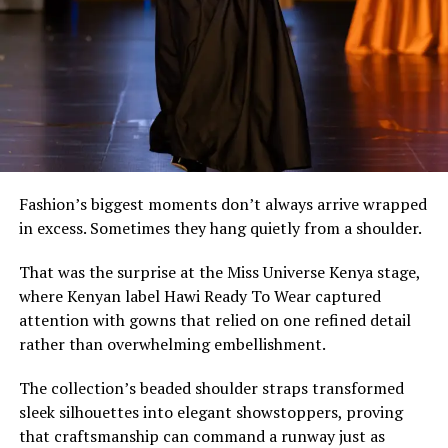
lifestyles.
Fashion’s biggest moments don’t always arrive wrapped
in excess. Sometimes they hang quietly from a shoulder.
That was the surprise at the Miss Universe Kenya stage,
where Kenyan label Hawi Ready To Wear captured
attention with gowns that relied on one refined detail
rather than overwhelming embellishment.
It’s an approach that values longevity over novelty,
The collection’s beaded shoulder straps transformed
placing thoughtful design ahead of fast-changing
sleek silhouettes into elegant showstoppers, proving
trends.
that craftsmanship can command a runway just as