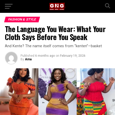
FASHION & STYLE
The Language You Wear: What Your
Cloth Says Before You Speak
And Kente? The name itself comes from “kenten”—basket
Published
6 months ago
on
February 19, 2026
By
Ama