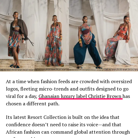
for kola nuts and guinea fowl with neighbors who
became family. In places like Bolgatanga and Tamale
and Yendi, the same hands that guide the loom today
learned from hands that learned from hands that
learned so far back the origin story gets blurry.
At a time when fashion feeds are crowded with oversized
logos, fleeting micro-trends and outfits designed to go
viral for a day,
Ghanaian luxury label Christie Brown
has
chosen a different path.
You see, we’ve always been recyclers. Long before
Its latest Resort Collection is built on the idea that
sustainability was a marketing term, Ghanaian fashion
confidence doesn’t need to raise its voice—and that
understood that nothing is waste. Those plastic bottles
African fashion can command global attention through