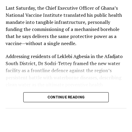
How Zambia Helped Propel a Popular Local Fashion
every screening into a communal performance rather
Last Saturday, the Chief Executive Officer of Ghana’s
into a Powerful Cultural Moment
than a quiet viewing experience.
National Vaccine Institute translated his public health
mandate into tangible infrastructure, personally
Following a row on social media, nicknamed “Blouse
funding the commissioning of a mechanised borehole
Gate,” erupted when some Zambian users on X mocked
that he says delivers the same protective power as a
President Mahama’s elegant Fugu smock—calling it a
vaccine—without a single needle.
“blouse” or maternity dress, Ghanaians responded with
pride, flooding timelines with photos of the hand-woven
Addressing residents of Leklebi Agbesia in the Afadjato
garment worn by warriors, kings, and independence
South District, Dr Sodzi-Tettey framed the new water
heroes like Kwame Nkrumah.
facility as a frontline defence against the region’s
persistent battle with waterborne diseases, describing
Many Ghanaians, home and abroad, also countered by
clean water as the ultimate preventive health
sharing images of Zambia’s own Lozi traditional attire
intervention.
(the Siziba skirt), playfully asking:
CONTINUE READING
“When people fall sick,
“How can you call our
they are given medicine,
View this post on Instagram
smock a blouse when your
but vaccines are
men rock full skirts?”