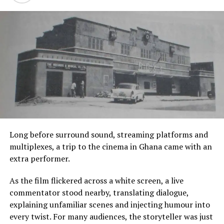
the value chain.”
This growing interest in the ordinary reflects a wider
shift in contemporary African art. Increasingly, artists
are moving away from explaining Africa through grand
political narratives alone. Instead, they are finding
meaning in intimate spaces where identity is formed
every day.
Domestic interiors become archives. Textiles reveal
histories of labour. Public spaces expose invisible
systems of power. Even imagined figures rooted in Akan
cosmology become mirrors for modern questions about
Long before surround sound, streaming platforms and
belonging and displacement.
multiplexes, a trip to the cinema in Ghana came with an
extra performer.
In doing so, these artists remind audiences that culture
is not preserved only in museums or historic
As the film flickered across a white screen, a live
monuments. It survives in habits, conversations,
commentator stood nearby, translating dialogue,
materials and memories that many people barely notice.
explaining unfamiliar scenes and injecting humour into
every twist. For many audiences, the storyteller was just