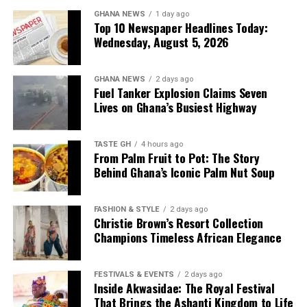
DON'T MISS
GHANA NEWS
1 day ago
“We have been crying for
Ebo Taylor: Celebrating the Ghanaian Highlife Pioneer
Top 10 Newspaper Headlines Today:
and Global Afrobeat Influence
Wednesday, August 5, 2026
clean and potable water.
Sometimes we depend on
GHANA NEWS
2 days ago
the stream, but chemicals
Fuel Tanker Explosion Claims Seven
Lives on Ghana’s Busiest Highway
from farming activities
find their way into the
TASTE GH
4 hours ago
From Palm Fruit to Pot: The Story
water. This project has
Behind Ghana’s Iconic Palm Nut Soup
brought great relief to our
growing population of more
FASHION & STYLE
2 days ago
Christie Brown’s Resort Collection
than 8,000 people,” Mr
Champions Timeless African Elegance
Gakpo said.
FESTIVALS & EVENTS
2 days ago
Inside Akwasidae: The Royal Festival
Dr Sodzi-Tettey emphasised that his personal
That Brings the Ashanti Kingdom to Life