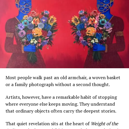
By formalizing a specific day for its wear, the
Fugu
—a
smock with origins in northern Ghana known for its
Most people walk past an old armchair, a woven basket
intricate hand-embroidery and symbolic patterns—is
or a family photograph without a second thought.
elevated from ceremonial and occasional wear to a
staple of the weekly wardrobe.
Artists, however, have a remarkable habit of stopping
where everyone else keeps moving. They understand
The statement highlights the garment’s
“diverse
that ordinary objects often carry the deepest stories.
forms, designs, and expressions,”
indicating an
expectation for widespread and creative adaptation of
That quiet revelation sits at the heart of
Weight of the
the traditional style for modern, daily wear. This