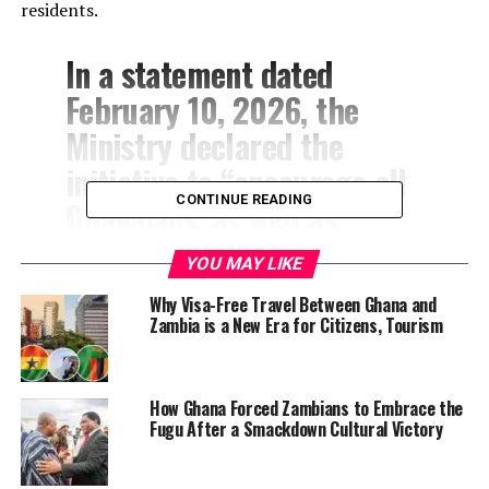
residents.
In a statement dated
February 10, 2026, the
Ministry declared the
initiative to “encourage all
CONTINUE READING
Ghanaians, as well as
friends of Ghana, home and
YOU MAY LIKE
abroad, to dedicate every
Why Visa-Free Travel Between Ghana and
Wednesday to the wearing
Zambia is a New Era for Citizens, Tourism
of
Fugu
(Batakari), in all its
diverse forms, designs, and
How Ghana Forced Zambians to Embrace the
expressions, complemented
Fugu After a Smackdown Cultural Victory
by its distinctive and