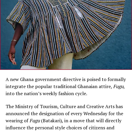
A new Ghana government directive is poised to formally
integrate the popular traditional Ghanaian attire,
Fugu
,
into the nation’s weekly fashion cycle.
The Ministry of Tourism, Culture and Creative Arts has
announced the designation of every Wednesday for the
wearing of
Fugu
(Batakari), in a move that will directly
influence the personal style choices of citizens and