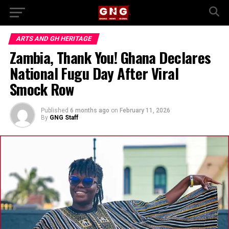
ARTS AND GH HERITAGE
Zambia, Thank You! Ghana Declares
National Fugu Day After Viral
Smock Row
Published
6 months ago
on
February 11, 2026
By
GNG Staff