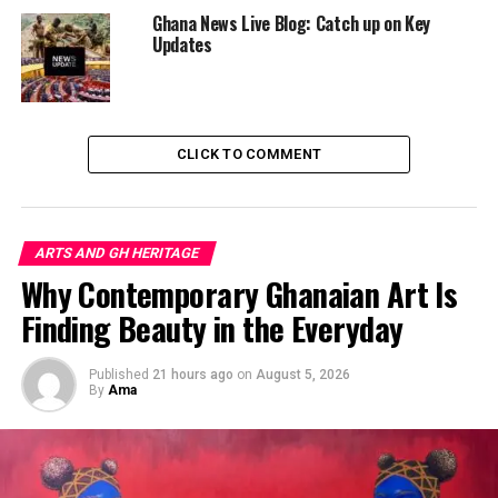
beautiful accessories.”
Ghana News Live Blog: Catch up on Key
Updates
The policy is part of the government’s efforts to:
“Deepen national cultural
CLICK TO COMMENT
awareness, affirm our
identity, and project
Ghana’s heritage with pride
ARTS AND GH HERITAGE
to the world.”
Why Contemporary Ghanaian Art Is
Finding Beauty in the Everyday
Published
21 hours ago
on
August 5, 2026
By
Ama