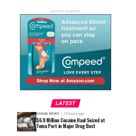
ADVERTISEMENT
LATEST
GHANA NEWS
12 hours ago
$6.9 Million Cocaine Haul Seized at
Tema Port in Major Drug Bust