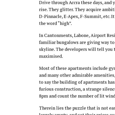
Drive through Accra these days, and 
rise. They glitter. They acquire amb
D-Pinnacle, E-Apex, F-Summit, etc. I
the word “high”.
In Cantonments, Labone, Airport Resi
familiar bungalows are giving way to 
skyline. The developers will tell you
maximised.
Most of these apartments include gy
and many other admirable amenities, 
to say the building of apartments has
furious construction, a strange silenc
8pm and count the number of lit windo
Therein lies the puzzle that is not e
largely empty, and yet their prices co