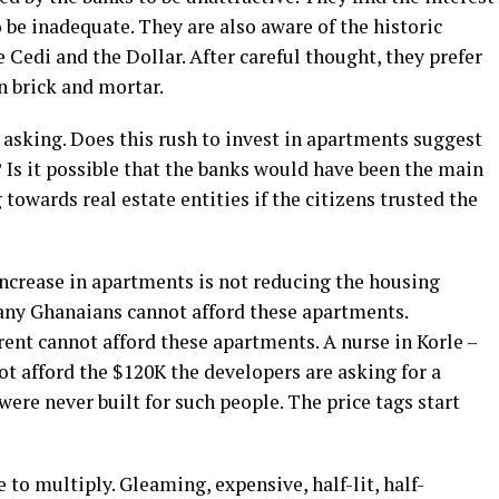
o be inadequate. They are also aware of the historic
Cedi and the Dollar. After careful thought, they prefer
n brick and mortar.
s asking. Does this rush to invest in apartments suggest
? Is it possible that the banks would have been the main
 towards real estate entities if the citizens trusted the
 increase in apartments is not reducing the housing
any Ghanaians cannot afford these apartments.
ent cannot afford these apartments. A nurse in Korle –
t afford the $120K the developers are asking for a
re never built for such people. The price tags start
to multiply. Gleaming, expensive, half-lit, half-