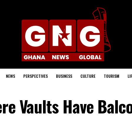
NEWS
PERSPECTIVES
BUSINESS
CULTURE
TOURISM
LI
ere Vaults Have Balc