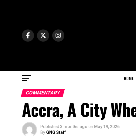
HOME
COMMENTARY
Accra, A City Wh
Published
3 months ago
on
May 19, 2026
By
GNG Staff