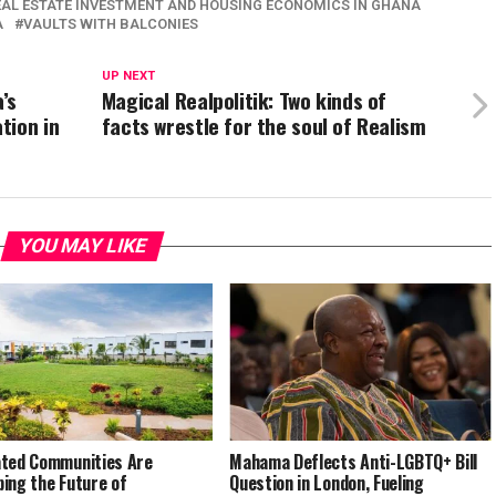
EAL ESTATE INVESTMENT AND HOUSING ECONOMICS IN GHANA
A
VAULTS WITH BALCONIES
UP NEXT
’s
Magical Realpolitik: Two kinds of
tion in
facts wrestle for the soul of Realism
YOU MAY LIKE
ted Communities Are
Mahama Deflects Anti-LGBTQ+ Bill
ing the Future of
Question in London, Fueling