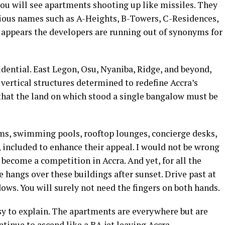
you will see apartments shooting up like missiles. They
itious names such as A-Heights, B-Towers, C-Residences,
t appears the developers are running out of synonyms for
dential. East Legon, Osu, Nyaniba, Ridge, and beyond,
vertical structures determined to redefine Accra’s
 that the land on which stood a single bangalow must be
ms, swimming pools, rooftop lounges, concierge desks,
included to enhance their appeal. I would not be wrong
 become a competition in Accra. And yet, for all the
e hangs over these buildings after sunset. Drive past at
ws. You will surely not need the fingers on both hands.
asy to explain. The apartments are everywhere but are
ntinue to ascend like a BA jet leaving Accra