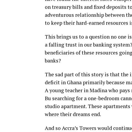
on treasury bills and fixed deposits t
adventurous relationship between the 
to keep their hard-earned resources i
This brings us to a question no one i
a falling trust in our banking system
beneficiaries of these resources going
banks?
The sad part of this story is that the
deficit in Ghana primarily because m
A young teacher in Madina who pays r
Bu searching for a one-bedroom canno
studio apartment. These apartments we
where their dreams end.
And so Accra’s Towers would continue 