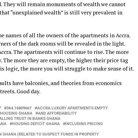
ed. They will remain monuments of wealth we cannot
 that “unexplained wealth” is still very prevalent in
he names of all the owners of the apartments in Accra.
ers of the dark rooms will be revealed in the light.
 Accra. The apartments will continue to rise. The more
y. The more they are empty, the higher their price tag
s logic, the more you will struggle to make sense of it.
vaults have balconies, and theories from economics
treets. Good day.
7
364.16809667
ACCRA LUXURY APARTMENTS EMPTY
 HOUSING GHANA
AND AFFORDABILITY
ALLING TRUST IN BANKS GHANA
ANA
HOUSING DEFICIT GHANA
INCLUDING PRICING
N GHANA (RELATED TO SUSPECT FUNDS IN PROPERTY