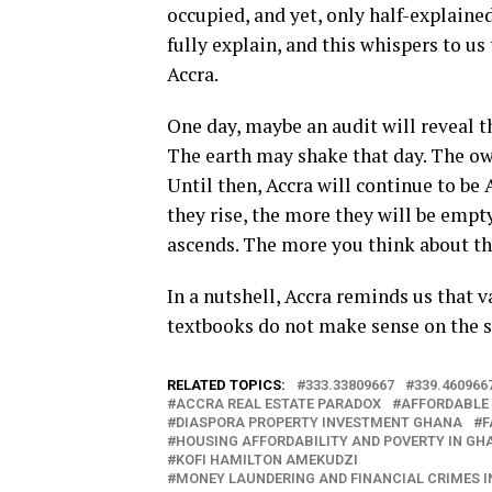
occupied, and yet, only half-explain
fully explain, and this whispers to us
Accra.
One day, maybe an audit will reveal t
The earth may shake that day. The own
Until then, Accra will continue to be
they rise, the more they will be empt
ascends. The more you think about thi
In a nutshell, Accra reminds us that 
textbooks do not make sense on the s
RELATED TOPICS:
333.33809667
339.460966
ACCRA REAL ESTATE PARADOX
AFFORDABLE
DIASPORA PROPERTY INVESTMENT GHANA
F
HOUSING AFFORDABILITY AND POVERTY IN GH
KOFI HAMILTON AMEKUDZI
MONEY LAUNDERING AND FINANCIAL CRIMES I