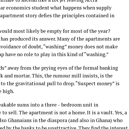
 year economics student what happens when supply
apartment story defies the principles contained in
would most likely be empty for most of the year?
 has produced its answer. Many of the apartments are
 avoidance of doubt, “washing” money does not make
 have no role to play in this kind of “washing.”
ds” away from the prying eyes of the formal banking
 and mortar. This, the rumour mill insists, is the
to the gravitational pull to drop. “Suspect money” is
 high.
akable sums into a three – bedroom unit in
to sell. The apartment is not a home. It is a vault. Yes, a
also Ghanaians in the diaspora (and also in Ghana) who
d by the banks to be unattractive. They find the interest