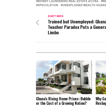
MONEY LAUNDERING REAL ESTATE ACCRA
R
SPECULATION
UNEXPLAINED WEALTH GHAN
DON'T MISS
Trained but Unemployed: Ghana
Teacher Paradox Puts a Genera
Limbo
Ghana’s Rising Home Prices: Bubble
Why Ga
or the Cost of a Growing Nation?
Reshap