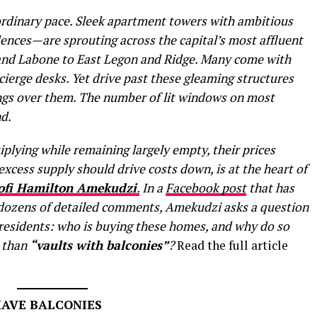
ordinary pace. Sleek apartment towers with ambitious
nces—are sprouting across the capital’s most affluent
nd Labone to East Legon and Ridge. Many come with
cierge desks. Yet drive past these gleaming structures
angs over them. The number of lit windows on most
d.
plying while remaining largely empty, their prices
excess supply should drive costs down, is at the heart of
ofi Hamilton Amekudzi
.
In a
Facebook post
that has
 dozens of detailed comments, Amekudzi asks a question
 residents: who is buying these homes, and why do so
e than
“vaults with balconies”
?
Read the full article
HAVE BALCONIES