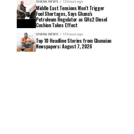
GHANA NEWS
13 hours ago
Middle East Tensions Won’t Trigger
Fuel Shortages, Says Ghana’s
Petroleum Regulator as GH¢2 Diesel
Cushion Takes Effect
GHANA NEWS
13 hours ago
Top 10 Headline Stories from Ghanaian
Newspapers: August 7, 2026