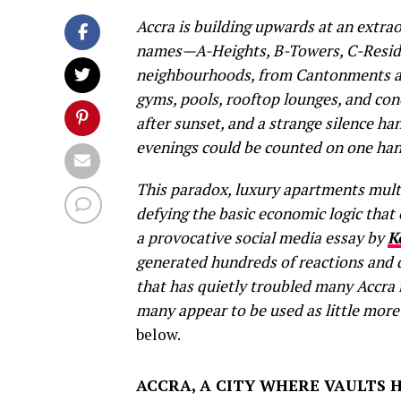
Accra is building upwards at an extra
names—A-Heights, B-Towers, C-Reside
neighbourhoods, from Cantonments a
gyms, pools, rooftop lounges, and con
after sunset, and a strange silence h
evenings could be counted on one han
This paradox, luxury apartments multi
defying the basic economic logic that 
a provocative social media essay by
K
generated hundreds of reactions and
that has quietly troubled many Accra
many appear to be used as little mor
below.
ACCRA, A CITY WHERE VAULTS 