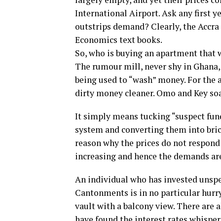
International Airport. Ask any first
outstrips demand? Clearly, the Accra 
Economics text books.
So, who is buying an apartment that 
The rumour mill, never shy in Ghana,
being used to “wash” money. For the
dirty money cleaner. Omo and Key soap
It simply means tucking “suspect fun
system and converting them into brick
reason why the prices do not respond 
increasing and hence the demands are
An individual who has invested unspe
Cantonments is in no particular hurry 
vault with a balcony view. There are 
have found the interest rates whispere