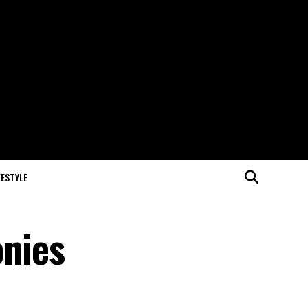
FESTYLE
onies