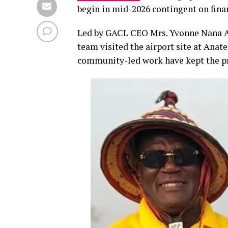
begin in mid-2026 contingent on fin
Led by GACL CEO Mrs. Yvonne Nana Af
team visited the airport site at Ana
community-led work have kept the pr