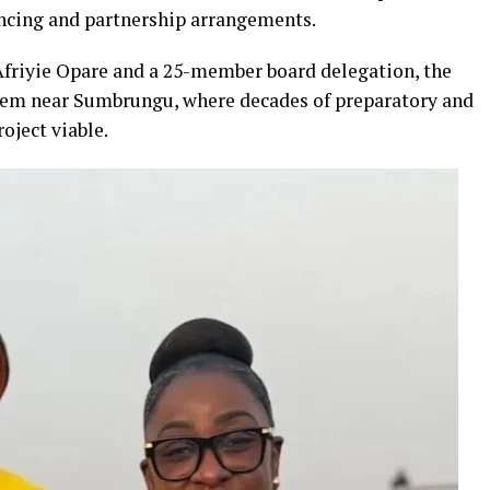
ancing and partnership arrangements.
riyie Opare and a 25-member board delegation, the
teem near Sumbrungu, where decades of preparatory and
oject viable.