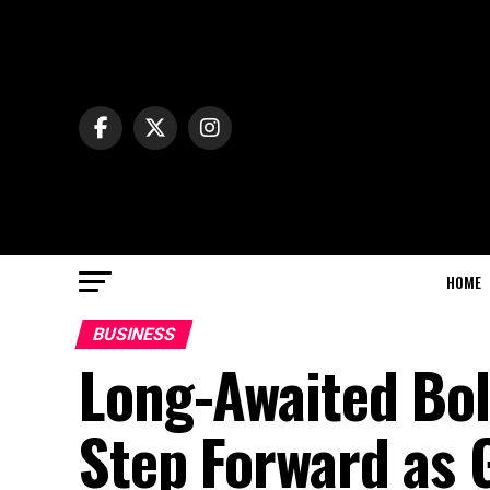
HOME
BUSINESS
Long-Awaited Bol
Step Forward as 