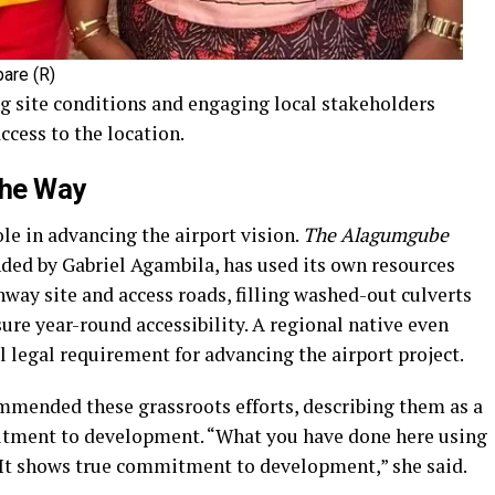
are (R)
ng site conditions and engaging local stakeholders
cess to the location.
the Way
ole in advancing the airport vision.
The Alagumgube
ded by Gabriel Agambila, has used its own resources
nway site and access roads, filling washed-out culverts
re year-round accessibility. A regional native even
al legal requirement for advancing the airport project.
mmended these grassroots efforts, describing them as a
itment to development. “What you have done here using
It shows true commitment to development,” she said.