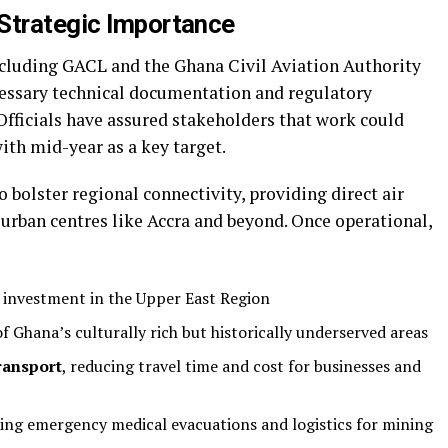
Strategic Importance
ncluding GACL and the Ghana Civil Aviation Authority
essary technical documentation and regulatory
Officials have assured stakeholders that work could
with mid-year as a key target.
 bolster regional connectivity, providing direct air
urban centres like Accra and beyond. Once operational,
investment in the Upper East Region
f Ghana’s culturally rich but historically underserved areas
ransport
, reducing travel time and cost for businesses and
ing emergency medical evacuations and logistics for mining