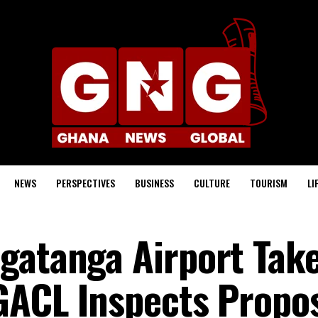
NEWS
PERSPECTIVES
BUSINESS
CULTURE
TOURISM
LI
gatanga Airport Tak
GACL Inspects Propo