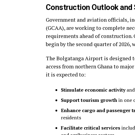
Construction Outlook and 
Government and aviation officials, i
(GCAA), are working to complete nec
requirements ahead of construction. 
begin by the second quarter of 2026, 
The Bolgatanga Airport is designed to
access from northern Ghana to major 
it is expected to:
Stimulate economic activity
and 
Support tourism growth
in one o
Enhance cargo and passenger t
residents
Facilitate critical services
includ