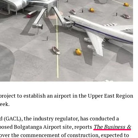
roject to establish an airport in the Upper East Region
eek.
(GACL), the industry regulator, has conducted a
osed Bolgatanga Airport site, reports
The Business &
ver the commencement of construction, expected to