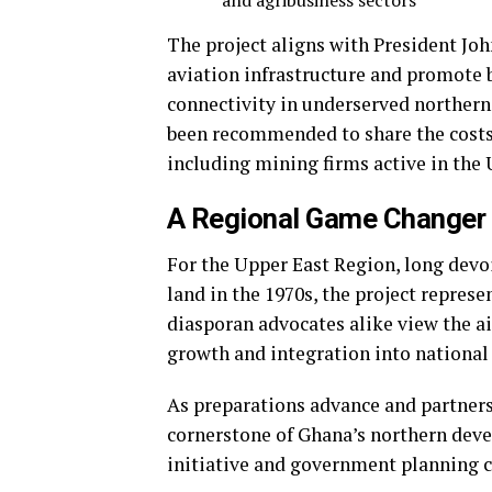
and agribusiness sectors
The project aligns with President J
aviation infrastructure and promote
connectivity in underserved northern
been recommended to share the costs 
including mining firms active in the U
A Regional Game Changer
For the Upper East Region, long devoi
land in the 1970s, the project repres
diasporan advocates alike view the air
growth and integration into national 
As preparations advance and partners
cornerstone of Ghana’s northern de
initiative and government planning c