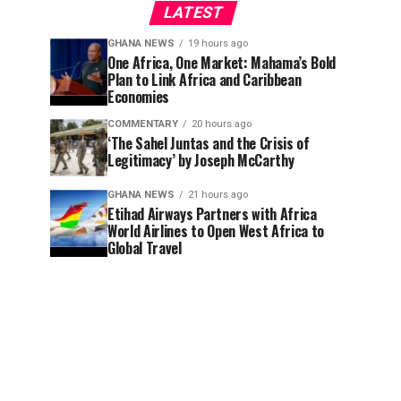
LATEST
GHANA NEWS
19 hours ago
One Africa, One Market: Mahama’s Bold
Plan to Link Africa and Caribbean
Economies
COMMENTARY
20 hours ago
‘The Sahel Juntas and the Crisis of
Legitimacy’ by Joseph McCarthy
GHANA NEWS
21 hours ago
Etihad Airways Partners with Africa
World Airlines to Open West Africa to
Global Travel