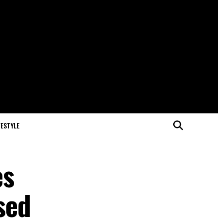
FESTYLE
es
sed