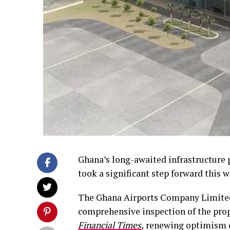
Ghana’s long-awaited infrastructure p
took a significant step forward this w
The Ghana Airports Company Limited 
comprehensive inspection of the prop
Financial Times
,
renewing optimism o