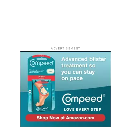
ADVERTISEMENT