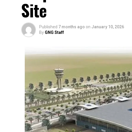
Site
Published
7 months ago
on
January 10, 2026
By
GNG Staff