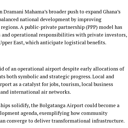
ohn Dramani Mahama’s broader push to expand Ghana’s
 balanced national development by improving
 regions. A public-private partnership (PPP) model has
and operational responsibilities with private investors,
pper East, which anticipate logistical benefits.
d of an operational airport despite early allocations of
ents both symbolic and strategic progress. Local and
port as a catalyst for jobs, tourism, local business
and international air networks.
hips solidify, the Bolgatanga Airport could become a
velopment agenda, exemplifying how community
an converge to deliver transformational infrastructure.