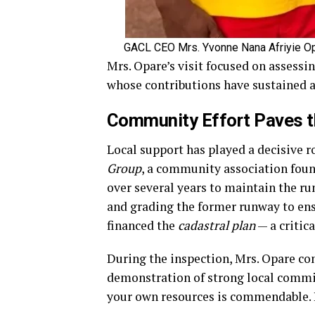
GACL CEO Mrs. Yvonne Nana Afriyie Op
Mrs. Opare’s visit focused on assessi
whose contributions have sustained ac
Community Effort Paves 
Local support has played a decisive r
Group
, a community association foun
over several years to maintain the ru
and grading the former runway to ensu
financed the
cadastral plan
— a critic
During the inspection, Mrs. Opare co
demonstration of strong local comm
your own resources is commendable. 