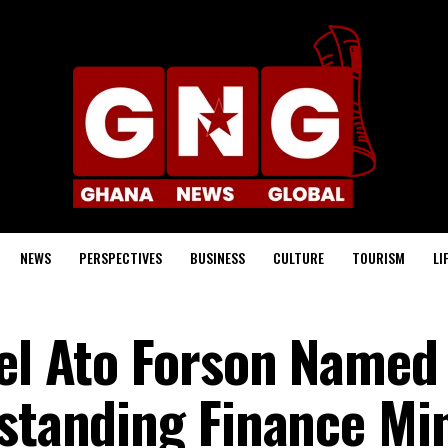
NEWS
PERSPECTIVES
BUSINESS
CULTURE
TOURISM
LI
iel Ato Forson Named
tstanding Finance Mi