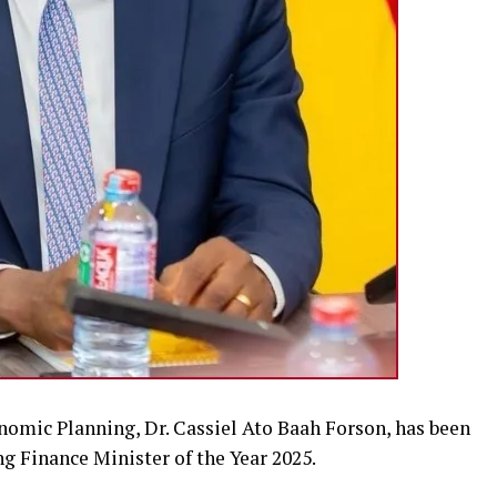
nomic Planning, Dr. Cassiel Ato Baah Forson, has been
g Finance Minister of the Year 2025.