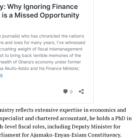
inistry reflects extensive expertise in economics and
 specialist and chartered accountant, he holds a PhD in
h-level fiscal roles, including Deputy Minister for
rliament for Ajumako-Enyan-Esiam Constituency.