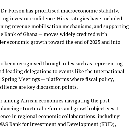
 Dr. Forson has prioritised macroeconomic stability,
ng investor confidence. His strategies have included
hening revenue mobilisation mechanisms, and supporting
he Bank of Ghana — moves widely credited with
ader economic growth toward the end of 2025 and into
lso been recognised through roles such as representing
d leading delegations to events like the International
Spring Meetings — platforms where fiscal policy,
ilience are key discussion points.
er among African economies navigating the post-
lancing structural reforms and growth objectives. It
uence in regional economic collaborations, including
COWAS Bank for Investment and Development (EBID),