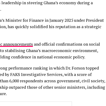
 leadership in steering Ghana’s economy during a
.
’s Minister for Finance in January 2025 under President
, has quickly solidified his reputation as a strategic
lic announcements
and official confirmations on social
s to stabilising Ghana’s macroeconomic environment,
ilding confidence in national economic policy.
rong performance ranking in which Dr. Forson topped
d by FAKS Investigative Services, with a score of
han 6,000 respondents across government, civil society,
ship outpaced those of other senior ministers, including
ure.