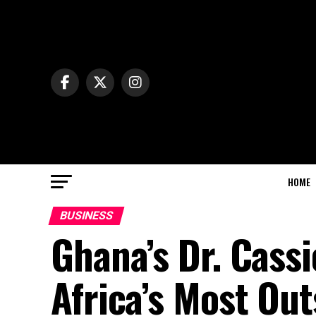
HOME
BUSINESS
Ghana’s Dr. Cass
Africa’s Most Ou