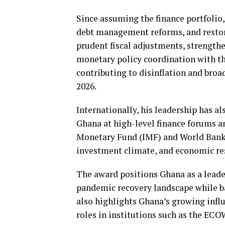
Since assuming the finance portfolio,
debt management reforms, and restori
prudent fiscal adjustments, strengt
monetary policy coordination with t
contributing to disinflation and bro
2026.
Internationally, his leadership has a
Ghana at high-level finance forums an
Monetary Fund (IMF) and World Bank 
investment climate, and economic res
The award positions Ghana as a lead
pandemic recovery landscape while ba
also highlights Ghana’s growing infl
roles in institutions such as the E