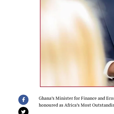
Ghana’s Minister for Finance and Eco
honoured as Africa’s Most Outstandin