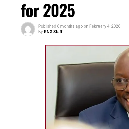
for 2025
Published
6 months ago
on
February 4, 2026
By
GNG Staff