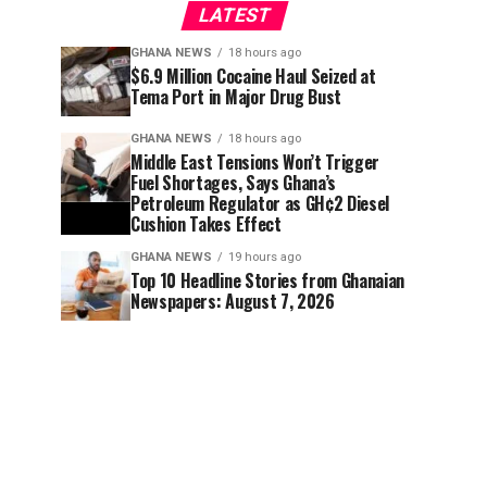
LATEST
GHANA NEWS
18 hours ago
$6.9 Million Cocaine Haul Seized at
Tema Port in Major Drug Bust
GHANA NEWS
18 hours ago
Middle East Tensions Won’t Trigger
Fuel Shortages, Says Ghana’s
Petroleum Regulator as GH¢2 Diesel
Cushion Takes Effect
GHANA NEWS
19 hours ago
Top 10 Headline Stories from Ghanaian
Newspapers: August 7, 2026