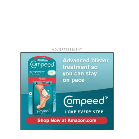
ADVERTISEMENT