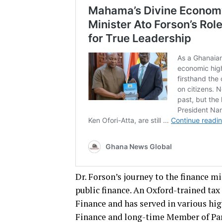
Dr. Forson’s journey to the finance m
public finance. An Oxford-trained tax
Finance and has served in various hig
Finance and long-time Member of Pa