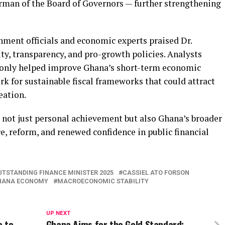
rman of the Board of Governors — further strengthening
nment officials and economic experts praised Dr.
ty, transparency, and pro-growth policies. Analysts
t only helped improve Ghana’s short-term economic
rk for sustainable fiscal frameworks that could attract
eation.
s not just personal achievement but also Ghana’s broader
e, reform, and renewed confidence in public financial
UTSTANDING FINANCE MINISTER 2025
CASSIEL ATO FORSON
HANA ECONOMY
MACROECONOMIC STABILITY
UP NEXT
e to
Ghana Aims for the Gold Standard: