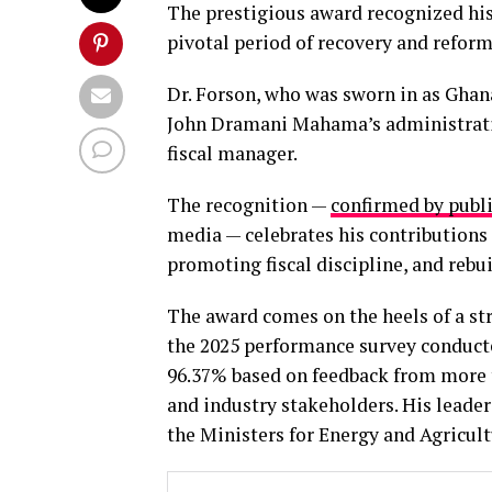
The prestigious award recognized his
pivotal period of recovery and reform
Dr. Forson, who was sworn in as Ghana
John Dramani Mahama’s administration
fiscal manager.
The recognition —
confirmed by pub
media — celebrates his contribution
promoting fiscal discipline, and rebu
The award comes on the heels of a st
the 2025 performance survey conducte
96.37% based on feedback from more t
and industry stakeholders. His leader
the Ministers for Energy and Agricult