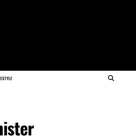
FESTYLE
nister