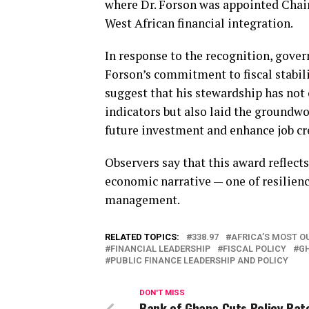
where Dr. Forson was appointed Chai
West African financial integration.
In response to the recognition, gover
Forson’s commitment to fiscal stabili
suggest that his stewardship has no
indicators but also laid the groundwo
future investment and enhance job cr
Observers say that this award reflect
economic narrative — one of resilienc
management.
RELATED TOPICS:
338.97
AFRICA’S MOST O
FINANCIAL LEADERSHIP
FISCAL POLICY
G
PUBLIC FINANCE LEADERSHIP AND POLICY
DON'T MISS
Bank of Ghana Cuts Policy Rat