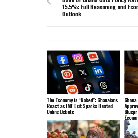
15.5%: Full Reasoning and Eco
Outlook
The Economy is “Naked”: Ghanaians
Ghana 
React as IMF Exit Sparks Heated
Approv
Online Debate
Bluepr
Econo