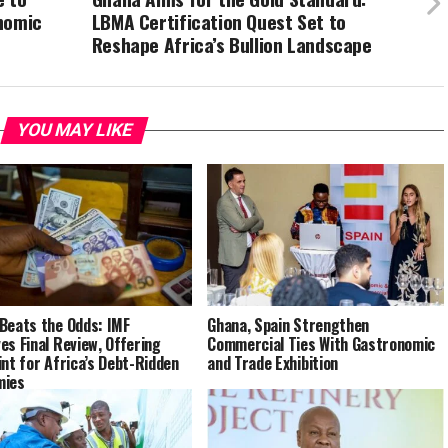
nomic
LBMA Certification Quest Set to
Reshape Africa’s Bullion Landscape
YOU MAY LIKE
Beats the Odds: IMF
Ghana, Spain Strengthen
es Final Review, Offering
Commercial Ties With Gastronomic
int for Africa’s Debt-Ridden
and Trade Exhibition
mies