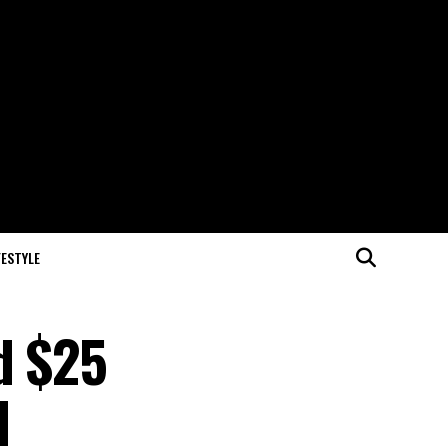
FESTYLE
d $25
d