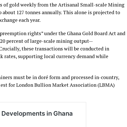
s of gold weekly from the Artisanal Small-scale Mining
about 127 tonnes annually. This alone is projected to
exchange each year.
“preemption rights” under the Ghana Gold Board Act and
20 percent of large-scale mining output—
rucially, these transactions will be conducted in
nk rates, supporting local currency demand while
iners must be in doré form and processed in-country,
 quest for London Bullion Market Association (LBMA)