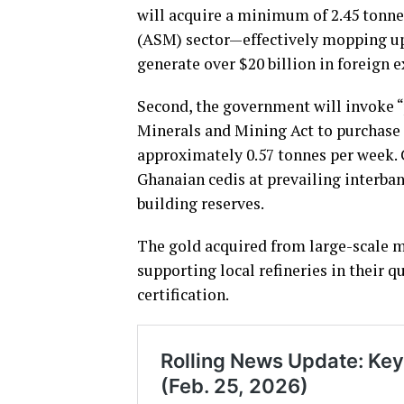
will acquire a minimum of 2.45 tonne
(ASM) sector—effectively mopping up 
generate over $20 billion in foreign 
Second, the government will invoke 
Minerals and Mining Act to purchase 
approximately 0.57 tonnes per week. C
Ghanaian cedis at prevailing interba
building reserves.
The gold acquired from large-scale m
supporting local refineries in their
certification.