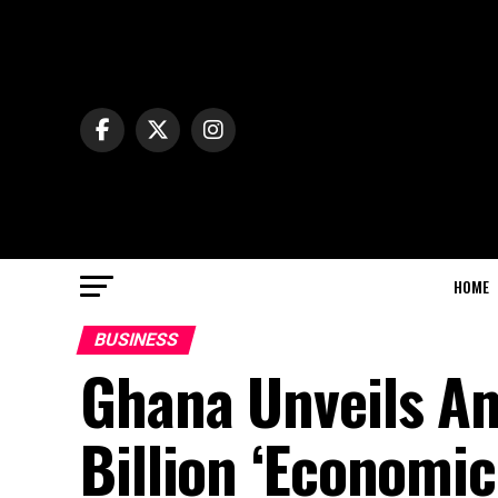
HOME
BUSINESS
Ghana Unveils Am
Billion ‘Economic