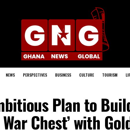
NEWS
PERSPECTIVES
BUSINESS
CULTURE
TOURISM
LI
bitious Plan to Buil
 War Chest’ with Gol