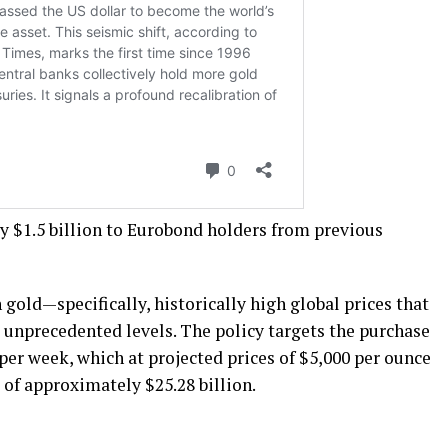
ay $1.5 billion to Eurobond holders from previous
 gold—specifically, historically high global prices that
 unprecedented levels. The policy targets the purchase
per week, which at projected prices of $5,000 per ounce
of approximately $25.28 billion.