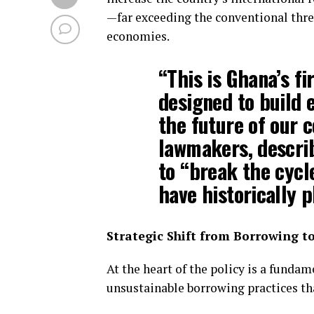
—far exceeding the conventional th
economies.
“This is Ghana’s fi
designed to build 
the future of our c
lawmakers, describi
to “break the cycl
have historically 
Strategic Shift from Borrowing t
At the heart of the policy is a funda
unsustainable borrowing practices tha