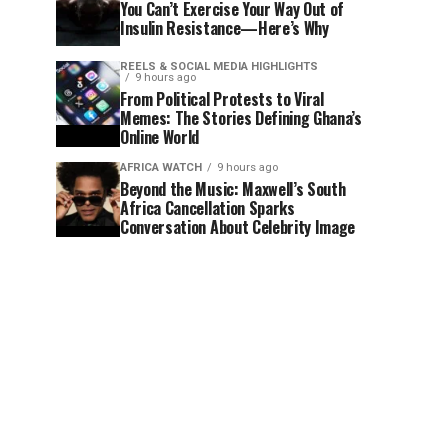
You Can’t Exercise Your Way Out of
Insulin Resistance—Here’s Why
REELS & SOCIAL MEDIA HIGHLIGHTS
9 hours ago
From Political Protests to Viral
Memes: The Stories Defining Ghana’s
Online World
AFRICA WATCH
9 hours ago
Beyond the Music: Maxwell’s South
Africa Cancellation Sparks
Conversation About Celebrity Image