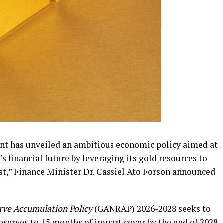
t has unveiled an ambitious economic policy aimed at
s financial future by leveraging its gold resources to
st,” Finance Minister Dr. Cassiel Ato Forson announced
rve Accumulation Policy
(GANRAP) 2026-2028 seeks to
reserves to 15 months of import cover by the end of 2028