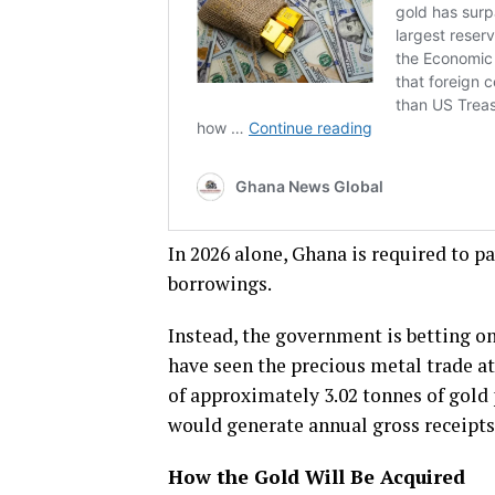
In 2026 alone, Ghana is required to p
borrowings.
Instead, the government is betting on
have seen the precious metal trade at
of approximately 3.02 tonnes of gold 
would generate annual gross receipts 
How the Gold Will Be Acquired