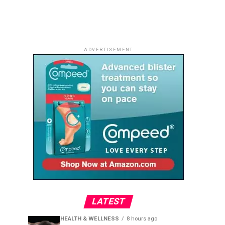
ADVERTISEMENT
LATEST
HEALTH & WELLNESS
8 hours ago