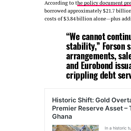
According to t
he policy document pr
borrowed approximately $21.7 billion
costs of $3.84 billion alone—plus add
“We cannot contin
stability,” Forson 
arrangements, sal
and Eurobond issua
crippling debt serv