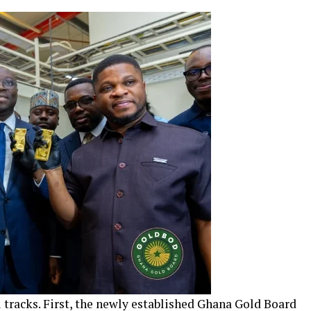
 tracks. First, the newly established Ghana Gold Board