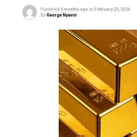
Published
5 months ago
on
February 25, 2026
By
George Nyavor