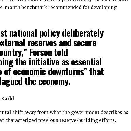
ree-month benchmark recommended for developing
rst national policy deliberately
external reserves and secure
ountry,” Forson told
ng the initiative as essential
e of economic downturns” that
plagued the economy.
o Gold
mental shift away from what the government describes as
t characterized previous reserve-building efforts.