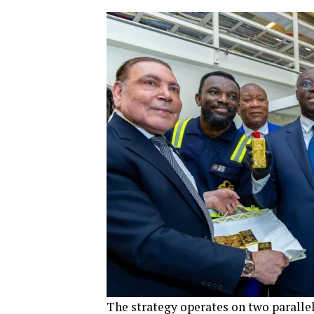
The strategy operates on two parallel