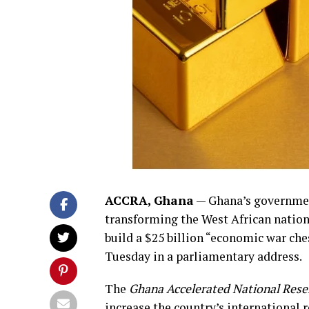
ACCRA, Ghana
— Ghana’s governmen
transforming the West African nation’
build a $25 billion “economic war che
Tuesday in a parliamentary address.
The
Ghana Accelerated National Rese
increase the country’s international 