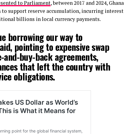
esented to Parliament
, between 2017 and 2024, Ghana
 to support reserve accumulation, incurring interest
itional billions in local currency payments.
ue borrowing our way to
said, pointing to expensive swap
e-and-buy-back agreements,
nces that left the country with
ice obligations.