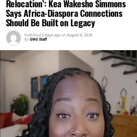
Relocation’: Kea Wakesho Simmons
footage of a cracked building facade.
Says Africa-Diaspora Connections
@ghananewsglobal
Should Be Built on Legacy
Ghanaians and Africans in
Published
2 days ago
on
August 6, 2026
By
GNG Staff
Dubai right now…
Missiles hitting close,
windows shattering, people
screaming and running for
cover. This is REAL TIME
from inside apartments and
streets in the UAE as the
Iran-Israel-US conflict
explodes. One brother in
Bahrain said it best: ‘I ran