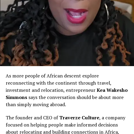
from AK47 wars back
home… just to face bombs
and missiles here.’ Pray for
everyone caught in this
chaos. Stay safe, fam.
DubaiUnderAttack
IranIsraelWar
MiddleEastCrisis
As more people of African descent explore
reconnecting with the continent through travel,
GhanaiansInUAE
investment and relocation, entrepreneur
Kea Wakesho
AfricanDiaspora
Simmons
says the conversation should be about more
than simply moving abroad.
MissileStrike
DubaiExplosion
The founder and CEO of
Traverze Culture
, a company
UAEUnderFire
focused on helping people make informed decisions
about relocating and building connections in Africa,