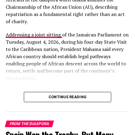
Chairmanship of the African Union (AU), describing
repatriation as a fundamental right rather than an act
of charity.
Addressing a joint sitting
of the Jamaican Parliament on
Tuesday, August 4, 2026, during his four-day State Visit
to the Caribbean nation, President Mahama said every
The crisis has severely disrupted daily life and
African country should establish legal pathways
commercial activity. UAE airspace remains closed, Dubai
enabling people of African descent across the world to
International Airport and Al Maktoum International
return, settle and become part of the continent’s
are suspended, and major airlines including Emirates,
development.
Etihad, and Qatar Airways have cancelled or diverted
flights. Cruise operations in the region have also been
“The right of persons of
halted.
CONTINUE READING
African descent in the
For Ghana’s large diaspora in the Gulf—many working in
diaspora to return to the
construction, hospitality, retail, and domestic services—
the situation has created intense anxiety over personal
mother continent is not an
FROM THE DIASPORA
safety, job security, and the ability to send remittances
Spain Won the Trophy, But Many