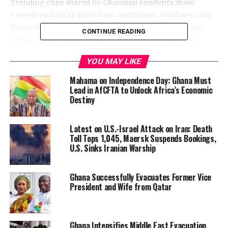
Trending clips shared by Ghanaian residents show
women wailing as glass from apartment windows rains
down, children crying, and streets filled with people
CONTINUE READING
fleeing or sheltering in place. One widely circulated
video features a Nigerian man in Bahrain
reflecting on
YOU MAY LIKE
the irony of his journey
:
Mahama on Independence Day: Ghana Must
“In my country in Nigeria,
Lead in AfCFTA to Unlock Africa’s Economic
Destiny
the wars were fought with
AK47, but I ran away from
Latest on U.S.-Israel Attack on Iran: Death
that just to come and face
Toll Tops 1,045, Maersk Suspends Bookings,
U.S. Sinks Iranian Warship
war with heavier weapons
—bombs and missiles.”
Ghana Successfully Evacuates Former Vice
President and Wife from Qatar
Ghana Intensifies Middle East Evacuation