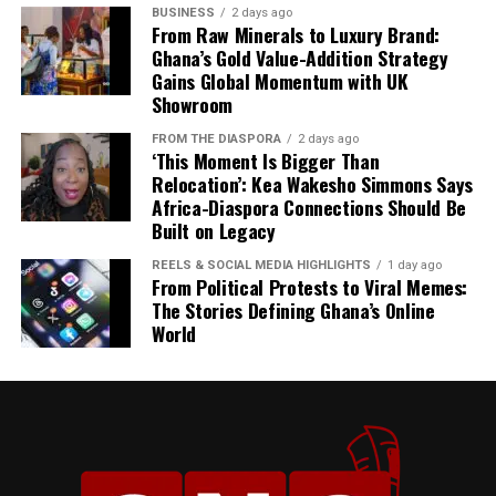
BUSINESS
2 days ago
From Raw Minerals to Luxury Brand:
Ghana’s Gold Value-Addition Strategy
Gains Global Momentum with UK
Showroom
FROM THE DIASPORA
2 days ago
‘This Moment Is Bigger Than
Relocation’: Kea Wakesho Simmons Says
Africa-Diaspora Connections Should Be
Built on Legacy
President Mahama described his State Visit to Jamaica
REELS & SOCIAL MEDIA HIGHLIGHTS
1 day ago
as more than a diplomatic engagement, calling it “a
From Political Protests to Viral Memes:
reunion of history” and “a celebration of our shared
The Stories Defining Ghana’s Online
World
heritage.”
“Our gathering here today
is much more than a
diplomatic engagement. It