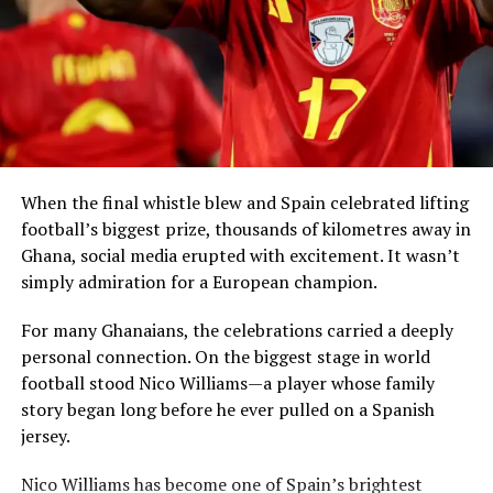
Kan Dapaah and Other Trending Topics in Ghana (March
2, 2026)
Simmons said that return can take many forms,
including visiting African countries, investing in local
economies, creating partnerships and sharing
knowledge.
When the final whistle blew and Spain celebrated lifting
football’s biggest prize, thousands of kilometres away in
Ghana, social media erupted with excitement. It wasn’t
simply admiration for a European champion.
President Mahama said Ghana had already
demonstrated leadership through the
Right of Abode
For many Ghanaians, the celebrations carried a deeply
Act
, enacted in 2000, which allows persons of African
personal connection. On the biggest stage in world
descent in the diaspora to apply for the right to remain
football stood Nico Williams—a player whose family
indefinitely in the country.
story began long before he ever pulled on a Spanish
jersey.
The West African leader revealed that his
View this post on Instagram
administration is now considering a new
Homeland
Nico Williams has become one of Spain’s brightest