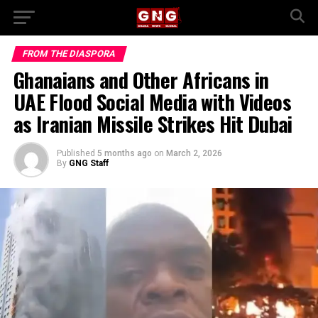
FROM THE DIASPORA
Ghanaians and Other Africans in
UAE Flood Social Media with Videos
as Iranian Missile Strikes Hit Dubai
Published
5 months ago
on
March 2, 2026
By
GNG Staff