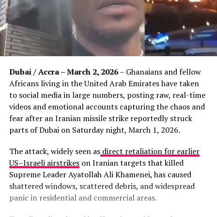
Dubai / Accra – March 2, 2026
– Ghanaians and fellow
Africans living in the United Arab Emirates have taken
to social media in large numbers, posting raw, real-time
videos and emotional accounts capturing the chaos and
fear after an Iranian missile strike reportedly struck
parts of Dubai on Saturday night, March 1, 2026.
The attack, widely seen as
direct retaliation for earlier
US–Israeli airstrikes
on Iranian targets that killed
Supreme Leader Ayatollah Ali Khamenei, has caused
shattered windows, scattered debris, and widespread
panic in residential and commercial areas.