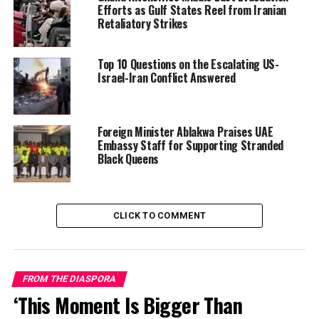
Efforts as Gulf States Reel from Iranian
Retaliatory Strikes
Top 10 Questions on the Escalating US-
Israel-Iran Conflict Answered
Foreign Minister Ablakwa Praises UAE
Embassy Staff for Supporting Stranded
Black Queens
Similar footage from other African nationals in Dubai
and nearby emirates shows sirens blaring, explosions
echoing in the distance, and residents documenting
CLICK TO COMMENT
damage to homes and hotels—including the iconic Burj
Al Arab, hit by debris from an intercepted drone.
Many videos are accompanied by captions expressing
FROM THE DIASPORA
disbelief, fear, and calls for safety: “We are Ghanaians in
‘This Moment Is Bigger Than
Dubai—please pray for us,” one user wrote alongside