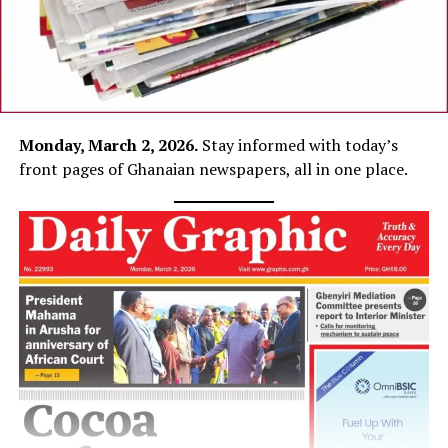
Monday, March 2, 2026.
Stay informed with today’s
front pages of Ghanaian newspapers, all in one place.