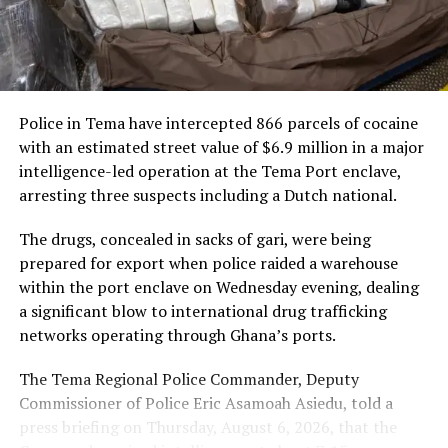
nearly $3 trillion. Including the Caribbean would create
new opportunities for businesses and investors on both
“This framework spans
sides of the Atlantic, allowing goods to move freely
passenger services, cargo
without tariffs.
and loyalty, and it will
Police in Tema have intercepted 866 parcels of cocaine
“Including the Caribbean in
connect Ghanaian
with an estimated street value of $6.9 million in a major
the AfCFTA will allow goods
travellers and businesses
intelligence-led operation at the Tema Port enclave,
arresting three suspects including a Dutch national.
to move between Africa and
to Abu Dhabi and to our
the Caribbean duty-free
network across the world’s
The drugs, concealed in sacks of gari, were being
prepared for export when police raided a warehouse
and tariff-free,” President
fastest-growing markets.
within the port enclave on Wednesday evening, dealing
Mahama stated.
We are here to grow with
a significant blow to international drug trafficking
Ghana,” Mr De said.
networks operating through Ghana’s ports.
How the AfCFTA Works
The Tema Regional Police Commander, Deputy
Commissioner of Police Eric Asamoah Asiedu, told a
The partnership comes as Ghana and the UAE draw
President Mahama explained that the AfCFTA operates
press briefing on Thursday, August 6, 2026, that the
closer, with growing trade, investment and government
through a harmonised system of product standards.