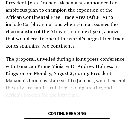
President John Dramani Mahama has announced an
ambitious plan to champion the expansion of the
African Continental Free Trade Area (AfCFTA) to
include Caribbean nations when Ghana assumes the
chairmanship of the African Union next year, a move
that would create one of the world’s largest free trade
zones spanning two continents.
The proposal, unveiled during a joint press conference
with Jamaican Prime Minister Dr Andrew Holness in
Kingston on Monday, August 3, during President
Mahama’s four-day state visit to Jamaica, would extend
the duty-free and tariff-free trading area beyond
Africa’s borders for the first time.
“One of the things that I
CONTINUE READING
would champion when I
become AU chair next year