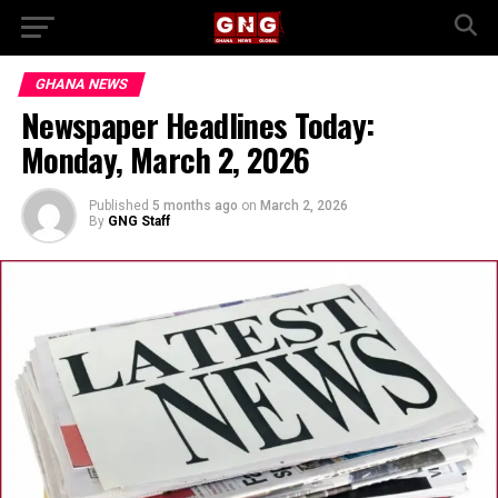
GHANA NEWS
Newspaper Headlines Today:
Monday, March 2, 2026
Published
5 months ago
on
March 2, 2026
By
GNG Staff