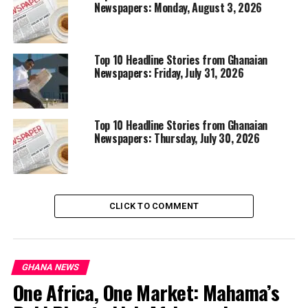
Newspapers: Monday, August 3, 2026
Top 10 Headline Stories from Ghanaian
Newspapers: Friday, July 31, 2026
Top 10 Headline Stories from Ghanaian
Newspapers: Thursday, July 30, 2026
CLICK TO COMMENT
GHANA NEWS
One Africa, One Market: Mahama’s