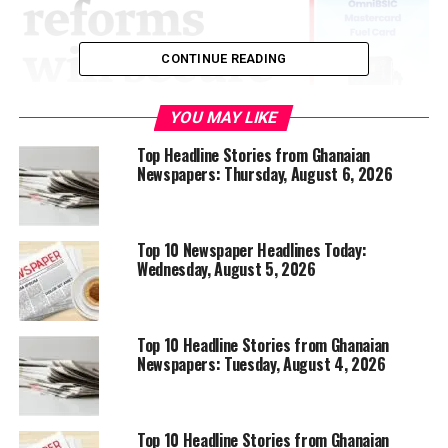
CONTINUE READING
YOU MAY LIKE
Top Headline Stories from Ghanaian
Newspapers: Thursday, August 6, 2026
Top 10 Newspaper Headlines Today:
Wednesday, August 5, 2026
Top 10 Headline Stories from Ghanaian
Newspapers: Tuesday, August 4, 2026
Top 10 Headline Stories from Ghanaian