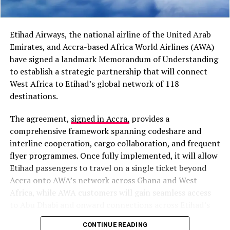
“I believe cooperation
between Africa and the
Etihad Airways, the national airline of the United Arab
Caribbean has grown
Emirates, and Accra-based Africa World Airlines (AWA)
stronger than it was in the
have signed a landmark Memorandum of Understanding
to establish a strategic partnership that will connect
past,” President Mahama
West Africa to Etihad’s global network of 118
said during a media
destinations.
encounter in Jamaica.
The agreement,
signed in Accra,
provides a
comprehensive framework spanning codeshare and
The proposal also follows President Mahama’s address
interline cooperation, cargo collaboration, and frequent
at the Special High-Level Reparations Dialogue at the
flyer programmes. Once fully implemented, it will allow
RELATED TOPICS:
FEATURED
GHANA NEWS
GHANA NEWSPAPERS
GHANA NEWSSTANDS
University of the West Indies, where he described
Etihad passengers to travel on a single ticket beyond
TODAY'S FRONTPAGES
economic emancipation as the next major challenge
Accra onto AWA’s network across Ghana and West
facing African and Caribbean nations after political
Africa, while AWA customers will gain seamless access
UP NEXT
Court Slaps Barker-Vormawor with GH₵5m for Defaming
independence.
to Abu Dhabi and onward connections across Etihad’s
Kan Dapaah and Other Trending Topics in Ghana (March
extensive global network.
2, 2026)
CONTINUE READING