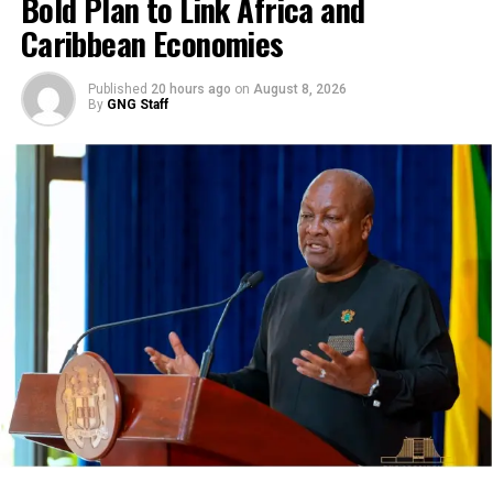
Bold Plan to Link Africa and
Caribbean Economies
Published
20 hours ago
on
August 8, 2026
By
GNG Staff