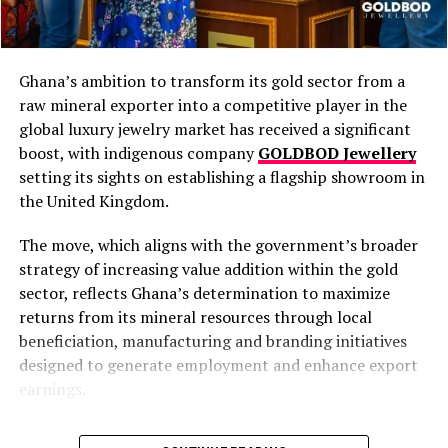
Proof of a Ready Market (Off-Taker) Is
Mandatory
No licence will be issued without a confirmed
Ghana’s ambition to transform its gold sector from a
buyer or off-taker. Authorities require evidence of
raw mineral exporter into a competitive player in the
a ready market before approving any application.
global luxury jewelry market has received a significant
“We won’t give you the licence if you don’t show
boost, with indigenous company
GOLDBOD Jewellery
us who you are going to sell it to,” the Minister
setting its sights on establishing a flagship showroom in
warned. This rule protects against speculative
the United Kingdom.
entry and ensures commercial viability from day
The move, which aligns with the government’s broader
one.
strategy of increasing value addition within the gold
Eligibility Favours Ghanaians and Majority-
sector, reflects Ghana’s determination to maximize
Ghanaian Ownership
returns from its mineral resources through local
Individual applicants must be Ghanaian citizens
beneficiation, manufacturing and branding initiatives
or permanent residents aged 18+. Corporate
designed to generate employment and enhance export
entities require at least 50% Ghanaian ownership
earnings.
and a majority of Ghanaian directors. NACOC has
clarified that any qualified Ghanaian with
Chief Executive Officer of
GOLDBOD Jewellery
,
documented land access can apply directly—no