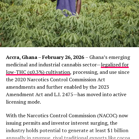
Accra, Ghana – February 26, 2026
– Ghana’s emerging
medicinal and industrial cannabis sector—
legalized for
low-THC (≤0.3%) cultivation
, processing, and use since
the 2020 Narcotics Control Commission Act
amendments and further enabled by the 2023
Amendment Act and L.I. 2475—has moved into active
licensing mode.
With the Narcotics Control Commission (NACOC) now
issuing permits and investor interest surging, the
industry holds potential to generate at least $1 billion
annually in revenue, rival traditional exports like cocoa