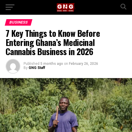
BUSINESS
7 Key Things to Know Before
Entering Ghana’s Medicinal
Cannabis Business in 2026
Published
5 months ago
on
February 26, 2026
By
GNG Staff