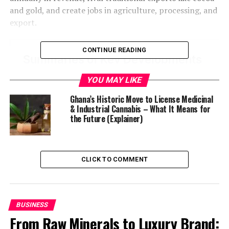
and gold, and create jobs in agriculture, processing, and
export.
CONTINUE READING
YOU MAY LIKE
Ghana’s Historic Move to License Medicinal
& Industrial Cannabis – What It Means for
the Future (Explainer)
CLICK TO COMMENT
BUSINESS
From Raw Minerals to Luxury Brand: