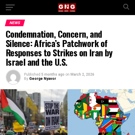
NEWS
Condemnation, Concern, and
Silence: Africa’s Patchwork of
Responses to Strikes on Iran by
Israel and the U.S.
Published
5 months ago
on
March 2, 2026
By
George Nyavor