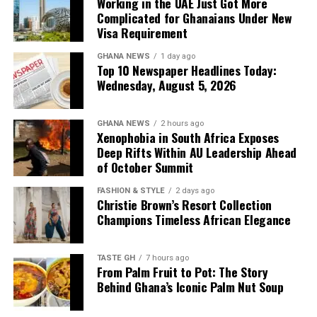
Working in the UAE Just Got More
the Gulf nation for employment each year, making
Complicated for Ghanaians Under New
advance planning increasingly important for
The government has begun high-stakes negotiations on
Visa Requirement
prospective workers.
a Master Concession Agreement involving the Volta
GHANA NEWS
1 day ago
River Authority, the Ghana Infrastructure Investment
Top 10 Newspaper Headlines Today:
Fund and the 24-Hour Secretariat. The Chief of Staff has
Wednesday, August 5, 2026
reportedly warned negotiators against offering “no
excuses” as Ghana moves to unlock the Volta Lake’s
GHANA NEWS
2 hours ago
billions. This story is featured in a some newspapers as
Xenophobia in South Africa Exposes
Ghana moves to unlock the Volta Lake’s economic
Deep Rifts Within AU Leadership Ahead
potential.
of October Summit
FASHION & STYLE
2 days ago
Christie Brown’s Resort Collection
Champions Timeless African Elegance
TASTE GH
7 hours ago
From Palm Fruit to Pot: The Story
Behind Ghana’s Iconic Palm Nut Soup