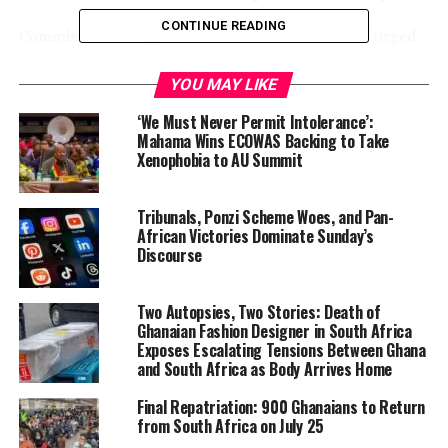
CONTINUE READING
Commission Chairperson Mahmoud Ali Youssouf urged
“maximum restraint” and sustained dialogue to prevent
a wider regional crisis with ripple effects on energy
YOU MAY LIKE
markets, food security, and economic resilience across
‘We Must Never Permit Intolerance’:
Africa.
Mahama Wins ECOWAS Backing to Take
Xenophobia to AU Summit
Ghana
seems to have taken a pragmatic
and safety-
focused approach. The Ministry of Foreign Affairs
Tribunals, Ponzi Scheme Woes, and Pan-
activated an emergency preparedness plan, partially
African Victories Dominate Sunday’s
evacuated non-essential staff from its Tehran embassy
Discourse
(retaining only essential personnel for consular
support), and issued clear travel advisories urging
Two Autopsies, Two Stories: Death of
nationals in Iran, Bahrain, Israel, Kuwait, Qatar, and the
Ghanaian Fashion Designer in South Africa
UAE to shelter in place, avoid crowds and sensitive sites,
Exposes Escalating Tensions Between Ghana
and register with diplomatic missions. Non-essential
and South Africa as Body Arrives Home
travel to and from the Middle East has been strongly
Final Repatriation: 900 Ghanaians to Return
discouraged. Ghana’s response prioritizes citizen
from South Africa on July 25
protection amid the uncertainty rather than taking a