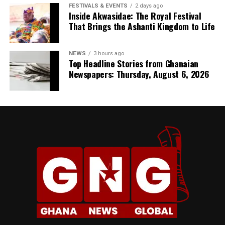
FESTIVALS & EVENTS
2 days ago
Inside Akwasidae: The Royal Festival
That Brings the Ashanti Kingdom to Life
NEWS
3 hours ago
Top Headline Stories from Ghanaian
Newspapers: Thursday, August 6, 2026