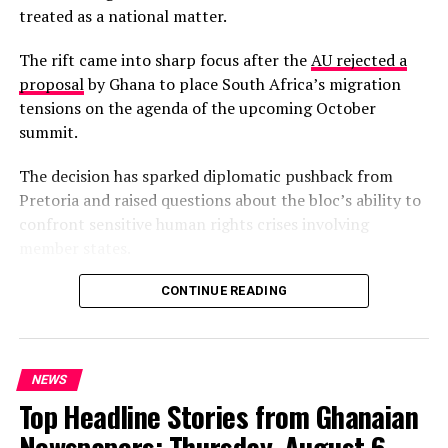
treated as a national matter.
Gaza.
The rift came into sharp focus after the
AU rejected a
Mauritania also issued a forceful statement denouncing
proposal
by Ghana to place South Africa’s migration
the attacks as a
“
violation of Iranian sovereignty and
tensions on the agenda of the upcoming October
the UN Charter,”
while protests erupted outside the US
summit.
embassy in Nouakchott.
The decision has sparked diplomatic pushback from
Sudan’s foreign ministry similarly labelled the strikes
Pretoria and raised questions about the bloc’s ability to
“unjust aggression,
” though local media highlighted
confront sensitive human rights crises involving
fears that the conflict could draw Sudan deeper into
member states.
regional turmoil given alleged Iranian links to factions
within its military.
South Africa’s Minister of International Relations,
CONTINUE READING
Ronald Lamola, has insisted that the migration crisis is a
continental phenomenon requiring collective African
solutions, not an isolated South African problem.
NEWS
Top Headline Stories from Ghanaian
“It’s not a South African
Newspapers: Thursday, August 6,