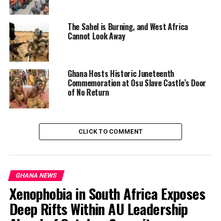
strong public position on the legality or morality of the
strikes.
The Sahel is Burning, and West Africa
Cannot Look Away
Ghana Hosts Historic Juneteenth
Commemoration at Osu Slave Castle’s Door
of No Return
CLICK TO COMMENT
GHANA NEWS
Xenophobia in South Africa Exposes
Deep Rifts Within AU Leadership