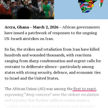
Accra, Ghana – March 2, 2026
– African governments
have issued a patchwork of responses to the ongoing
US-Israeli airstrikes on Iran.
So far, the strikes and retaliation from Iran have killed
hundreds and wounded thousands, with reactions
ranging from sharp condemnation and urgent calls for
restraint to deliberate silence—particularly among
states with strong security, defence, and economic ties
to Israel and the United States.
The African Union (AU) was among the
first to react
,
expressing “deep concern” over the violent escalation
and warning that further military action poses a
“serious threat to international peace and security.”