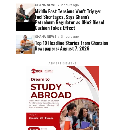
GHANA NEWS
2 hours ago
Middle East Tensions Won’t Trigger
Fuel Shortages, Says Ghana’s
Petroleum Regulator as GH¢2 Diesel
Cushion Takes Effect
GHANA NEWS
3 hours ago
Top 10 Headline Stories from Ghanaian
Newspapers: August 7, 2026
ADVERTISEMENT