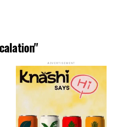
calation"
ADVERTISEMENT