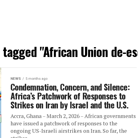
s tagged "African Union de-es
NEWS
5 months ago
Condemnation, Concern, and Silence:
Africa’s Patchwork of Responses to
Strikes on Iran by Israel and the U.S.
Accra, Ghana – March 2, 2026 – African governments
have issued a patchwork of responses to the
ongoing US-Israeli airstrikes on Iran. So far, the