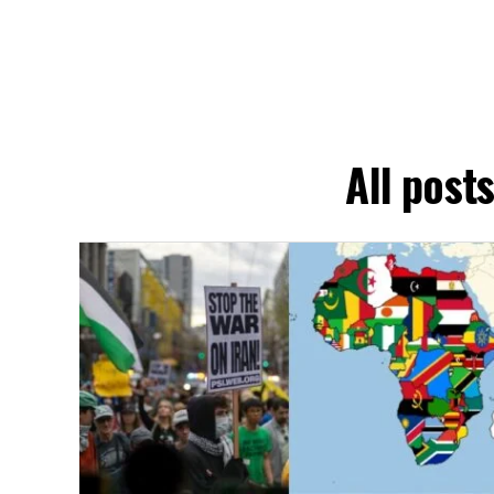
All post