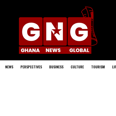
NEWS
PERSPECTIVES
BUSINESS
CULTURE
TOURISM
LI