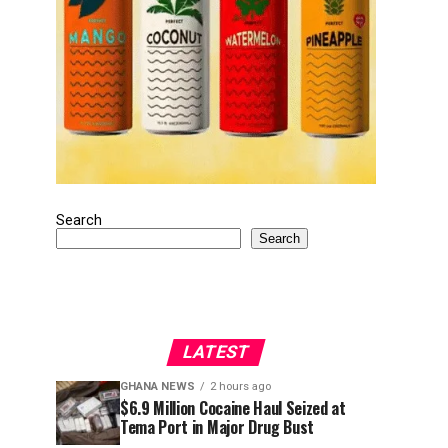
Search
Search
LATEST
GHANA NEWS
2 hours ago
$6.9 Million Cocaine Haul Seized at
Tema Port in Major Drug Bust