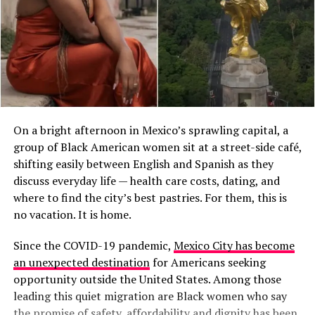
On a bright afternoon in Mexico’s sprawling capital, a
group of Black American women sit at a street-side café,
shifting easily between English and Spanish as they
discuss everyday life — health care costs, dating, and
where to find the city’s best pastries. For them, this is
no vacation. It is home.
Since the COVID-19 pandemic,
Mexico City has become
an unexpected destination
for Americans seeking
opportunity outside the United States. Among those
leading this quiet migration are Black women who say
the promise of safety, affordability and dignity has been