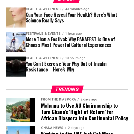
HEALTH & WELLNESS
43 minutes ago
Can Your Face Reveal Your Health? Here’s What
Science Really Says
FESTIVALS & EVENTS
1 hour ago
More Than a Festival: Why PANAFEST Is One of
Ghana’s Most Powerful Cultural Experiences
HEALTH & WELLNESS
13 hours ago
You Can’t Exercise Your Way Out of Insulin
Resistance—Here’s Why
TRENDING
FROM THE DIASPORA
2 days ago
Mahama to Use AU Chairmanship to
Turn Ghana’s ‘Right of Return’ for
African Diaspora into Continental Policy
GHANA NEWS
2 days ago
Working in the UAE Just Got More