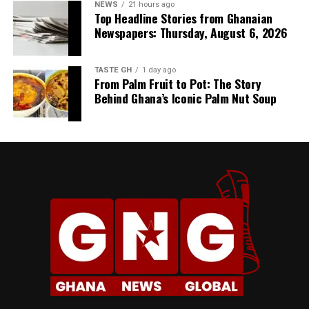
NEWS
21 hours ago
Top Headline Stories from Ghanaian
Newspapers: Thursday, August 6, 2026
TASTE GH
1 day ago
From Palm Fruit to Pot: The Story
Behind Ghana’s Iconic Palm Nut Soup