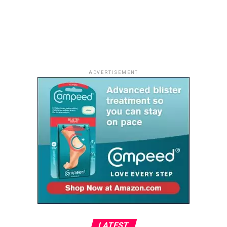
landscape, while the resort’s spectacular sunsets
provide the perfect finale to the day.
Whether shared with a partner, family or a group of
friends, the golden evening skies transform the
shoreline into an unforgettable setting.
ADVERTISEMENT
As Ghana continues to attract travellers looking for
authentic experiences, Lou Moon Resort stands out as a
destination where nature, culture and understated
luxury come together, proving that the country’s most
memorable escapes are often found far from the
crowds.
LATEST