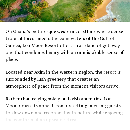
The transformation reflects changing lifestyles and
A post shared by USA TODAY (@usatoday)
growing urbanisation, bringing greater independence
and personal space. Yet it also raises an important
RELATED TOPICS:
305.48896073
AMERICAN DREAM
question about what has been left behind.
On Ghana’s picturesque western coastline, where dense
BLACK AMERICAN WOMEN
BLACK WOMEN IN THE AFRICAN DIASPORA
DIASPORA
tropical forest meets the calm waters of the Gulf of
GENTRIFICATION
GLOBAL MOBILITY
MEXICO CITY
As communities become more disconnected, many
Guinea, Lou Moon Resort offers a rare kind of getaway—
MIGRATION
Ghanaians look back on the compound house not simply
one that combines luxury with an unmistakable sense of
with nostalgia, but as a reminder that strong
UP NEXT
place.
AU Advances Push for Universal African Passport, Aims
neighbourhoods were once built on shared
for Wider Access by 2026
responsibility, open doors and the comforting certainty
Located near Axim in the Western Region, the resort is
that someone was always looking out for you.
DON'T MISS
surrounded by lush greenery that creates an
Ghana, South Africa, Kenya, Nigeria and Zambia Driving
atmosphere of peace from the moment visitors arrive.
Africa’s New Travel and Visa Reforms
Rather than relying solely on lavish amenities, Lou
Moon draws its appeal from its setting, inviting guests
to slow down and reconnect with nature while enjoying
the comforts of an upscale retreat.