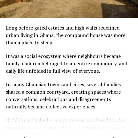
every day.”
For visitors discovering Ghana through its cuisine, palm
nut soup is more than a meal. It is an invitation to
experience the country’s warmth, hospitality and
Mexico City is not without contradictions. Violence
culinary heritage—one rich, flavourful bowl at a time.
Long before gated estates and high walls redefined
against women remains a serious national issue, and
urban living in Ghana, the compound house was more
economic inequality is stark. But for these Black
than a place to sleep.
American women, the city offers room to breathe — to
slow down, to engage with culture, and to imagine a
It was a social ecosystem where neighbours became
future not defined by survival.
family, children belonged to an entire community, and
daily life unfolded in full view of everyone.
In a world where mobility is increasingly global, their
journey underscores a shifting truth: the dream once
In many Ghanaian towns and cities, several families
sold as uniquely American is now being re-imagined —
shared a common courtyard, creating spaces where
and sometimes realised — far from U.S. shores.
conversations, celebrations and disagreements
naturally became collective experiences.
If children climbed a mango tree or wandered too far
from home, any passing elder felt responsible enough to
intervene. Discipline was communal, and parents rarely