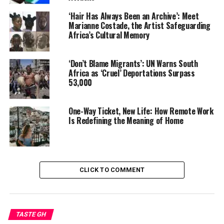
permanent residency. “In
the U.S., being Black often
‘Hair Has Always Been an Archive’: Meet
Marianne Costade, the Artist Safeguarding
comes with assumptions.
Africa’s Cultural Memory
Here, it doesn’t.”
‘Don’t Blame Migrants’: UN Warns South
Africa as ‘Cruel’ Deportations Surpass
53,000
The shift gained momentum during the pandemic, when
remote work untethered many professionals from
physical offices. According to Mexico’s Migration Policy
One-Way Ticket, New Life: How Remote Work
Unit, applications and renewals for U.S. residency visas
Is Redefining the Meaning of Home
in Mexico rose sharply between 2019 and 2022,
reflecting a broader movement of Americans settling
south of the border.
CLICK TO COMMENT
Yet these women reject the popular label “expat.”
Instead, they insist on being called immigrants — a
deliberate choice that reflects both their long-term
intentions and their awareness of global inequality.
TASTE GH