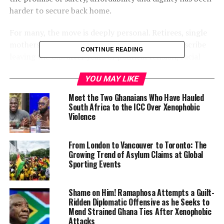
harder to secure back home.
For many, the move is deeply personal. Retirees, single
mothers, teachers and wellness professionals describe
CONTINUE READING
leaving the U.S. after years of political tension, racial
stress and economic uncertainty. Mexico City, with its
YOU MAY LIKE
layered history, cultural depth and comparatively lower
cost of living, offered something they felt was
Meet the Two Ghanaians Who Have Hauled
increasingly out of reach in the United States: the
South Africa to the ICC Over Xenophobic
Violence
freedom to live without constant scrutiny.
“Here, I feel like a person
From London to Vancouver to Toronto: The
Growing Trend of Asylum Claims at Global
first,” said Sara Wright, a
Sporting Events
retired paralegal who
relocated from California
Shame on Him! Ramaphosa Attempts a Guilt-
Ridden Diplomatic Offensive as he Seeks to
and is now pursuing
Mend Strained Ghana Ties After Xenophobic
Attacks