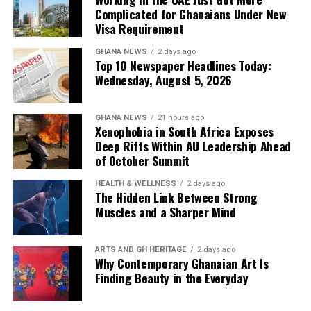
Complicated for Ghanaians Under New
Visa Requirement
GHANA NEWS
2 days ago
Top 10 Newspaper Headlines Today:
Wednesday, August 5, 2026
GHANA NEWS
21 hours ago
Xenophobia in South Africa Exposes
Deep Rifts Within AU Leadership Ahead
of October Summit
HEALTH & WELLNESS
2 days ago
The Hidden Link Between Strong
Muscles and a Sharper Mind
ARTS AND GH HERITAGE
2 days ago
Why Contemporary Ghanaian Art Is
Finding Beauty in the Everyday