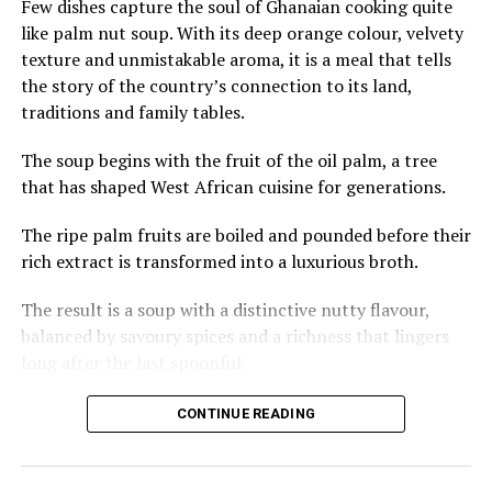
Few dishes capture the soul of Ghanaian cooking quite
U.S. cities shaped by gun violence and racial profiling.
like palm nut soup. With its deep orange colour, velvety
Mothers, in particular, speak of the relief of raising
texture and unmistakable aroma, it is a meal that tells
children in an environment where curiosity outweighs
the story of the country’s connection to its land,
fear.
traditions and family tables.
At the same time, their presence exists within a growing
The soup begins with the fruit of the oil palm, a tree
debate about gentrification. Protests have erupted in
that has shaped West African cuisine for generations.
parts of Mexico City over rising rents and the
displacement of local families, with activists accusing
The ripe palm fruits are boiled and pounded before their
foreign newcomers of driving up housing costs. In
rich extract is transformed into a luxurious broth.
neighbourhoods such as Condesa and Roma Norte, rents
have surged since 2020.
The result is a soup with a distinctive nutty flavour,
balanced by savoury spices and a richness that lingers
The women acknowledge the tension but argue their
long after the last spoonful.
experiences differ from wealthier foreign arrivals. Many
live in less fashionable districts, rent modest
Across Ghana, palm nut soup is often prepared with
CONTINUE READING
apartments, share housing and prioritise local
meats such as goat, beef or chicken, while fresh or
businesses. They speak openly about their privilege as
smoked fish adds another layer of depth.
Americans — even as Black women — and the