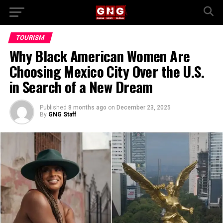
TOURISM
Why Black American Women Are
Choosing Mexico City Over the U.S.
in Search of a New Dream
Published
8 months ago
on
December 23, 2025
By
GNG Staff