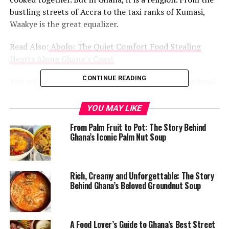
bustling streets of Accra to the taxi ranks of Kumasi,
Waakye is the great equalizer.
Read Also:
Abolo: The Quiet Comfort Food Stealing
Hearts Along Ghana’s Coast
CONTINUE READING
You will see a banker in a tie eating from the same bowl
as a driver, both nodding in satisfaction, both paying the
same price.
YOU MAY LIKE
From Palm Fruit to Pot: The Story Behind
@chefabbys
Night Waakye tastes better !!!!
#FoodTiktok
Ghana’s Iconic Palm Nut Soup
#fyp
#viral
#foryoupage
♬ Hmmm (feat. Davido) – Chris
Brown
The magic is in the color. That deep, rusty brown does
Rich, Creamy and Unforgettable: The Story
not come from tomatoes or pepper. It comes from dried
Behind Ghana’s Beloved Groundnut Soup
millet leaves, or sometimes sorghum stalks, boiled until
the water turns the shade of red clay.
A Food Lover’s Guide to Ghana’s Best Street
That water is what transforms ordinary rice and beans