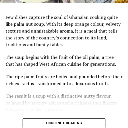
Few dishes capture the soul of Ghanaian cooking quite
like palm nut soup. With its deep orange colour, velvety
texture and unmistakable aroma, it is a meal that tells
the story of the country’s connection to its land,
traditions and family tables.
The soup begins with the fruit of the oil palm, a tree
that has shaped West African cuisine for generations.
The ripe palm fruits are boiled and pounded before their
rich extract is transformed into a luxurious broth.
The result is a soup with a distinctive nutty flavour,
balanced by savoury spices and a richness that lingers
long after the last spoonful.
Across Ghana, palm nut soup is often prepared with
CONTINUE READING