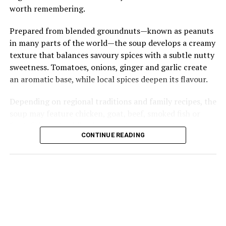
worth remembering.
Prepared from blended groundnuts—known as peanuts
in many parts of the world—the soup develops a creamy
texture that balances savoury spices with a subtle nutty
sweetness. Tomatoes, onions, ginger and garlic create
an aromatic base, while local spices deepen its flavour.
Depending on regional traditions and family recipes, the
soup may feature chicken, goat, beef, smoked fish or
fresh fish, each adding its own character to the pot.
CONTINUE READING
Groundnut soup is perhaps best known as the perfect
companion to fufu, whose smooth, elastic texture
effortlessly soaks up every spoonful of the rich broth.
@cheflifestyle_
How do make your groundnut soup? Let’s
make my mom’s special groundnut soup whiles I tell you a
story I believe if we all wanted to stick to only what we