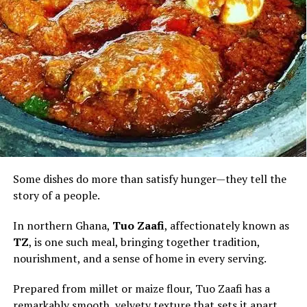
when enjoyed in moderation.
For visitors discovering Ghana through its cuisine, palm
nut soup is more than a meal. It is an invitation to
experience the country’s warmth, hospitality and
culinary heritage—one rich, flavourful bowl at a time.
Some dishes do more than satisfy hunger—they tell the
story of a people.
In northern Ghana,
Tuo Zaafi
, affectionately known as
TZ
, is one such meal, bringing together tradition,
nourishment, and a sense of home in every serving.
Prepared from millet or maize flour, Tuo Zaafi has a
remarkably smooth, velvety texture that sets it apart