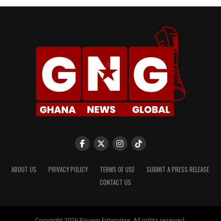
ABOUT US
PRIVACY POLICY
TERMS OF USE
SUBMIT A PRESS RELEASE
CONTACT US
Copyright 2026 Rovayn Enterprise. All rights reserved.