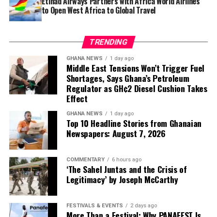
Etihad Airways Partners with Africa World Airlines
to Open West Africa to Global Travel
TRENDING
GHANA NEWS
1 day ago
Middle East Tensions Won’t Trigger Fuel
Shortages, Says Ghana’s Petroleum
Regulator as GH¢2 Diesel Cushion Takes
Effect
GHANA NEWS
1 day ago
Top 10 Headline Stories from Ghanaian
Newspapers: August 7, 2026
COMMENTARY
6 hours ago
‘The Sahel Juntas and the Crisis of
Legitimacy’ by Joseph McCarthy
FESTIVALS & EVENTS
2 days ago
More Than a Festival: Why PANAFEST Is