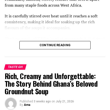
from many staple foods across West Africa.
It is carefully stirred over heat until it reaches a soft
consistency, making it ideal for soaking up the rich
flavours of the soups it accompanies.
The true magic of TZ lies in what surrounds it. It is most
commonly paired with a vibrant green soup made from
CONTINUE READING
fresh leafy vegetables such as ayoyo or alefu, often
enriched with local spices, tomatoes, onions, and
sometimes tender cuts of beef, goat, fish, or guinea
TASTE GH
fowl.
Rich, Creamy and Unforgettable:
The result is a meal that is earthy, savoury, and deeply
The Story Behind Ghana’s Beloved
comforting. Each spoonful balances the mild taste of
Groundnut Soup
the TZ with the fragrant, slightly slippery texture of the
greens, creating a combination that generations of
Ghanaians have cherished.
Published
3 weeks ago
on
July 21, 2026
By
Ama