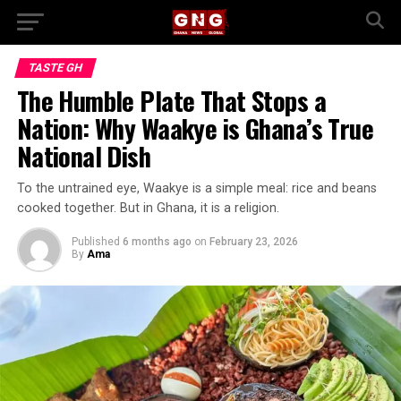
TASTE GH
The Humble Plate That Stops a
Nation: Why Waakye is Ghana’s True
National Dish
To the untrained eye, Waakye is a simple meal: rice and beans
cooked together. But in Ghana, it is a religion.
Published
6 months ago
on
February 23, 2026
By
Ama