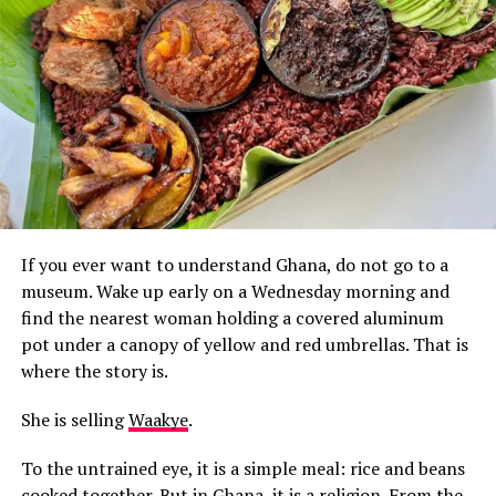
If you ever want to understand Ghana, do not go to a
museum. Wake up early on a Wednesday morning and
find the nearest woman holding a covered aluminum
pot under a canopy of yellow and red umbrellas. That is
where the story is.
She is selling
Waakye
.
To the untrained eye, it is a simple meal: rice and beans
cooked together. But in Ghana, it is a religion. From the