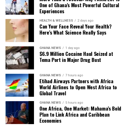
One of Ghana’s Most Powerful Cultural
Experiences
HEALTH & WELLNESS
2 days ago
Can Your Face Reveal Your Health?
Here’s What Science Really Says
GHANA NEWS
1 day ago
$6.9 Million Cocaine Haul Seized at
Tema Port in Major Drug Bust
GHANA NEWS
7 hours ago
Etihad Airways Partners with Africa
World Airlines to Open West Africa to
Global Travel
GHANA NEWS
5 hours ago
One Africa, One Market: Mahama’s Bold
Plan to Link Africa and Caribbean
Economies