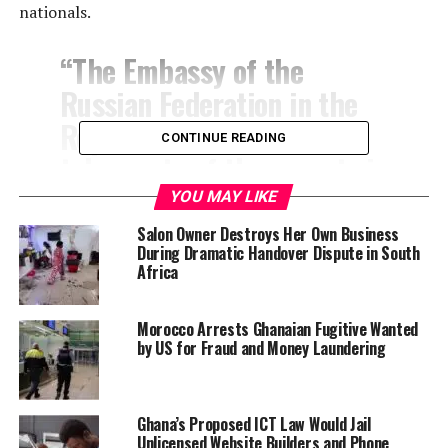
nationals.
“The Embassy of the
Russian Federation in the
Republic of Ghana has
CONTINUE READING
taken note of the reports in
the Ghanaian media on the
YOU MAY LIKE
alleged involvement of a
Salon Owner Destroys Her Own Business
During Dramatic Handover Dispute in South
supposedly Russian citizen
Africa
engaged in sexual activities
with some Ghanaian women
Morocco Arrests Ghanaian Fugitive Wanted
by US for Fraud and Money Laundering
and recorded those acts
without consent,” the post
read.
Ghana’s Proposed ICT Law Would Jail
Unlicensed Website Builders and Phone