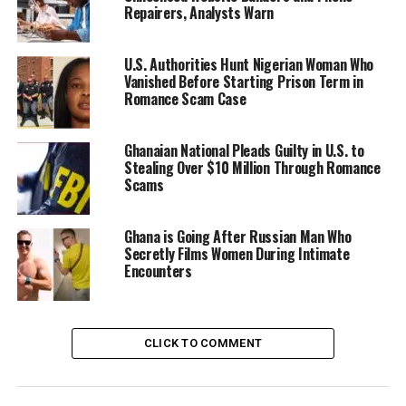
Repairers, Analysts Warn
U.S. Authorities Hunt Nigerian Woman Who
Vanished Before Starting Prison Term in
Romance Scam Case
Ghanaian National Pleads Guilty in U.S. to
Stealing Over $10 Million Through Romance
Scams
Ghana is Going After Russian Man Who
Secretly Films Women During Intimate
Encounters
CLICK TO COMMENT