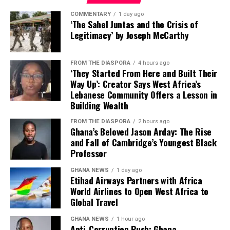
“This partnership with
the scheme face justice. The Deputy Attorney General
you decide to trade, you go
Etihad Airways across
COMMENTARY
1 day ago
did not provide a timeline for the prosecutions or name
‘The Sahel Juntas and the Crisis of
on the platform. It will get
passenger, cargo and
the specific officials who would be charged.
Legitimacy’ by Joseph McCarthy
you in touch with the
loyalty will give our
The case is expected to proceed through Ghana’s legal
producer in whichever
FROM THE DIASPORA
4 hours ago
customers a direct line to
system, with the evidence gathered by US authorities
‘They Started From Here and Built Their
country,” he explained.
likely to play a key role in any domestic prosecutions.
Way Up’: Creator Says West Africa’s
Abu Dhabi’s expansive
Lebanese Community Offers a Lesson in
network, while supporting
Building Wealth
Digital Infrastructure and Payment
greater opportunities for
FROM THE DIASPORA
2 hours ago
Ghana’s Beloved Jason Arday: The Rise
Systems
Ghanaian travellers and
and Fall of Cambridge’s Youngest Black
international businesses,”
Professor
The President also highlighted the AfCFTA digital
Mr Mahmood said.
trading platform, which connects buyers and producers
GHANA NEWS
1 day ago
Etihad Airways Partners with Africa
across participating countries, as well as ongoing
World Airlines to Open West Africa to
efforts to establish a continental digital payment and
Global Travel
He further revealed that AWA would begin the next
settlement system.
phase of its regional expansion with the reintroduction
GHANA NEWS
1 hour ago
Anti-Corruption Push: Ghana
of flights to Abidjan on August 31 this year, to be