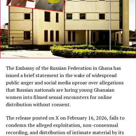
The Embassy of the Russian Federation in Ghana has
issued a brief statement in the wake of widespread
public anger and social media uproar over allegations
that Russian nationals are luring young Ghanaian
women into filmed sexual encounters for online
distribution without consent.
The release posted on X on February 16, 2026, fails to
condemn the alleged exploitation, non-consensual
recording, and distribution of intimate material by its