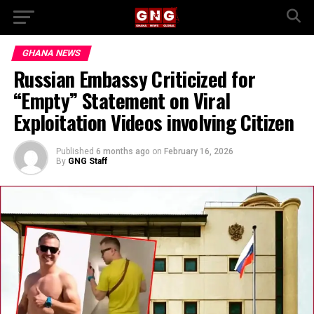
GHANA NEWS
Russian Embassy Criticized for
“Empty” Statement on Viral
Exploitation Videos involving Citizen
Published
6 months ago
on
February 16, 2026
By
GNG Staff