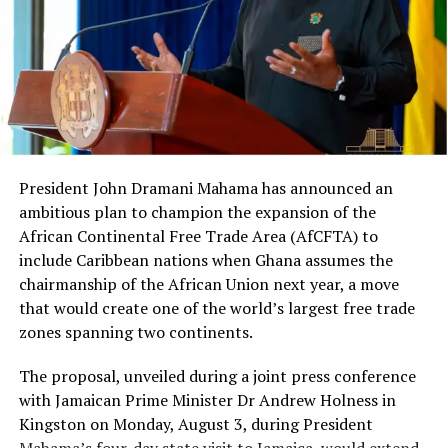
by a United States federal
“So after taking the note,
jury in Brooklyn, New York,
what next?”
on charges of conspiracy to
violate the United States’
Foreign Corrupt Practices
Act and other related
President John Dramani Mahama has announced an
laws.”
ambitious plan to champion the expansion of the
African Continental Free Trade Area (AfCFTA) to
include Caribbean nations when Ghana assumes the
Berko’s Conviction
chairmanship of the African Union next year, a move
that would create one of the world’s largest free trade
Asante Kwaku Berko
, a Ghanaian-American dual
zones spanning two continents.
national and former investment banker at Goldman
The proposal, unveiled during a joint press conference
Sachs, was
found guilty by a federal jury
in Brooklyn on
with Jamaican Prime Minister Dr Andrew Holness in
charges of conspiracy to violate the Foreign Corrupt
Kingston on Monday, August 3, during President
Practices Act (FCPA), violating the Act, and money
Mahama’s four-day state visit to Jamaica, would extend