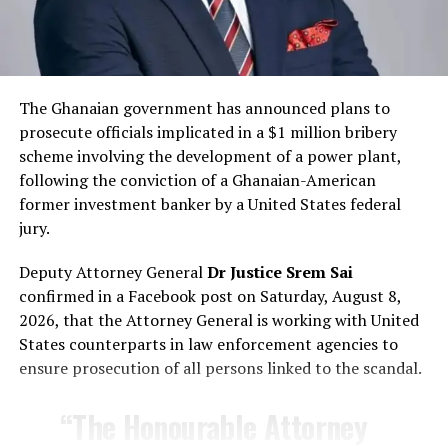
alleged involvement of a
supposedly Russian citizen
engaged in sexual activities
The Ghanaian government has announced plans to
with some Ghanaian women
prosecute officials implicated in a $1 million bribery
and recorded those acts
scheme involving the development of a power plant,
following the conviction of a Ghanaian-American
without consent.
former investment banker by a United States federal
jury.
— Russian Embassy in Ghana (@RusEmbGhanaEng)
Deputy Attorney General
Dr Justice Srem Sai
February 16, 2026
confirmed in a Facebook post on Saturday, August 8,
Responses on X
2026, that the Attorney General is working with United
States counterparts in law enforcement agencies to
Responses to the post have been stronly worded. One
ensure prosecution of all persons linked to the scandal.
person posted:
“The Honourable Attorney
“Never trust those Russian