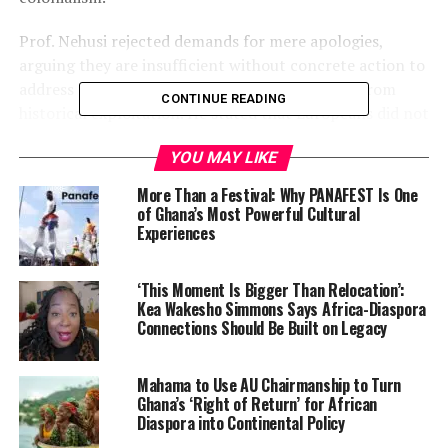
Prof. Nehusi rejected demands for mere apologies,
arguing they are insufficient without concrete action to
address the structural inequalities that persist from
CONTINUE READING
historical exploitation. He stated that Europeans did not
civilize Africa but rather extracted labor, land, culture,
YOU MAY LIKE
and sovereignty, harms that continue to shape global
economic disparity.
More Than a Festival: Why PANAFEST Is One
of Ghana’s Most Powerful Cultural
A central theme of Nehusi’s message is the
Experiences
indispensable role of the
African diaspora
in the
struggle for reparatory justice. Far from being passive
‘This Moment Is Bigger Than Relocation’:
observers, he said diasporans are political actors and
Kea Wakesho Simmons Says Africa-Diaspora
stakeholders whose experiences of displacement,
Connections Should Be Built on Legacy
systemic exclusion, and intergenerational trauma give
them both moral and practical authority in the
Mahama to Use AU Chairmanship to Turn
movement.
Ghana’s ‘Right of Return’ for African
Diaspora into Continental Policy
Prof. Nehusi also highlighted how diasporan