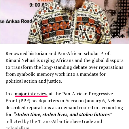
Renowned historian and Pan-African scholar Prof.
Kimani Nehusi is urging Africans and the global diaspora
to transform the long-standing debate over reparations
from symbolic memory work into a mandate for
political action and justice.
In a
major interview
at the Pan-African Progressive
Front (PPF) headquarters in Accra on January 6, Nehusi
described reparations as a demand rooted in accounting
for
“stolen time, stolen lives, and stolen futures”
inflicted by the Trans-Atlantic slave trade and
colonialism.