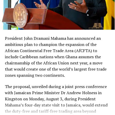
jury in Brooklyn, New York,
on charges of conspiracy to
violate the United States’
Foreign Corrupt Practices
Act and other related
President John Dramani Mahama has announced an
laws.”
ambitious plan to champion the expansion of the
African Continental Free Trade Area (AfCFTA) to
include Caribbean nations when Ghana assumes the
Berko’s Conviction
chairmanship of the African Union next year, a move
that would create one of the world’s largest free trade
Asante Kwaku Berko
, a Ghanaian-American dual
zones spanning two continents.
national and former investment banker at Goldman
The proposal, unveiled during a joint press conference
Sachs, was
found guilty by a federal jury
in Brooklyn on
with Jamaican Prime Minister Dr Andrew Holness in
charges of conspiracy to violate the Foreign Corrupt
Kingston on Monday, August 3, during President
Practices Act (FCPA), violating the Act, and money
Mahama’s four-day state visit to Jamaica, would extend
laundering conspiracy.
the duty-free and tariff-free trading area beyond