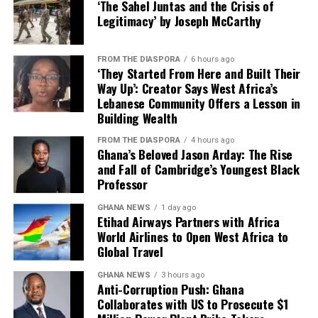
Etihad Airways across
did not provide a timeline for the prosecutions or name
‘The Sahel Juntas and the Crisis of
on the platform. It will get
passenger, cargo and
the specific officials who would be charged.
Legitimacy’ by Joseph McCarthy
you in touch with the
loyalty will give our
The case is expected to proceed through Ghana’s legal
producer in whichever
FROM THE DIASPORA
6 hours ago
customers a direct line to
system, with the evidence gathered by US authorities
‘They Started From Here and Built Their
country,” he explained.
likely to play a key role in any domestic prosecutions.
Way Up’: Creator Says West Africa’s
Abu Dhabi’s expansive
Lebanese Community Offers a Lesson in
network, while supporting
Building Wealth
Digital Infrastructure and Payment
greater opportunities for
FROM THE DIASPORA
4 hours ago
Ghana’s Beloved Jason Arday: The Rise
Systems
Ghanaian travellers and
and Fall of Cambridge’s Youngest Black
international businesses,”
Professor
The President also highlighted the AfCFTA digital
Mr Mahmood said.
trading platform, which connects buyers and producers
GHANA NEWS
1 day ago
Etihad Airways Partners with Africa
across participating countries, as well as ongoing
World Airlines to Open West Africa to
efforts to establish a continental digital payment and
Global Travel
He further revealed that AWA would begin the next
settlement system.
phase of its regional expansion with the reintroduction
GHANA NEWS
3 hours ago
Anti-Corruption Push: Ghana
of flights to Abidjan on August 31 this year, to be
The payment platform, once operational, would allow
Collaborates with US to Prosecute $1
followed by services to Freetown, Monrovia, Conakry,
countries to settle trade transactions in their local