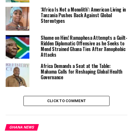
communities hold influence in international
‘Africa Is Not a Monolith’: American Living in
institutions, academia, legal advocacy, and media, and
Tanzania Pushes Back Against Global
stressed that this power must be harnessed in unity
Stereotypes
with continental movements. He called for Africans and
diasporans to reclaim historical consciousness, undo
Shame on Him! Ramaphosa Attempts a Guilt-
colonial narratives, and mobilize collectively.
Ridden Diplomatic Offensive as he Seeks to
Mend Strained Ghana Ties After Xenophobic
Attacks
“Because in essence, we
are one,” he said.
Africa Demands a Seat at the Table:
Mahama Calls for Reshaping Global Health
Governance
Linking his argument to broader global efforts, the PPF
and allied groups have been pushing for institutional
frameworks such as
the Accra Declaration on
CLICK TO COMMENT
Reparatory Justice
—a plan adopted at a major
conference in Accra that advocates for coordinated
action, legal claims, and economic reform to make
reparations a reality.
GHANA NEWS