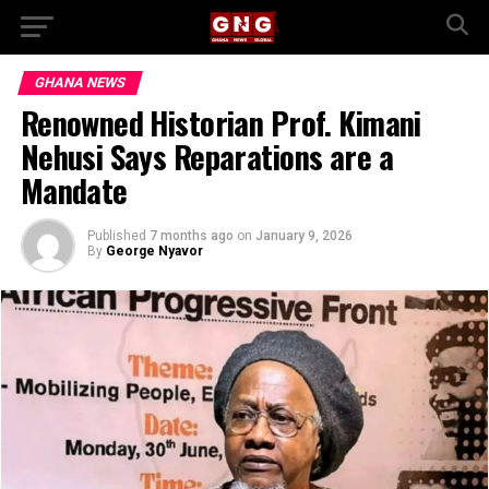
GHANA NEWS
Renowned Historian Prof. Kimani
Nehusi Says Reparations are a
Mandate
Published
7 months ago
on
January 9, 2026
By
George Nyavor