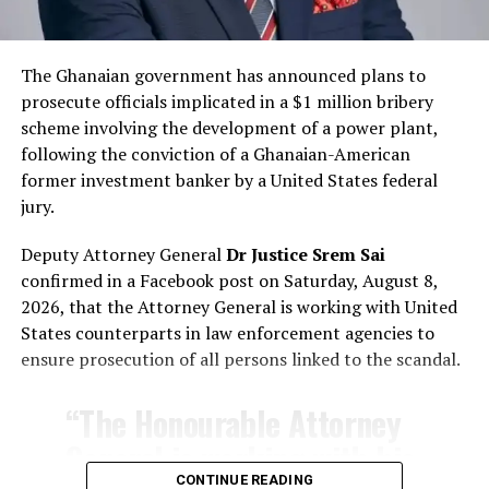
The Ghanaian government has announced plans to
prosecute officials implicated in a $1 million bribery
scheme involving the development of a power plant,
following the conviction of a Ghanaian-American
former investment banker by a United States federal
jury.
Deputy Attorney General
Dr Justice Srem Sai
confirmed in a Facebook post on Saturday, August 8,
2026, that the Attorney General is working with United
States counterparts in law enforcement agencies to
ensure prosecution of all persons linked to the scandal.
“The Honourable Attorney
General is working with his
CONTINUE READING