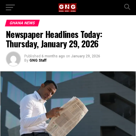
GHANA NEWS
Newspaper Headlines Today:
Thursday, January 29, 2026
Published
6 months ago
on
January 29, 2026
By
GNG Staff