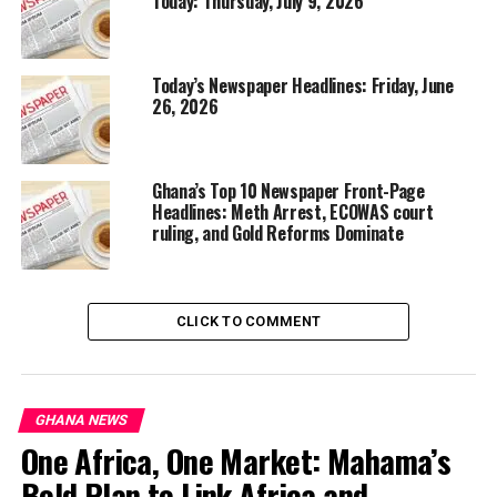
Today: Thursday, July 9, 2026
Today’s Newspaper Headlines: Friday, June
26, 2026
Ghana’s Top 10 Newspaper Front-Page
Headlines: Meth Arrest, ECOWAS court
ruling, and Gold Reforms Dominate
CLICK TO COMMENT
GHANA NEWS
One Africa, One Market: Mahama’s
Bold Plan to Link Africa and