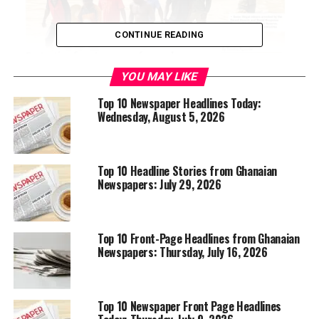
CONTINUE READING
YOU MAY LIKE
Top 10 Newspaper Headlines Today:
Wednesday, August 5, 2026
Top 10 Headline Stories from Ghanaian
Newspapers: July 29, 2026
Top 10 Front-Page Headlines from Ghanaian
Newspapers: Thursday, July 16, 2026
Top 10 Newspaper Front Page Headlines