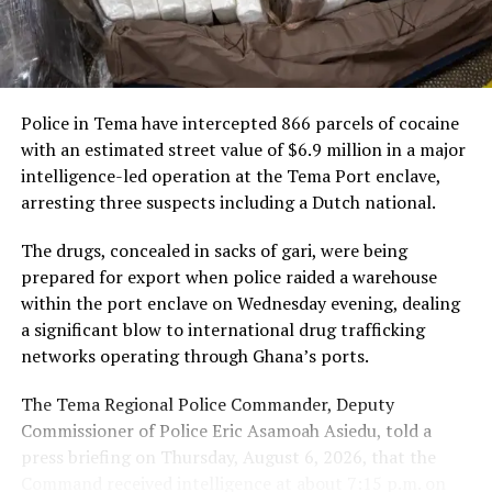
nearly $3 trillion. Including the Caribbean would create
new opportunities for businesses and investors on both
“This framework spans
sides of the Atlantic, allowing goods to move freely
passenger services, cargo
without tariffs.
and loyalty, and it will
Police in Tema have intercepted 866 parcels of cocaine
“Including the Caribbean in
connect Ghanaian
with an estimated street value of $6.9 million in a major
the AfCFTA will allow goods
travellers and businesses
intelligence-led operation at the Tema Port enclave,
arresting three suspects including a Dutch national.
to move between Africa and
to Abu Dhabi and to our
the Caribbean duty-free
network across the world’s
The drugs, concealed in sacks of gari, were being
prepared for export when police raided a warehouse
and tariff-free,” President
fastest-growing markets.
within the port enclave on Wednesday evening, dealing
Mahama stated.
We are here to grow with
a significant blow to international drug trafficking
Ghana,” Mr De said.
networks operating through Ghana’s ports.
How the AfCFTA Works
The Tema Regional Police Commander, Deputy
Commissioner of Police Eric Asamoah Asiedu, told a
The partnership comes as Ghana and the UAE draw
President Mahama explained that the AfCFTA operates
press briefing on Thursday, August 6, 2026, that the
closer, with growing trade, investment and government
through a harmonised system of product standards.
Command received intelligence at about 7:15 p.m. on
engagement between the two countries, and travel