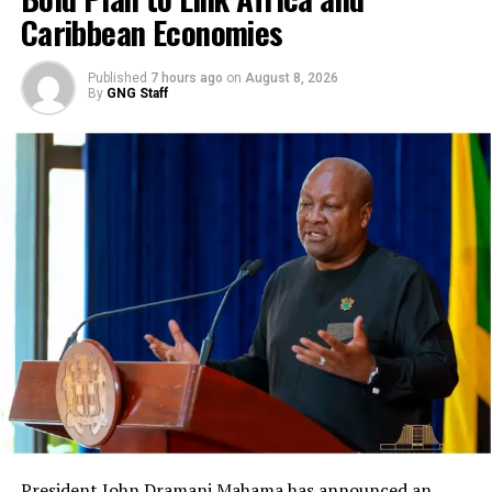
Caribbean Economies
Published
7 hours ago
on
August 8, 2026
By
GNG Staff
President John Dramani Mahama has announced an