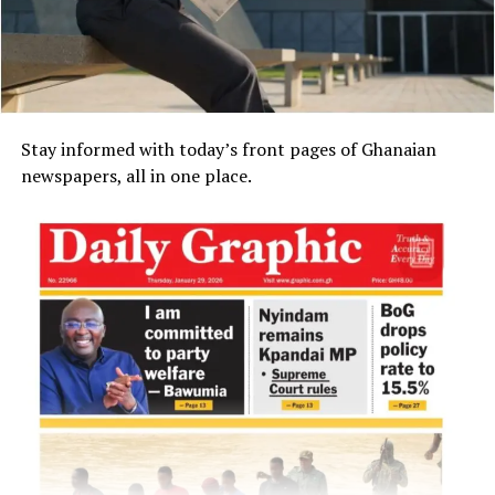
Stay informed with today’s front pages of Ghanaian
newspapers, all in one place.