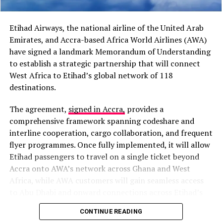
“I believe cooperation
between Africa and the
Etihad Airways, the national airline of the United Arab
Caribbean has grown
Emirates, and Accra-based Africa World Airlines (AWA)
stronger than it was in the
have signed a landmark Memorandum of Understanding
to establish a strategic partnership that will connect
past,” President Mahama
West Africa to Etihad’s global network of 118
said during a media
destinations.
encounter in Jamaica.
The agreement,
signed in Accra,
provides a
comprehensive framework spanning codeshare and
The proposal also follows President Mahama’s address
interline cooperation, cargo collaboration, and frequent
at the Special High-Level Reparations Dialogue at the
flyer programmes. Once fully implemented, it will allow
University of the West Indies, where he described
Etihad passengers to travel on a single ticket beyond
economic emancipation as the next major challenge
Accra onto AWA’s network across Ghana and West
facing African and Caribbean nations after political
Africa, while AWA customers will gain seamless access
independence.
to Abu Dhabi and onward connections across Etihad’s
extensive global network.
CONTINUE READING
“The battle that confronts