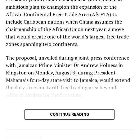
ambitious plan to champion the expansion of the
African Continental Free Trade Area (AfCFTA) to
include Caribbean nations when Ghana assumes the
chairmanship of the African Union next year, a move
that would create one of the world’s largest free trade
zones spanning two continents.
The proposal, unveiled during a joint press conference
with Jamaican Prime Minister Dr Andrew Holness in
Kingston on Monday, August 3, during President
Mahama’s four-day state visit to Jamaica, would extend
the duty-free and tariff-free trading area beyond
Africa’s borders for the first time.
“One of the things that I
CONTINUE READING
would champion when I
become AU chair next year