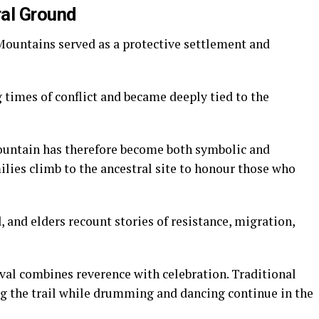
ral Ground
 Mountains served as a protective settlement and
 times of conflict and became deeply tied to the
ountain has therefore become both symbolic and
ilies climb to the ancestral site to honour those who
d, and elders recount stories of resistance, migration,
al combines reverence with celebration. Traditional
g the trail while drumming and dancing continue in the