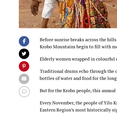
Before sunrise breaks across the hills
Krobo Mountains begin to fill with 
Elderly women wrapped in colourful c
Traditional drums echo through the c
bottles of water and food for the long
But for the Krobo people, this annual 
Every November, the people of Yilo K
Eastern Region’s most historically sig