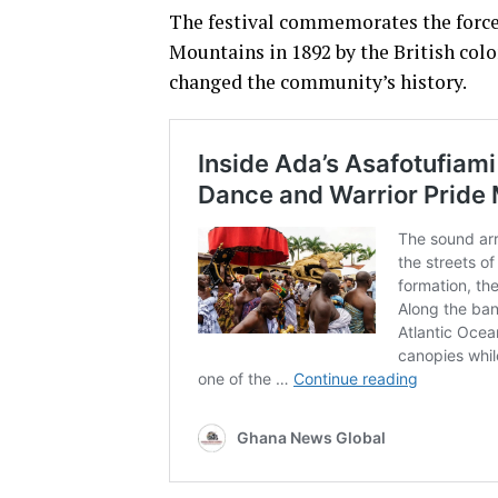
The festival commemorates the force
Mountains in 1892 by the British col
changed the community’s history.