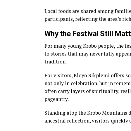
Local foods are shared among familie
participants, reflecting the area’s rich
Why the Festival Still Mat
For many young Krobo people, the fest
to stories that may never fully appea
tradition.
For visitors, Kloyo Sikplemi offers s
not only in celebration, but in remem
often carry layers of spirituality, 
pageantry.
Standing atop the Krobo Mountains du
ancestral reflection, visitors quickly