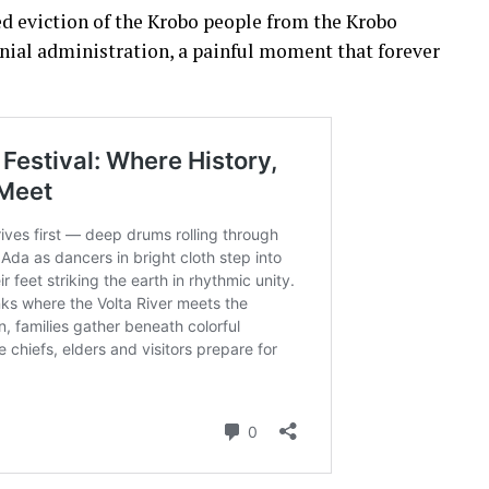
d eviction of the Krobo people from the Krobo
onial administration, a painful moment that forever