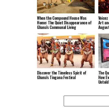
When the Compound House Was
Voicez
Home: The Quiet Disappearance of
Art an
Ghana’s Communal Living
Augus
Discover the Timeless Spirit of
The Qu
Ghana’s Tingana Festival
How Ev
Untold