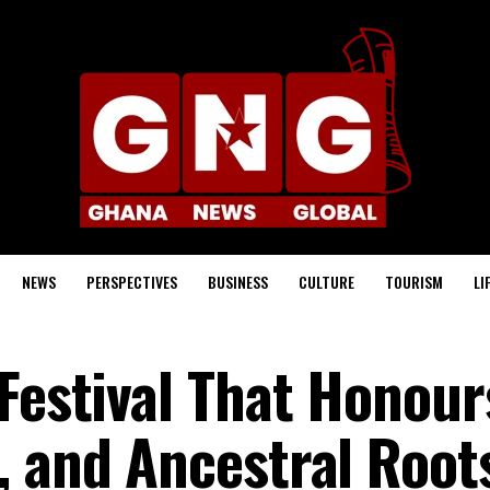
NEWS
PERSPECTIVES
BUSINESS
CULTURE
TOURISM
LI
 Festival That Honour
, and Ancestral Root