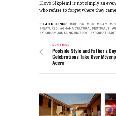
Kloyo Sikplemi is not simply an event
who refuse to forget where they came
RELATED TOPICS:
305.896
390
394.2
96
FEATURED
GHANA CULTURAL FESTIVALS
G
KROBO MOUNTAINS HISTORY
KROBO TRADIT
DON'T MISS
Poolside Style and Father’s Da
Celebrations Take Over Mövenp
Accra