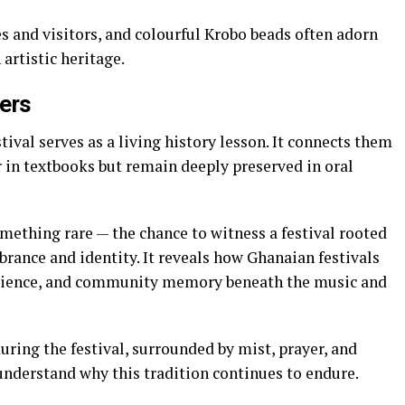
s and visitors, and colourful Krobo beads often adorn
 artistic heritage.
ters
ival serves as a living history lesson. It connects them
r in textbooks but remain deeply preserved in oral
omething rare — the chance to witness a festival rooted
brance and identity. It reveals how Ghanaian festivals
resilience, and community memory beneath the music and
ring the festival, surrounded by mist, prayer, and
 understand why this tradition continues to endure.