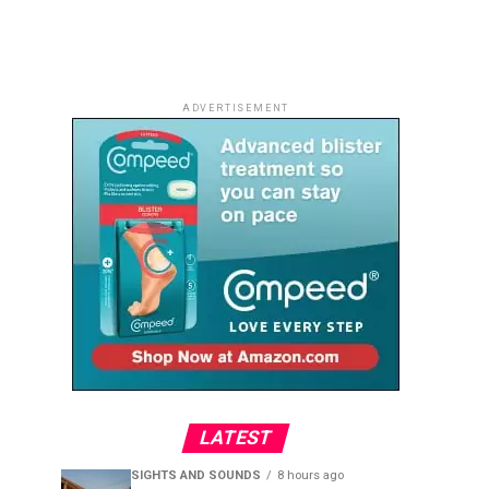
ADVERTISEMENT
LATEST
SIGHTS AND SOUNDS
8 hours ago