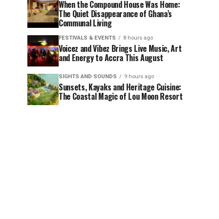
When the Compound House Was Home:
The Quiet Disappearance of Ghana’s
Communal Living
FESTIVALS & EVENTS
8 hours ago
Voicez and Vibez Brings Live Music, Art
and Energy to Accra This August
SIGHTS AND SOUNDS
9 hours ago
Sunsets, Kayaks and Heritage Cuisine:
The Coastal Magic of Lou Moon Resort