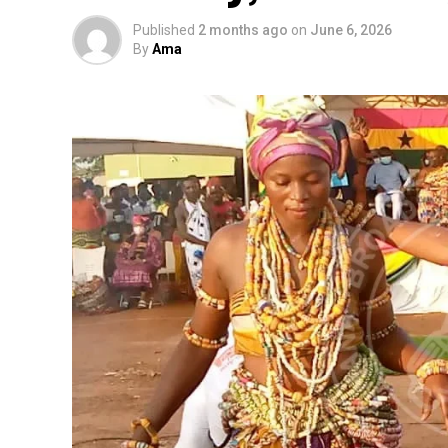
Published
2 months ago
on
June 6, 2026
By
Ama