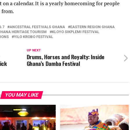
 on a calendar. It is a yearly homecoming for people
 from.
6.7
ANCESTRAL FESTIVALS GHANA
EASTERN REGION GHANA
HANA HERITAGE TOURISM
KLOYO SIKPLEMI FESTIVAL
IONS
YILO KROBO FESTIVAL
UP NEXT
y
Drums, Horses and Royalty: Inside
ick
Ghana’s Damba Festival
YOU MAY LIKE