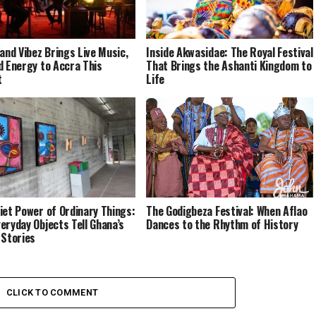
 and Vibez Brings Live Music,
Inside Akwasidae: The Royal Festival
d Energy to Accra This
That Brings the Ashanti Kingdom to
t
Life
iet Power of Ordinary Things:
The Godigbeza Festival: When Aflao
eryday Objects Tell Ghana’s
Dances to the Rhythm of History
 Stories
CLICK TO COMMENT