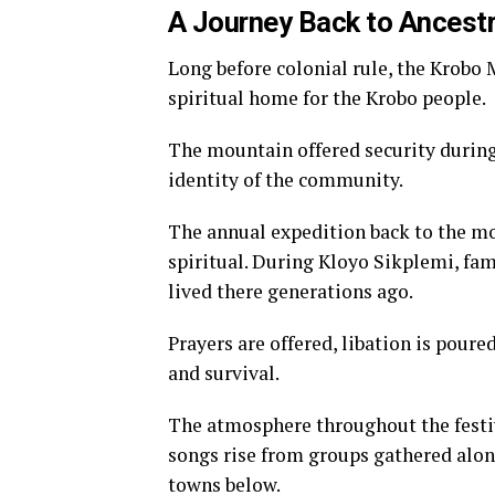
A Journey Back to Ancest
Long before colonial rule, the Krobo
spiritual home for the Krobo people.
The mountain offered security during
identity of the community.
The annual expedition back to the m
spiritual. During Kloyo Sikplemi, fam
lived there generations ago.
Prayers are offered, libation is poure
and survival.
The atmosphere throughout the festiv
songs rise from groups gathered alon
towns below.