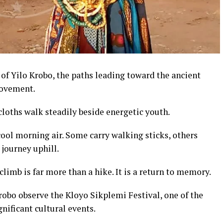
 of Yilo Krobo, the paths leading toward the ancient
movement.
loths walk steadily beside energetic youth.
ool morning air. Some carry walking sticks, others
 journey uphill.
climb is far more than a hike. It is a return to memory.
robo observe the Kloyo Sikplemi Festival, one of the
nificant cultural events.