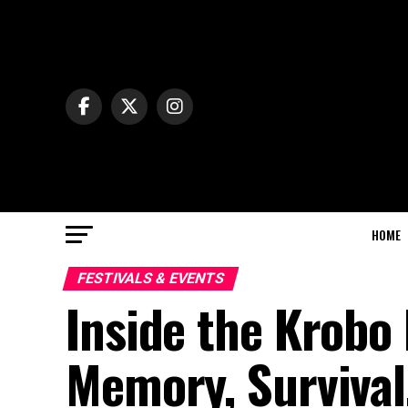
HOME
FESTIVALS & EVENTS
Inside the Krobo
Memory, Survival