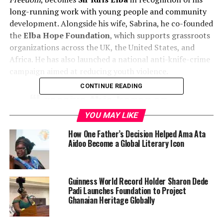
long-running work with young people and community
development. Alongside his wife, Sabrina, he co-founded
the
Elba Hope Foundation
, which supports grassroots
organizations across the UK, the United States, and
Africa. He has also launched a national anti-knife-crime
campaign aimed at reducing youth violence.
CONTINUE READING
“I receive this honor on
behalf of the many young
YOU MAY LIKE
people whose talent,
How One Father’s Decision Helped Ama Ata
Aidoo Become a Global Literary Icon
ambition, and resilience
has driven the work of the
Elba Hope Foundation,” Sir
Guinness World Record Holder Sharon Dede
Padi Launches Foundation to Project
Idris said.
Ghanaian Heritage Globally