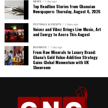
NEWS
1 day ago
Top Headline Stories from Ghanaian
Newspapers: Thursday, August 6, 2026
FESTIVALS & EVENTS
2 days ago
Voicez and Vibez Brings Live Music, Art
and Energy to Accra This August
BUSINESS
1 day ago
From Raw Minerals to Luxury Brand:
Ghana’s Gold Value-Addition Strategy
Gains Global Momentum with UK
Showroom