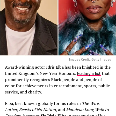
Images Credit: Getty Images
Award-winning actor Idris Elba has been knighted in the
United Kingdom’s New Year Honours,
leading a list
that
prominently recognizes Black people and people of
color for achievements in entertainment, sports, public
service, and charity.
Elba, best known globally for his roles in
The Wire
,
Luther, Beasts of No Nation,
and
Mandela: Long Walk to
Freedom
, becomes
Sir Idris Elba
in recognition of his