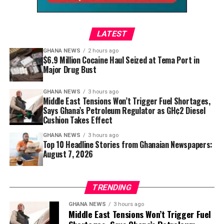
LATEST
Set within the artistic surroundings of Annobil
GHANA NEWS
2 hours ago
$6.9 Million Cocaine Haul Seized at Tema Port in
Contemporary Gallery, the festival blends sound with
Major Drug Bust
visual creativity, making it more than a concert.
GHANA NEWS
3 hours ago
Guests can explore the venue, interact with fellow
Middle East Tensions Won’t Trigger Fuel Shortages,
music lovers, and immerse themselves in an
Says Ghana’s Petroleum Regulator as GH¢2 Diesel
environment where art and performance complement
Cushion Takes Effect
one another.
GHANA NEWS
3 hours ago
Top 10 Headline Stories from Ghanaian Newspapers:
Food vendors and refreshments are also likely to
August 7, 2026
enhance the relaxed festival experience, allowing
attendees to enjoy an evening celebrating Ghana’s
TRENDING
vibrant creative lifestyle.
GHANA NEWS
3 hours ago
For international visitors, Voicez and Vibez offers an
Middle East Tensions Won’t Trigger Fuel
opportunity to experience Accra beyond its historic