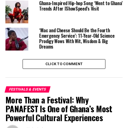
Ghana-Inspired Hip-hop Song ‘Went to Ghana’
Trends After IShowSpeed’s Visit
‘Mac and Cheese Should Be the Fourth
Emergency Service’: 11-Year-Old Science
Prodigy Wows With Wit, Wisdom & Big
Dreams
CLICK TO COMMENT
Elba’s recognition carries particular resonance for
audiences in Africa and the global Black diaspora. As a
teenager, he was a beneficiary of a Prince’s Trust grant,
which helped fund his participation in the National
FESTIVALS & EVENTS
Youth Music Theatre. He later rose to international
More Than a Festival: Why
prominence through television and film, while
PANAFEST Is One of Ghana’s Most
maintaining strong ties to philanthropic work across
Powerful Cultural Experiences
multiple continents.