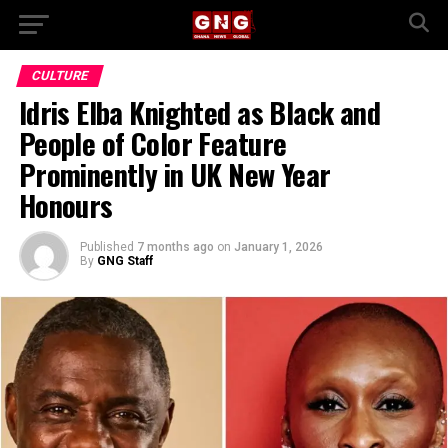
CULTURE
Idris Elba Knighted as Black and
People of Color Feature
Prominently in UK New Year
Honours
Published
7 months ago
on
January 1, 2026
By
GNG Staff