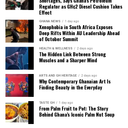
Shortages, Says Ghana’s Petroleum
Regulator as GH¢2 Diesel Cushion Takes
landmarks and beaches. It provides an authentic
Effect
glimpse into the city’s youthful, innovative cultural
landscape, where emerging talent and artistic
GHANA NEWS
1 day ago
Xenophobia in South Africa Exposes
experimentation thrive.
Deep Rifts Within AU Leadership Ahead
of October Summit
For Ghanaians, the festival is a chance to reconnect with
the country’s dynamic creative community, support
HEALTH & WELLNESS
2 days ago
local artists, and enjoy an evening of unforgettable
The Hidden Link Between Strong
Muscles and a Sharper Mind
entertainment.
Whether you are a first-time visitor or a lifelong
ARTS AND GH HERITAGE
2 days ago
resident of Accra, Voicez and Vibez promises a
Why Contemporary Ghanaian Art Is
memorable celebration of music, creativity, and the
Finding Beauty in the Everyday
vibrant spirit that continues to define Ghana’s cultural
capital.
TASTE GH
1 day ago
From Palm Fruit to Pot: The Story
Behind Ghana’s Iconic Palm Nut Soup