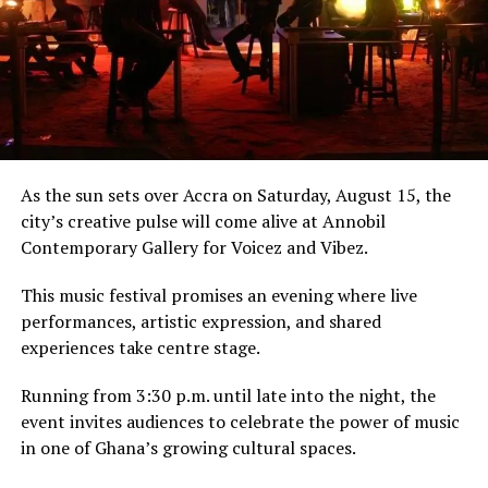
The incident sparked widespread debate and humor,
with many calling it an “animguasie paa” (a disgrace)
and a testament to the frustrating “begging culture”
that plagues some public services.
The public reaction has been one of validation, as many
travelers came forward to share similar experiences.
As the sun sets over Accra on Saturday, August 15, the
city’s creative pulse will come alive at Annobil
Meanwhile, the influencer world saw a dramatic fall
Contemporary Gallery for Voicez and Vibez.
from grace. An X user who launched a “Day 1 of posting
Abu Trica till he’s back in Ghana” challenge surrendered
This music festival promises an evening where live
after just one day, tweeting, “Chale I’ve read the case
performances, artistic expression, and shared
file and it’s nkwasia Adwuma, he’s not coming back”.
experiences take centre stage.
Running from 3:30 p.m. until late into the night, the
Chale I’ve read the case file
event invites audiences to celebrate the power of music
and it’s nkwasia Adwuma ,
in one of Ghana’s growing cultural spaces.
he’s not coming back . Abu