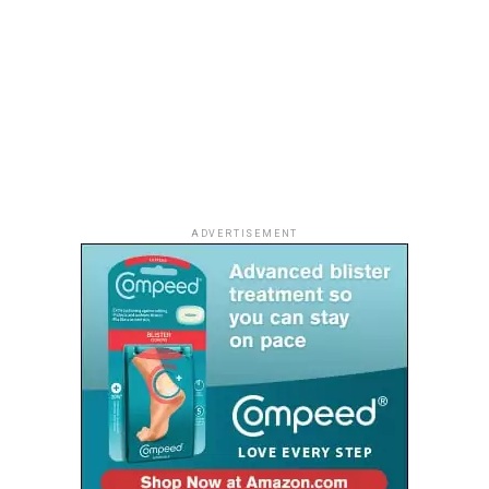
ADVERTISEMENT