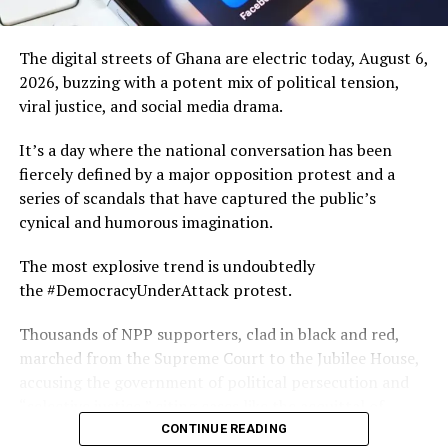
DON'T MISS
Ceremonies of remembrance, prayer and reconciliation
10 Uniquely Ghanaian Things You Propably Didn’t Know
create an emotional bridge between past and present,
The digital streets of Ghana are electric today, August 6,
encouraging healing through understanding rather than
2026, buzzing with a potent mix of political tension,
forgetting.
viral justice, and social media drama.
For the people of the Central Region, PANAFEST is both
It’s a day where the national conversation has been
a cultural celebration and a powerful reminder of their
fiercely defined by a major opposition protest and a
place in a global story.
series of scandals that have captured the public’s
cynical and humorous imagination.
Local artisans, performers and businesses welcome
thousands of visitors, creating opportunities to share
The most explosive trend is undoubtedly
traditions while supporting the local economy. Young
the #DemocracyUnderAttack protest.
people also gain a deeper appreciation of their heritage
Thousands of NPP supporters, clad in black and red,
through storytelling, exhibitions and educational
marched from the Supreme Court to the Jubilee House,
programmes.
accusing the government of political persecution and
To experience PANAFEST is to witness Ghana at its
“selective justice,” citing cases like the acquittal of
most reflective and welcoming. It invites visitors not
former MASLOC CEO Sedina Tamakloe Attionu and the
CONTINUE READING