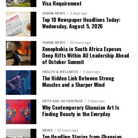
Visa Requirement
Advice for prospective visitors and
GHANA NEWS
2 days ago
Top 10 Newspaper Headlines Today:
expatriates
Wednesday, August 5, 2026
Wooley also offered practical observations for people
considering a move to Tanzania.
GHANA NEWS
22 hours ago
Xenophobia in South Africa Exposes
Deep Rifts Within AU Leadership Ahead
Among her recommendations was learning basic Swahili
of October Summit
numbers before shopping, arguing that doing so can
help visitors navigate local markets more confidently.
HEALTH & WELLNESS
2 days ago
The Hidden Link Between Strong
Muscles and a Sharper Mind
She noted that rent is commonly paid every three or six
months, rather than monthly, and said many purchases
are made without relying on consumer credit.
ARTS AND GH HERITAGE
2 days ago
Why Contemporary Ghanaian Art Is
“Know what your own people already built”
Another cultural difference she highlighted was
Finding Beauty in the Everyday
Tanzania’s strong sense of community, observing that
The development economist emphasised that while
disagreements in public often attract attention from
frameworks, funding models and strategies can be
NEWS
22 hours ago
bystanders.
Top Headline Stories from Ghanaian