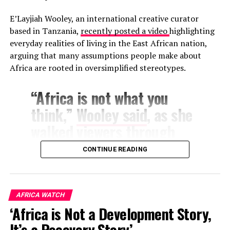
alone, but by the lasting impression an artist leaves
E’Layjiah Wooley, an international creative curator
wherever their name is announced.
based in Tanzania,
recently posted a video
highlighting
everyday realities of living in the East African nation,
arguing that many assumptions people make about
Africa are rooted in oversimplified stereotypes.
“Africa is not what you
think,”
Wooley said
, as she
walked viewers through
aspects of daily life
CONTINUE READING
ranging from housing and
grocery shopping to
cultural norms and public
AFRICA WATCH
‘Africa is Not a Development Story,
services.
It’s a Recovery Story’ –