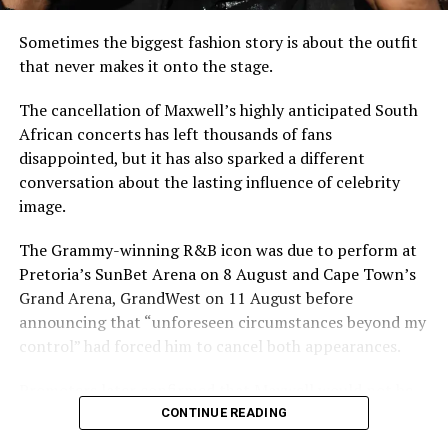
For Ghana, which shares borders with Burkina Faso and
has repeatedly warned about the spillover risks of
Sometimes the biggest fashion story is about the outfit
Sahelian instability, Damiba’s extradition underscores
that never makes it onto the stage.
the fragile security environment north of its borders.
Accra has intensified border patrols and regional
The cancellation of Maxwell’s highly anticipated South
intelligence cooperation amid fears that political unrest
African concerts has left thousands of fans
and militant violence in the Sahel could affect coastal
disappointed, but it has also sparked a different
states.
conversation about the lasting influence of celebrity
image.
The development also highlights a broader trend:
former leaders accused of undermining post-coup
The Grammy-winning R&B icon was due to perform at
transitions may find it increasingly difficult to rely on
Pretoria’s SunBet Arena on 8 August and Cape Town’s
exile as protection, especially as regional security
Grand Arena, GrandWest on 11 August before
concerns deepen.
announcing that “unforeseen circumstances beyond my
control” had forced him to cancel both appearances.
As Burkina Faso authorities prepare to formally charge
Damiba, the case is expected to draw close attention
Promoters later confirmed that Maxwell would not be
across West Africa, raising questions about
travelling to South Africa at any point in 2026, with
CONTINUE READING
accountability after coups, the future of military-led
hopes now pinned on rescheduled dates in 2027.