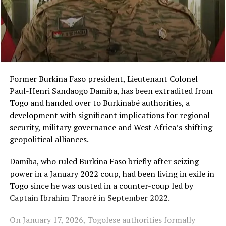
Former Burkina Faso president, Lieutenant Colonel
Paul-Henri Sandaogo Damiba, has been extradited from
Togo and handed over to Burkinabé authorities, a
development with significant implications for regional
security, military governance and West Africa’s shifting
geopolitical alliances.
Damiba, who ruled Burkina Faso briefly after seizing
power in a January 2022 coup, had been living in exile in
Togo since he was ousted in a counter-coup led by
Captain Ibrahim Traoré in September 2022.
On January 17, 2026, Togolese authorities formally