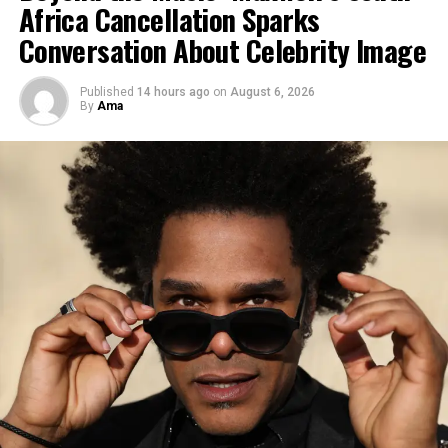
Africa Cancellation Sparks
Conversation About Celebrity Image
“This move reflects the
changing political calculus
Published
14 hours ago
on
August 6, 2026
in the region,” a West
By
Ama
African security
analyst
told the
BBC
. “States are
increasingly prioritizing
internal stability and cross-
border security over
ideological alignments.”
Why it matters for Ghana and the
region