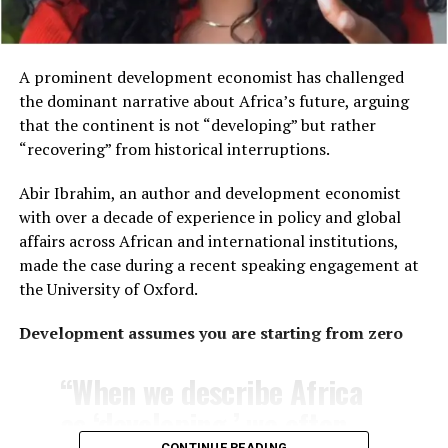
the assumption that
customs and cuisines are
the same across the
A prominent development economist has challenged
the dominant narrative about Africa’s future, arguing
continent.
that the continent is not “developing” but rather
“recovering” from historical interruptions.
The distinction reflects Africa’s vast diversity. Home to
Abir Ibrahim, an author and development economist
54 internationally recognized countries
, the
with over a decade of experience in policy and global
continent encompasses thousands of ethnic groups,
affairs across African and international institutions,
languages and cultural traditions that vary significantly
made the case during a recent speaking engagement at
from one region to another.
the University of Oxford.
Wooley also addressed another common misconception
Development assumes you are starting from zero
—that living in an African village necessarily means
living in rudimentary conditions.
“When we describe Africa
She explained that her village consists of modern
as ‘developing,’ we often
homes, including her own, with neighboring properties
CONTINUE READING