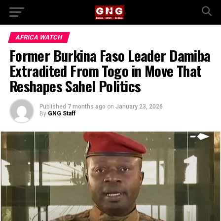
AFRICA WATCH
Former Burkina Faso Leader Damiba
Extradited From Togo in Move That
Reshapes Sahel Politics
Published
7 months ago
on
January 23, 2026
By
GNG Staff