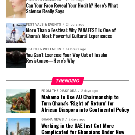
300,000 years of
Can Your Face Reveal Your Health? Here’s What
documented history,
Science Really Says
She also recalled an uncomfortable encounter while
mathematics carved into
visiting Zanzibar, where an elderly man criticized her
FESTIVALS & EVENTS
2 hours ago
clothing despite her believing she was dressed modestly.
bones 20,000 years ago,
More Than a Festival: Why PANAFEST Is One of
Ghana’s Most Powerful Cultural Experiences
surgeons performing
The experience, she said, reflected the importance of
understanding regional cultural expectations,
surgical birth successfully,
HEALTH & WELLNESS
14 hours ago
particularly in areas with more conservative religious
You Can’t Exercise Your Way Out of Insulin
while the same operation
Resistance—Here’s Why
traditions.
was still killing women
At the same time, Wooley praised Tanzania’s food, tea
across the world.”
TRENDING
and access to fresh produce, explaining that she grows
some of her own fruits and vegetables while purchasing
FROM THE DIASPORA
2 days ago
Mahama to Use AU Chairmanship to
other items from local markets.
She pointed to pre-colonial achievements including
Turn Ghana’s ‘Right of Return’ for
cities, universities, trade routes, metallurgy and
African Diaspora into Continental Policy
She said buying locally often helps reduce grocery costs,
astronomy—evidence of sophisticated knowledge
even though imported products—such as cheese—can
GHANA NEWS
2 days ago
systems that existed long before external intervention.
be significantly more expensive than many newcomers
Working in the UAE Just Got More
Complicated for Ghanaians Under New
expect.