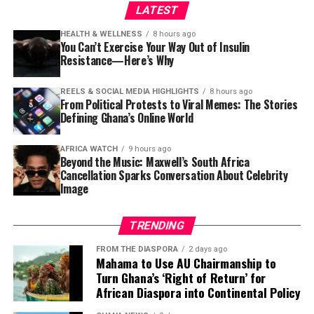
LATEST
The Ghana Statistical Service (GSS) has released a
damning report revealing that
seven in ten people
HEALTH & WELLNESS
8 hours ago
who interact with public officials are demanded bribes.
You Can’t Exercise Your Way Out of Insulin
Resistance—Here’s Why
The report also indicates that bribery demands have
risen from
14% to 18%
, with over GH¢1,000 payments
REELS & SOCIAL MEDIA HIGHLIGHTS
8 hours ago
hitting 9.1%. Government Statistician
Dr Alhassan
From Political Protests to Viral Memes: The Stories
Idrisu
presented the findings.
Defining Ghana’s Online World
Newspapers:
The Source
,
The News Centa
,
Daily Guide
AFRICA WATCH
9 hours ago
Beyond the Music: Maxwell’s South Africa
5. No GH¢200 Million Missing at
Cancellation Sparks Conversation About Celebrity
Image
GoldBod — CEO Sammy Gyamfi Sets
TRENDING
Record Straight
FROM THE DIASPORA
2 days ago
Mahama to Use AU Chairmanship to
The CEO of the Ghana Gold Board (GoldBod),
Sammy
Turn Ghana’s ‘Right of Return’ for
Gyamfi
, has denied reports of GH¢200 million going
African Diaspora into Continental Policy
missing at the state-owned gold purchasing entity.