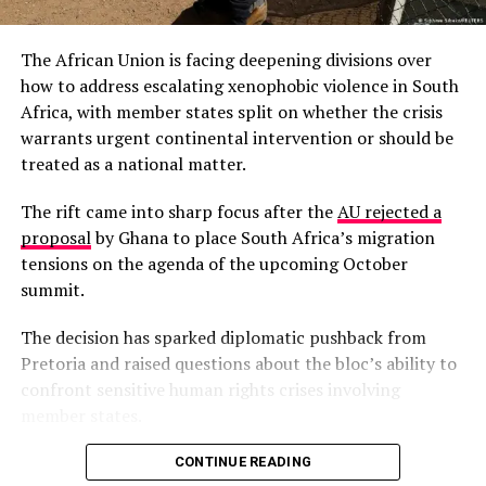
Ogyeahoho Yaw Gyebi II, called on the government to
engage chiefs in combating illegal mining (galamsey),
The African Union is facing deepening divisions over
warning it poses a national security threat akin to
how to address escalating xenophobic violence in South
armed conflicts in neighboring countries. In a December
Africa, with member states split on whether the crisis
18, 2025, address, he advocated for royalty reviews,
warrants urgent continental intervention or should be
proposing 1% of mining revenue for local development
treated as a national matter.
to address underdevelopment in resource-rich areas.
The rift came into sharp focus after the
AU rejected a
CSOs Praise Repeal of L.I. 2462 as Victory for
proposal
by Ghana to place South Africa’s migration
Ghana’s Forests
tensions on the agenda of the upcoming October
Civil society organizations commended the
summit.
government’s repeal of L.I. 2462 on December 18, 2025,
viewing it as a critical step to protect forests from
The decision has sparked diplomatic pushback from
mining threats. In a joint statement, groups highlighted
Pretoria and raised questions about the bloc’s ability to
the move’s role in combating illegal mining (galamsey)
confront sensitive human rights crises involving
and preserving environmental integrity.
L.I. 2462
member states.
granted mining rights within the critical ecosystems of
forest reserves.
South Africa’s Minister of International Relations,
CONTINUE READING