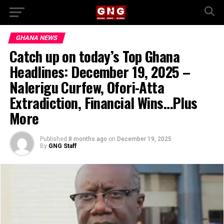
GHANA NEWS
Catch up on today’s Top Ghana
Headlines: December 19, 2025 –
Nalerigu Curfew, Ofori-Atta
Extradiction, Financial Wins…Plus
More
Published
8 months ago
on
December 19, 2025
By
GNG Staff