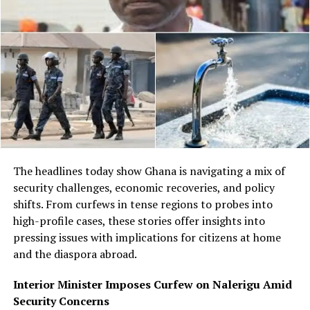
The headlines today show Ghana is navigating a mix of
security challenges, economic recoveries, and policy
shifts. From curfews in tense regions to probes into
high-profile cases, these stories offer insights into
pressing issues with implications for citizens at home
and the diaspora abroad.
Interior Minister Imposes Curfew on Nalerigu Amid
Security Concerns