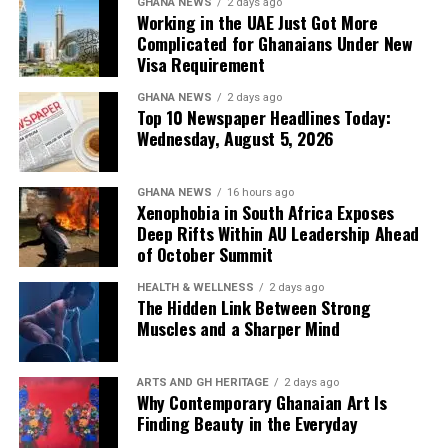
Gyamfi moved to set the record straight amid growing
GHANA NEWS
2 days ago
Working in the UAE Just Got More
public concern over the agency’s financial
Complicated for Ghanaians Under New
management.
Visa Requirement
Newspapers:
The Ghanaian Publisher
,
The Informer
GHANA NEWS
2 days ago
Top 10 Newspaper Headlines Today:
Wednesday, August 5, 2026
6. ECG Records GH¢34.7 Billion
Power Cost, GH¢22.1 Billion Revenue
GHANA NEWS
16 hours ago
Xenophobia in South Africa Exposes
— Deeper Deficits
Deep Rifts Within AU Leadership Ahead
of October Summit
The Electricity Company of Ghana (ECG) is facing
HEALTH & WELLNESS
2 days ago
deepening financial distress, with a staggering
GH¢34.7
The Hidden Link Between Strong
billion in power costs
against
GH¢22.1 billion in
Muscles and a Sharper Mind
revenue
recorded in 2025. Managing Director
Kwame
Kpeli
is under pressure to cut losses amid growing calls
ARTS AND GH HERITAGE
2 days ago
for utility sector reforms.
Why Contemporary Ghanaian Art Is
Finding Beauty in the Everyday
Newspapers:
The News Centa
,
The Custodian