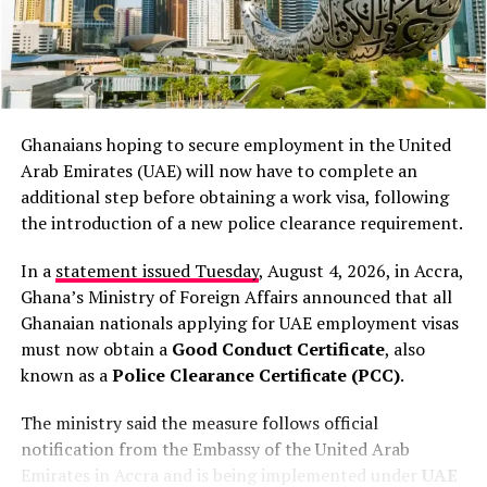
therefore, we end up being
December 18, 2025, aiming to boost road safety. The
exercise targets all vehicles, with non-compliance
the ones that are mostly
leading to penalties.
discussed,”
Lamola said.
Below are the front page stories of some
Ghanaians hoping to secure employment in the United
of Ghana’s top newspapers
His comments come amid growing international
Arab Emirates (UAE) will now have to complete an
scrutiny over anti-immigration protests and violent
additional step before obtaining a work visa, following
attacks that have driven thousands of migrants to leave
the introduction of a new police clearance requirement.
South Africa in recent months. The country has faced
widespread criticism over the attacks, with human
In a
statement issued Tuesday
, August 4, 2026, in Accra,
rights groups condemning the violence and calling for
Ghana’s Ministry of Foreign Affairs announced that all
stronger government action.
Ghanaian nationals applying for UAE employment visas
must now obtain a
Good Conduct Certificate
, also
Lamola insisted that authorities are taking the matter
known as a
Police Clearance Certificate (PCC)
.
seriously and are cooperating with the African
Commission on Human and Peoples’ Rights, which is
The ministry said the measure follows official
expected to visit South Africa soon.
notification from the Embassy of the United Arab
Emirates in Accra and is being implemented under
UAE