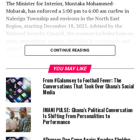
The Minister for Interior, Muntaka Mohammed-
Mubarak, has enforced a 5:00 pm to 6:00 am curfew in
Nalerigu Township and environs in the North East
Region, starting December 18, 2025. Advised by the
National Security Council, the measure includes bans on
arms, motorbikes, smocks, fuel sales in containers, and
unlawful assemblies to maintain peace. Security
CONTINUE READING
agencies are tasked with enforcement, with violators
facing arrest.
YOU MAY LIKE
Attorney-General Confirms $15m Recovery from
From #Galamsey to Football Fever: The
Online Crime Syndicate
Conversations That Took Over Ghana’s Social
Media
Ghana has recovered over $15 million from an
international online crime network defrauding citizens
via cryptocurrency. Attorney-General Dr Dominic Ayine
IMANI PULSE: Ghana’s Political Conversation
announced the funds, converted and deposited into the
Is Shifting From Personalities to
Performance
EOCO exhibit account on November 19, 2025, during a
government accountability session. Victims will be
identified for compensation, Ayine said.
#Dumsor Don Come Again: Kwadwo Sheldon