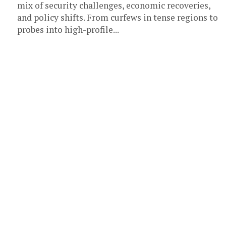
mix of security challenges, economic recoveries,
and policy shifts. From curfews in tense regions to
probes into high-profile...