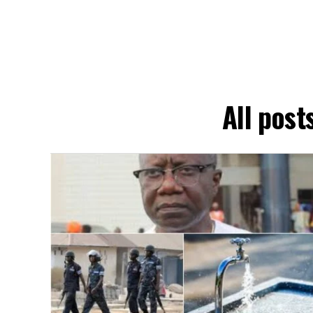
All pos