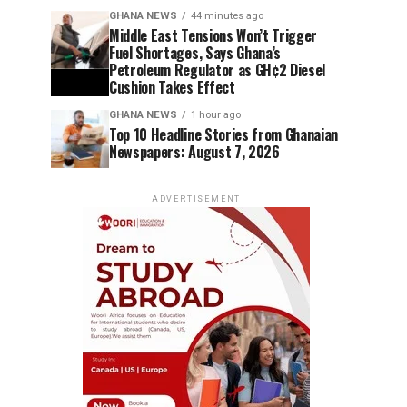
GHANA NEWS
44 minutes ago
Middle East Tensions Won’t Trigger
Fuel Shortages, Says Ghana’s
Petroleum Regulator as GH¢2 Diesel
Cushion Takes Effect
GHANA NEWS
1 hour ago
Top 10 Headline Stories from Ghanaian
Newspapers: August 7, 2026
ADVERTISEMENT