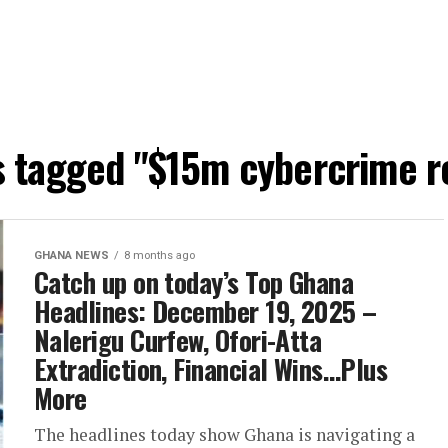
ts tagged "$15m cybercrime r
GHANA NEWS
8 months ago
Catch up on today’s Top Ghana
Headlines: December 19, 2025 –
Nalerigu Curfew, Ofori-Atta
Extradiction, Financial Wins…Plus
More
The headlines today show Ghana is navigating a