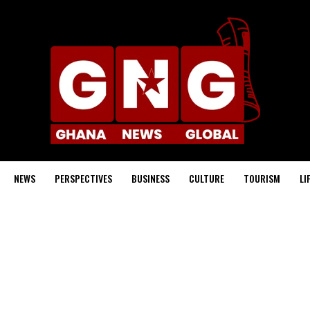
NEWS
PERSPECTIVES
BUSINESS
CULTURE
TOURISM
LI