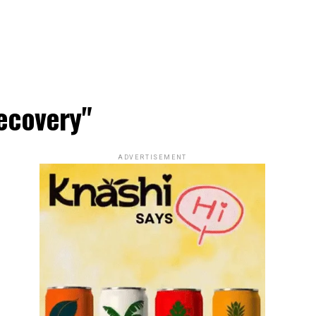
ecovery"
ADVERTISEMENT