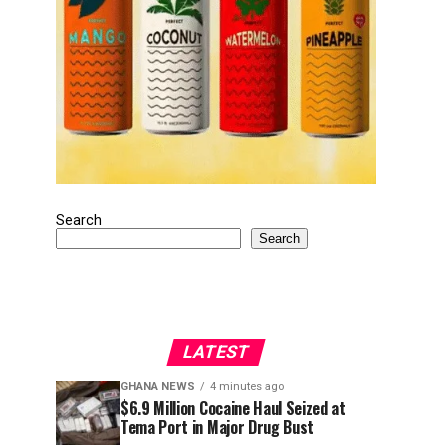
Search
Search
LATEST
GHANA NEWS
4 minutes ago
$6.9 Million Cocaine Haul Seized at
Tema Port in Major Drug Bust