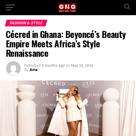
FASHION & STYLE
Cécred in Ghana: Beyoncé’s Beauty
Empire Meets Africa’s Style
Renaissance
Published
3 months ago
on
May 24, 2026
By
Ama