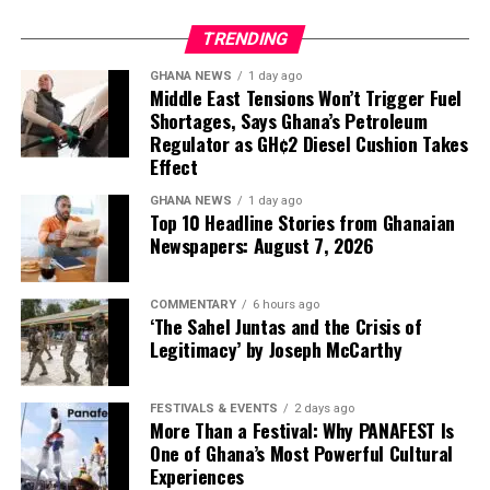
TRENDING
GHANA NEWS
1 day ago
Middle East Tensions Won’t Trigger Fuel
Shortages, Says Ghana’s Petroleum
Regulator as GH¢2 Diesel Cushion Takes
Effect
GHANA NEWS
1 day ago
Top 10 Headline Stories from Ghanaian
Newspapers: August 7, 2026
Beads are no longer reserved for necklaces, earrings or
By choosing timeless tailoring, exceptional
COMMENTARY
6 hours ago
ceremonial adornments. They are becoming
‘The Sahel Juntas and the Crisis of
The most wearable pieces may also be the most
craftsmanship, and understated elegance over
architectural elements, stitched directly into gowns as
Legitimacy’ by Joseph McCarthy
timeless. A clean sleeveless top paired with a structured
spectacle, the Ghanaian label offers something
shoulder straps, back details, corset accents and
mini skirt offers understated confidence for corporate
increasingly rare in modern fashion: clothes that are
sculptural sleeves.
brunches, while a tailored Ankara mini dress featuring
made to be lived in, treasured and worn long after the
FESTIVALS & EVENTS
2 days ago
More Than a Festival: Why PANAFEST Is
fabric by @uniwaxciv celebrates African print with
season has passed.
The movement has been quietly gathering pace. Fashion
One of Ghana’s Most Powerful Cultural
youthful ease.
observers recently admired Anko Shop for
Experiences
In doing so, Christie Brown reminds the industry that