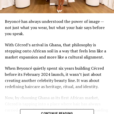
Beyoncé has always understood the power of image —
not just what you wear, but what your hair says before
you speak.
With Cécred’s arrival in Ghana, that philosophy is
stepping onto African soil in a way that feels less like a
market expansion and more like a cultural alignment.
When Beyoncé quietly spent six years building Cécred
before its February 2024 launch, it wasn’t just about
creating another celebrity beauty line. It was about
redefining haircare as heritage, ritual, and identity.
Now, by choosing Ghana as its first African market,
Cécred is tapping into a place where hair has always
carried deep cultural meaning — from intricate braiding
CONTINUE READING