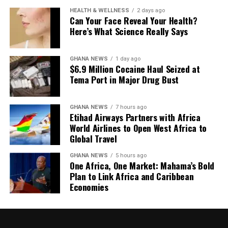
incorporating an elegant beaded back strap into one of
Completing the selection is a softly draped caramel
true luxury isn’t measured by how loudly it announces
HEALTH & WELLNESS
2 days ago
its standout dresses, reinforcing the idea that a single
Can Your Face Reveal Your Health?
jumpsuit by @yesanda_, demonstrating that quiet
itself, but by how confidently it endures.
handcrafted feature can define an entire collection.
Here’s What Science Really Says
luxury can leave just as lasting an impression as bold
embellishment.
GHANA NEWS
1 day ago
$6.9 Million Cocaine Haul Seized at
Tema Port in Major Drug Bust
GHANA NEWS
7 hours ago
Etihad Airways Partners with Africa
World Airlines to Open West Africa to
Global Travel
GHANA NEWS
5 hours ago
One Africa, One Market: Mahama’s Bold
Plan to Link Africa and Caribbean
Economies