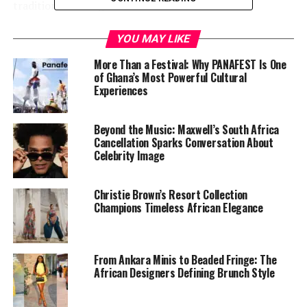
traditions to the global natural hair movement.
The decision lands at a time when Ghana’s fashion and
YOU MAY LIKE
beauty scene is enjoying international attention. Accra’s
More Than a Festival: Why PANAFEST Is One
style ecosystem — equal parts experimental and rooted
of Ghana’s Most Powerful Cultural
— has become a reference point for how African
Experiences
aesthetics are shaping global trends.
Beyond the Music: Maxwell’s South Africa
Cancellation Sparks Conversation About
Celebrity Image
Christie Brown’s Resort Collection
Champions Timeless African Elegance
From Ankara Minis to Beaded Fringe: The
African Designers Defining Brunch Style