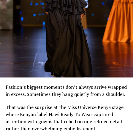
corset. The combination feels effortless while
highlighting how contemporary African fashion
continues to reinvent heritage textiles for modern
lifestyles.
Fashion’s biggest moments don’t always arrive wrapped
in excess. Sometimes they hang quietly from a shoulder.
That was the surprise at the Miss Universe Kenya stage,
where Kenyan label Hawi Ready To Wear captured
attention with gowns that relied on one refined detail
rather than overwhelming embellishment.