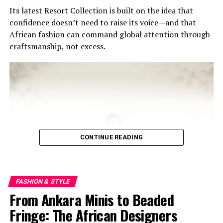
If fashion is a language, then Cécred’s move into Ghana
Its latest Resort Collection is built on the idea that
is a statement — one that says the center of influence is
confidence doesn’t need to raise its voice—and that
shifting, and this time, it’s rooted.
African fashion can command global attention through
craftsmanship, not excess.
RELATED TOPICS:
306.4
391
646.724
658.827
AFRICAN BEAUTY INDUSTRY
AFRICAN LUXURY MARKET
BEYONCÉ CÉCRED GHANA
CELEBRITY BEAUTY BRANDS
GHANA FASHION SCENE
HAIRCARE TRENDS AFRICA
NATURAL HAIR CULTURE
UP NEXT
Scent of Africa Turns Akan Mythology Into Luxury Style
With Anancy and Assaye
CONTINUE READING
DON'T MISS
The Teal Gown Putting Ghanaian Couture in the Global
Spotlight
FASHION & STYLE
From Ankara Minis to Beaded
Fringe: The African Designers