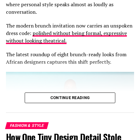
celebrate ease without sacrificing elegance.
where personal style speaks almost as loudly as
conversation.
The modern brunch invitation now carries an unspoken
dress code:
polished without being formal, expressive
without looking theatrical.
The latest roundup of eight brunch-ready looks from
African designers captures this shift perfectly.
CONTINUE READING
FASHION & STYLE
How One Tiny Design Detail Stole