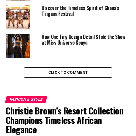
Discover the Timeless Spirit of Ghana’s
Tingana Festival
How One Tiny Design Detail Stole the Show
at Miss Universe Kenya
CLICK TO COMMENT
In that context, Cécred’s entrance feels intentional. It
FASHION & STYLE
aligns with a generation reclaiming texture, celebrating
Christie Brown’s Resort Collection
coils, and rejecting outdated beauty hierarchies.
Champions Timeless African
Elegance
Cécred’s success story so far reads like a masterclass in
personal branding. Fully self-funded by Beyoncé and