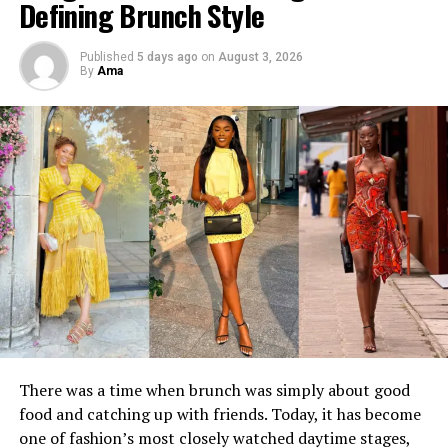
Defining Brunch Style
Published
5 days ago
on
August 3, 2026
By
Ama
The collection arrives as quiet luxury continues to shape
conversations across international fashion, but Christie
Brown gives the movement its own identity.
Instead of borrowing the aesthetic wholesale, the brand
infuses it with details rooted in African creativity:
painterly prints inspired by movement and landscape,
There was a time when brunch was simply about good
meticulous hand-finished embroidery, rich chocolate
food and catching up with friends. Today, it has become
linens, earthy neutrals and flowing silhouettes that
one of fashion’s most closely watched daytime stages,