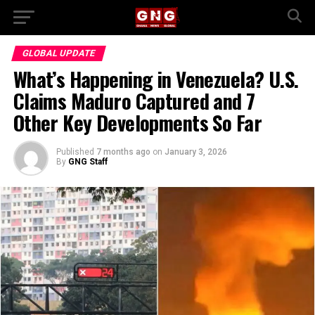
GLOBAL UPDATE
What’s Happening in Venezuela? U.S.
Claims Maduro Captured and 7
Other Key Developments So Far
Published
7 months ago
on
January 3, 2026
By
GNG Staff