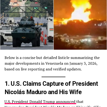
Below is a concise but detailed listicle summarizing the
major developments in Venezuela on January 3, 2026,
based on live reporting and verified updates.
1. U.S. Claims Capture of President
Nicolás Maduro and His Wife
U.S. President Donald Trump announced
that