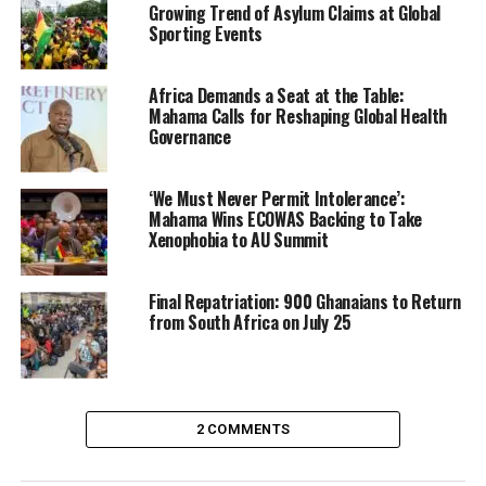
Growing Trend of Asylum Claims at Global
Sporting Events
Africa Demands a Seat at the Table:
Mahama Calls for Reshaping Global Health
Governance
‘We Must Never Permit Intolerance’:
Mahama Wins ECOWAS Backing to Take
Xenophobia to AU Summit
Final Repatriation: 900 Ghanaians to Return
from South Africa on July 25
3. Venezuelan Government Declares
2 COMMENTS
National Emergency