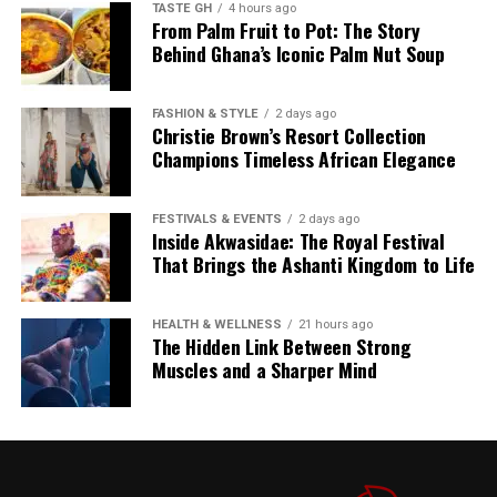
TASTE GH
4 hours ago
the rights of creators and the preservation of cultural
From Palm Fruit to Pot: The Story
artefacts.
“To get on the ballot, an
Behind Ghana’s Iconic Palm Nut Soup
MP needs 81 signatures of
As AI companies continue to scale their models, the
FASHION & STYLE
2 days ago
pressure to acquire vast amounts of human-authored
their fellow MPs to get on
Christie Brown’s Resort Collection
text will only intensify—raising difficult questions about
Champions Timeless African Elegance
the ballot.”
what we are willing to sacrifice in the name of
technological progress.
FESTIVALS & EVENTS
2 days ago
5. If only one candidate emerges –
Inside Akwasidae: The Royal Festival
Sources: The Washington Post, Novara Media, 404
That Brings the Ashanti Kingdom to Life
Media, unsealed court documents
new PM by mid-to-late July
HEALTH & WELLNESS
21 hours ago
If only one candidate secures the required 81
The Hidden Link Between Strong
nominations,
there will be no contest
. That candidate
Muscles and a Sharper Mind
will automatically become Labour Party leader and can
be sworn in as Prime Minister without a membership
ballot.