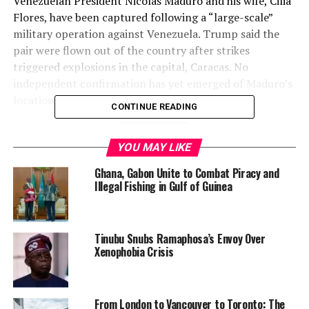
Venezuelan President Nicolás Maduro and his wife, Cilia
Flores, have been captured following a “large-scale”
military operation against Venezuela. Trump said the
pair were flown out of the country after strikes
triggered explosions in the capital, Caracas. No
independent confirmation has yet emerged of Maduro’s
location or status.
CONTINUE READING
2. Explosions and Military Strikes
YOU MAY LIKE
Rock Caracas
Ghana, Gabon Unite to Combat Piracy and
Illegal Fishing in Gulf of Guinea
Residents and journalists
reported multiple loud
explosions
and sightings of low-flying aircraft over
Caracas and surrounding areas in the early hours of Jan.
Tinubu Snubs Ramaphosa’s Envoy Over
3. Smoke plumes were visible near key military
Xenophobia Crisis
installations, including La Carlota Air Base and Fuerte
Tiuna, prompting widespread alarm among civilians.
From London to Vancouver to Toronto: The