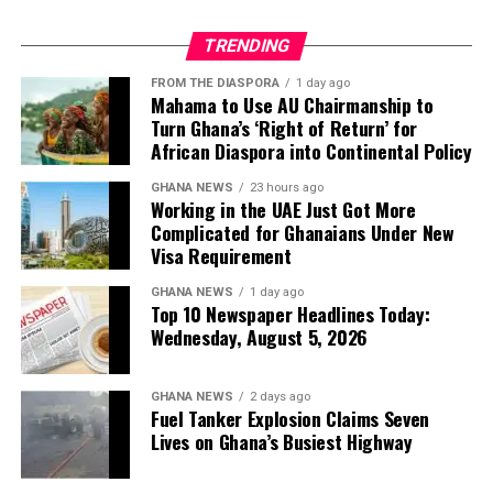
parliamentary timetable.
What This Means for Knowledge
TRENDING
“Somewhere between the
FROM THE DIASPORA
1 day ago
9th and 23rd of July, we’ll
Preservation
Mahama to Use AU Chairmanship to
expect nominations to be
Turn Ghana’s ‘Right of Return’ for
The destruction of physical books—particularly rare and
African Diaspora into Continental Policy
closed,”
Briggs said.
antiquarian volumes—raises profound concerns about
GHANA NEWS
23 hours ago
cultural heritage and the preservation of human
Working in the UAE Just Got More
knowledge.
Complicated for Ghanaians Under New
4. A candidate needs 81 MP
Visa Requirement
While digital copies may preserve the text itself, critics
signatures to get on the ballot
GHANA NEWS
1 day ago
argue that the physical destruction of unique or
Top 10 Newspaper Headlines Today:
uncommon books represents an irreversible loss to
Wednesday, August 5, 2026
To become a leadership contender, a Labour MP must
humanity’s cultural record.
secure
81 signatures
from fellow Labour MPs – a
significant threshold that effectively limits the field to
The Bigger Picture
GHANA NEWS
2 days ago
Fuel Tanker Explosion Claims Seven
candidates with substantial parliamentary backing.
Lives on Ghana’s Busiest Highway
The controversy highlights a broader tension in the AI
Briggs highlighted this as a crucial gatekeeping
industry: the insatiable demand for training data versus
mechanism: