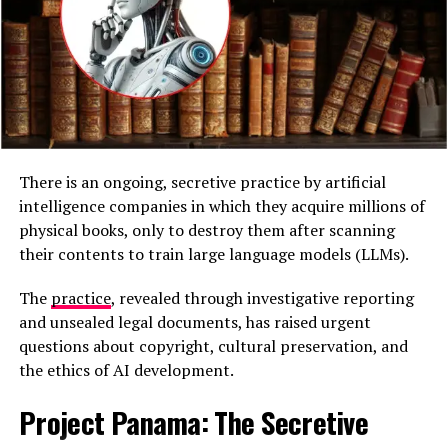
There is an ongoing, secretive practice by artificial
intelligence companies in which they acquire millions of
physical books, only to destroy them after scanning
their contents to train large language models (LLMs).
5. U.S. Military Involvement Signals
The
practice
, revealed through investigative reporting
Escalation
and unsealed legal documents, has raised urgent
questions about copyright, cultural preservation, and
The strikes represent one of
the most direct U.S.
the ethics of AI development.
military interventions
in Latin America since the 1989
operation that ousted Panama’s Manuel Noriega.
Project Panama: The Secretive
Washington has not officially confirmed the details of