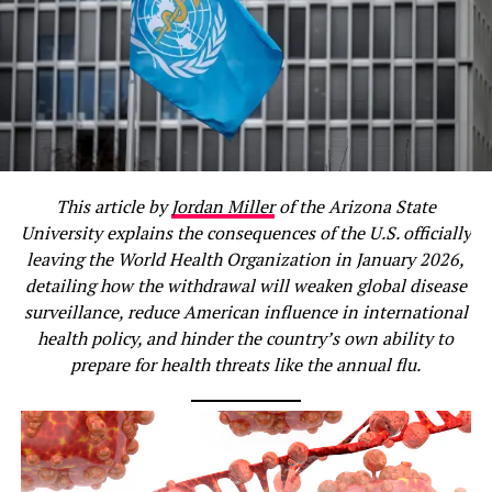
This article by
Jordan Miller
of the Arizona State
University explains the consequences of the U.S. officially
leaving the World Health Organization in January 2026,
detailing how the withdrawal will weaken global disease
surveillance, reduce American influence in international
health policy, and hinder the country’s own ability to
prepare for health threats like the annual flu.