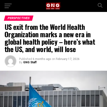
PERSPECTIVES
US exit from the World Health
Organization marks a new era in
global health policy – here’s what
the US, and world, will lose
Published
6 months ago
on
February 17, 2026
By
GNG Staff