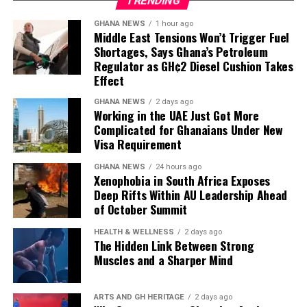
TRENDING
have free time at the
Sources: The Metro Lens, The Source, The Daily
GHANA NEWS
1 hour ago
facilities that discharge
Middle East Tensions Won’t Trigger Fuel
Statesman, The Daily Gist, New Weekend Crusading
Shortages, Says Ghana’s Petroleum
the petroleum products, so
Guide
Regulator as GH¢2 Diesel Cushion Takes
almost every time products
Effect
have been discharged to
GHANA NEWS
2 days ago
Working in the UAE Just Got More
add up to what we have,
Complicated for Ghanaians Under New
Visa Requirement
and that’s why we have
what we call the Line-up
GHANA NEWS
24 hours ago
Xenophobia in South Africa Exposes
Programme to plan our
Deep Rifts Within AU Leadership Ahead
of October Summit
imports.”
HEALTH & WELLNESS
2 days ago
The Hidden Link Between Strong
Muscles and a Sharper Mind
Mr Tasunti also pointed to local refining as another
source of supply resilience, noting that the Tema Oil
Refinery has been refining consistently and has not
ARTS AND GH HERITAGE
2 days ago