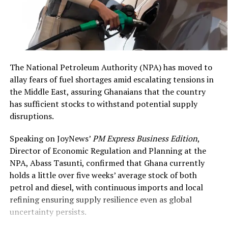
with an estimated street
value of US$6,928,000,”
DCOP Asamoah Asiedu
said
.
The National Petroleum Authority (NPA) has moved to
allay fears of fuel shortages amid escalating tensions in
the Middle East, assuring Ghanaians that the country
The remarks align with heightened regional vigilance, as
has sufficient stocks to withstand potential supply
attacks in Burkina Faso, Mali, and Niger increasingly
disruptions.
threaten coastal stability. Ghana and allies have
intensified northern border monitoring amid fears of
Speaking on JoyNews’
PM Express Business Edition
,
spillover, with ECOWAS and other bodies exploring
Director of Economic Regulation and Planning at the
rapid response mechanisms.
NPA, Abass Tasunti, confirmed that Ghana currently
holds a little over five weeks’ average stock of both
Broader analyses indicate jihadist groups like JNIM and
petrol and diesel, with continuous imports and local
ISGS affiliates are probing southward, raising risks for
refining ensuring supply resilience even as global
Ghana’s northern communities and cross-border trade.
uncertainty persists.
Anderson’s statements reinforce U.S. commitment to