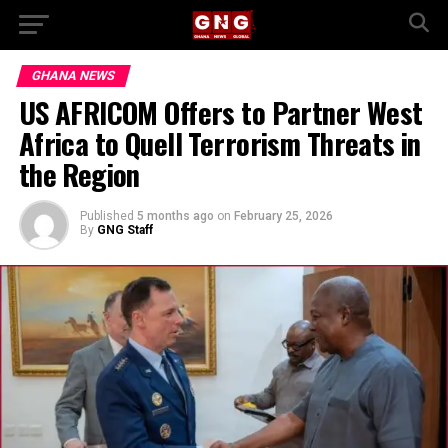
GHANA NEWS
US AFRICOM Offers to Partner West
Africa to Quell Terrorism Threats in
the Region
Published
5 months ago
on
February 25, 2026
By
GNG Staff