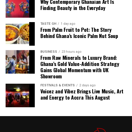
Why Contemporary Ghanaian Art Is
stopped production since July last year.
Finding Beauty in the Everyday
The combination of planned imports, continuous fuel
discharge and local refining is designed to keep
TASTE GH
1 day ago
petroleum products available even as global uncertainty
From Palm Fruit to Pot: The Story
Behind Ghana’s Iconic Palm Nut Soup
persists.
The GH¢2 diesel cushion, meanwhile, is expected to
BUSINESS
23 hours ago
provide relief to transport operators and consumers
From Raw Minerals to Luxury Brand:
already feeling the pinch of rising fuel prices.
Ghana’s Gold Value-Addition Strategy
Gains Global Momentum with UK
Showroom
4. Inflation Drops Further to 4.6% in July
FESTIVALS & EVENTS
2 days ago
Voicez and Vibez Brings Live Music, Art
Ghana’s inflation rate cooled further to 4.6% in July,
and Energy to Accra This August
according to the Ghana Statistical Service. The Business
& Financial Times reports this as a top story, noting
that while headline inflation continues to ease, domestic
pressures remain a concern.
The Ghanaian Times
also
covers the development on its front page, highlighting