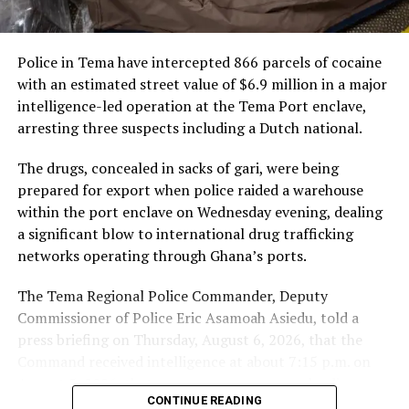
civilians far from core
conflict zones.
Police in Tema have intercepted 866 parcels of cocaine
with an estimated street value of $6.9 million in a major
intelligence-led operation at the Tema Port enclave,
arresting three suspects including a Dutch national.
The drugs, concealed in sacks of gari, were being
prepared for export when police raided a warehouse
within the port enclave on Wednesday evening, dealing
a significant blow to international drug trafficking
networks operating through Ghana’s ports.
The Tema Regional Police Commander, Deputy
Commissioner of Police Eric Asamoah Asiedu, told a
press briefing on Thursday, August 6, 2026, that the
Command received intelligence at about 7:15 p.m. on
The commander stressed that combating the threat
August 5, 2026, that some young men were loading
demands collective action, as isolated national efforts
CONTINUE READING
parcels of a white substance concealed in sacks of gari