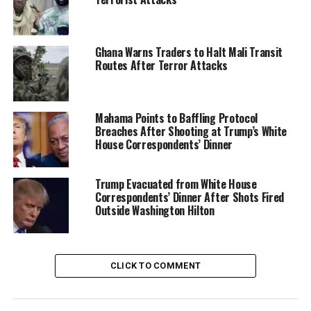
Ghana Warns Traders to Halt Mali Transit
Routes After Terror Attacks
Mahama Points to Baffling Protocol
Breaches After Shooting at Trump’s White
House Correspondents’ Dinner
Trump Evacuated from White House
Correspondents’ Dinner After Shots Fired
He explained that these networks exploit vast areas
Outside Washington Hilton
with limited state control, establishing operational
footholds that enable further growth.
Anderson highlighted the broader humanitarian and
CLICK TO COMMENT
security fallout, including mass displacement, refugee
flows, and cross-border violence that destabilizes