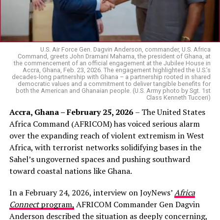
U.S. Air Force Gen. Dagvin Anderson, commander, U.S. Africa
Command, greets John Dramani Mahama, the president of Ghana, at
the commencement of an official engagement at the Jubilee House in
Accra, Ghana, Feb. 23, 2026. The engagement highlighted the U.S.’s
decades-long partnership with Ghana – a partnership rooted in shared
democratic values and a commitment to deliver tangible benefits for
both the American and Ghanaian people. (U.S. Army photo by Sgt. 1st
Class Kenneth Tucceri)
Accra, Ghana – February 25, 2026
– The United States
Africa Command (AFRICOM) has voiced serious alarm
over the expanding reach of violent extremism in West
Africa, with terrorist networks solidifying bases in the
Sahel’s ungoverned spaces and pushing southward
toward coastal nations like Ghana.
In a February 24, 2026, interview on JoyNews’
Africa
Connect
program,
AFRICOM Commander Gen Dagvin
Anderson described the situation as deeply concerning,