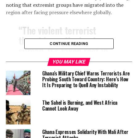
noting that extremist groups have migrated into the
region after facing pressure elsewhere globally.
“The violent terrorist
threat is continuing to
CONTINUE READING
spread. It’s taken root in
the Sahel and it’s continued
YOU MAY LIKE
to expand,” he stated.
Ghana’s Military Chief Warns Terrorists Are
Probing South Toward Country: Here’s How
It Is Preparing to Quell Any Instability
The Sahel is Burning, and West Africa
Cannot Look Away
Ghana Expresses Solidarity With Mali After
Terrorist Attacks