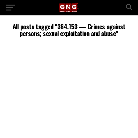
All posts tagged "364.153 — Crimes against
persons; sexual exploitation and abuse"