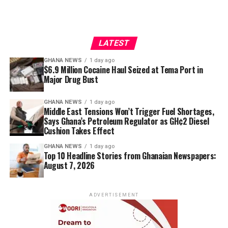
LATEST
GHANA NEWS
1 day ago
$6.9 Million Cocaine Haul Seized at Tema Port in
Major Drug Bust
GHANA NEWS
1 day ago
Middle East Tensions Won’t Trigger Fuel Shortages,
Says Ghana’s Petroleum Regulator as GH¢2 Diesel
Cushion Takes Effect
GHANA NEWS
1 day ago
Top 10 Headline Stories from Ghanaian Newspapers:
August 7, 2026
ADVERTISEMENT