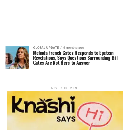
GLOBAL UPDATE
6 months ago
Melinda French Gates Responds to Epstein
Revelations, Says Questions Surrounding Bill
Gates Are Not Hers to Answer
ADVERTISEMENT