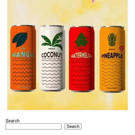
Search
Search