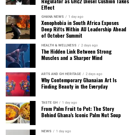
Regulator as GH¢2 Diesel Cushion Takes
almost every time products
Effect
have been discharged to
GHANA NEWS
1 day ago
Xenophobia in South Africa Exposes
add up to what we have,
Deep Rifts Within AU Leadership Ahead
of October Summit
and that’s why we have
what we call the Line-up
HEALTH & WELLNESS
2 days ago
The Hidden Link Between Strong
Programme to plan our
Muscles and a Sharper Mind
imports.”
ARTS AND GH HERITAGE
2 days ago
Why Contemporary Ghanaian Art Is
Finding Beauty in the Everyday
Mr Tasunti also pointed to local refining as another
source of supply resilience, noting that the Tema Oil
Refinery has been refining consistently and has not
TASTE GH
1 day ago
From Palm Fruit to Pot: The Story
stopped production since July last year.
Behind Ghana’s Iconic Palm Nut Soup
The combination of planned imports, continuous fuel
discharge and local refining is designed to keep
NEWS
1 day ago