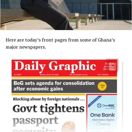
Here are today’s front pages from some of Ghana’s
major newspapers.