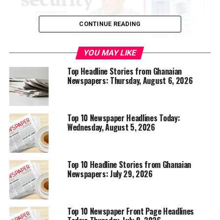
CONTINUE READING
YOU MAY LIKE
Top Headline Stories from Ghanaian
Newspapers: Thursday, August 6, 2026
Top 10 Newspaper Headlines Today:
Wednesday, August 5, 2026
Top 10 Headline Stories from Ghanaian
Newspapers: July 29, 2026
Top 10 Newspaper Front Page Headlines