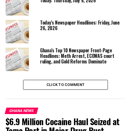
Today: Thursday, July 9, 2026
Today’s Newspaper Headlines: Friday, June
26, 2026
Ghana’s Top 10 Newspaper Front-Page
Headlines: Meth Arrest, ECOWAS court
ruling, and Gold Reforms Dominate
CLICK TO COMMENT
GHANA NEWS
$6.9 Million Cocaine Haul Seized at
Tema Port in Major Drug Bust