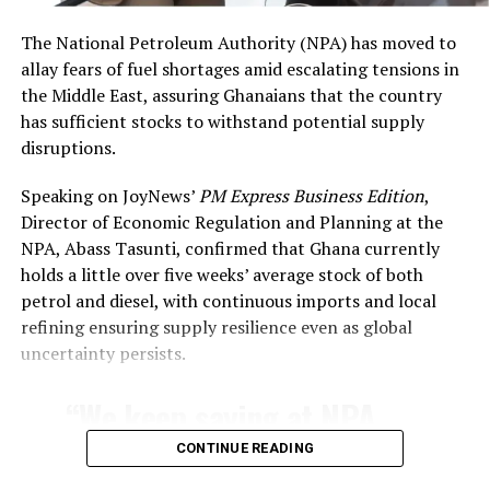
said
.
The National Petroleum Authority (NPA) has moved to
allay fears of fuel shortages amid escalating tensions in
the Middle East, assuring Ghanaians that the country
has sufficient stocks to withstand potential supply
disruptions.
Speaking on JoyNews’
PM Express Business Edition
,
Director of Economic Regulation and Planning at the
NPA, Abass Tasunti, confirmed that Ghana currently
holds a little over five weeks’ average stock of both
petrol and diesel, with continuous imports and local
refining ensuring supply resilience even as global
uncertainty persists.
“We keep saying at NPA
that our topmost priority
CONTINUE READING
as a regulator is to ensure