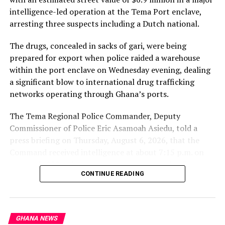
intelligence-led operation at the Tema Port enclave,
arresting three suspects including a Dutch national.
The drugs, concealed in sacks of gari, were being
prepared for export when police raided a warehouse
within the port enclave on Wednesday evening, dealing
a significant blow to international drug trafficking
networks operating through Ghana’s ports.
The Tema Regional Police Commander, Deputy
Commissioner of Police Eric Asamoah Asiedu, told a
press briefing on Thursday, August 6, 2026, that the
Command received intelligence at about 7:15 p.m. on
August 5, 2026, that some young men were loading
CONTINUE READING
parcels of a white substance concealed in sacks of gari
into a 40-foot container at a warehouse within the
Tema Port enclave.
GHANA NEWS
He said a police team arrived at the scene and found