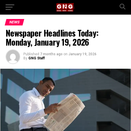
NEWS
Newspaper Headlines Today:
Monday, January 19, 2026
Published
7 months ago
on
January 19, 2026
By
GNG Staff