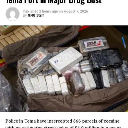
Published
2 hours ago
on
August 7, 2026
By
GNG Staff
Police in Tema have intercepted 866 parcels of cocaine
with an estimated street value of $6.9 million in a major