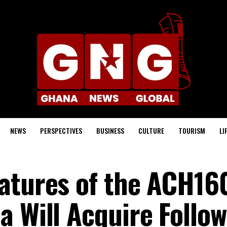
NEWS
PERSPECTIVES
BUSINESS
CULTURE
TOURISM
LI
atures of the ACH16
a Will Acquire Follo