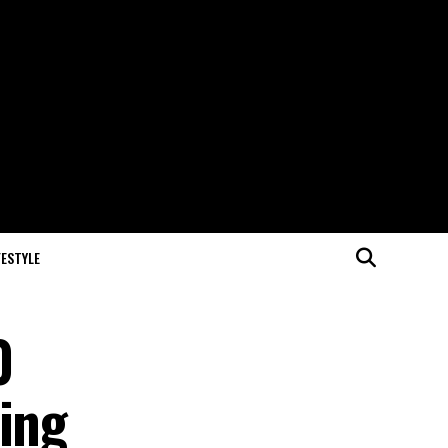
FESTYLE
0
wing