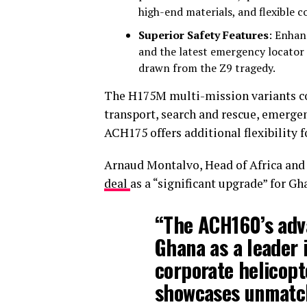
high-end materials, and flexible 
Superior Safety Features
: Enhan
and the latest emergency locator
drawn from the Z9 tragedy.
The H175M multi-mission variants com
transport, search and rescue, emergen
ACH175 offers additional flexibility 
Arnaud Montalvo, Head of Africa and 
deal
as a “significant upgrade” for Gh
“The ACH160’s adv
Ghana as a leader 
corporate helicopt
showcases unmatch