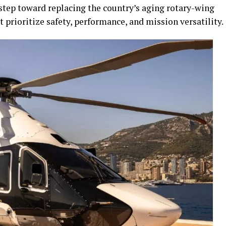
step toward replacing the country’s aging rotary-wing
 prioritize safety, performance, and mission versatility.