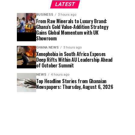
LATEST
BUSINESS
3 hours ago
From Raw Minerals to Luxury Brand:
Ghana’s Gold Value-Addition Strategy
Gains Global Momentum with UK
Showroom
GHANA NEWS
3 hours ago
Xenophobia in South Africa Exposes
Deep Rifts Within AU Leadership Ahead
of October Summit
NEWS
4 hours ago
Top Headline Stories from Ghanaian
Newspapers: Thursday, August 6, 2026