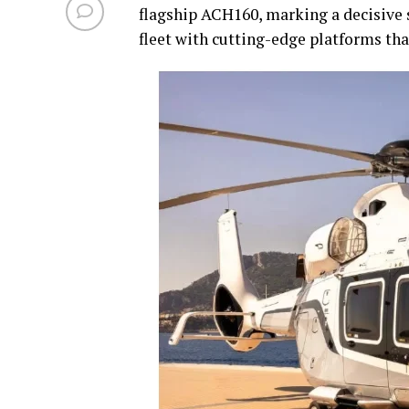
flagship ACH160, marking a decisive 
fleet with cutting-edge platforms that