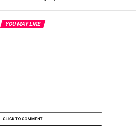
YOU MAY LIKE
CLICK TO COMMENT