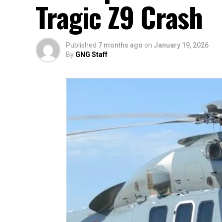
Tragic Z9 Crash
Published
7 months ago
on
January 19, 2026
By
GNG Staff