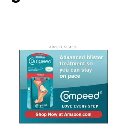
ADVERTISEMENT