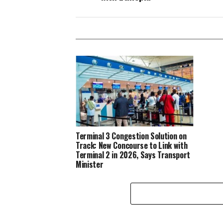
Terminal 3 Congestion Solution on
Track: New Concourse to Link with
Terminal 2 in 2026, Says Transport
Minister