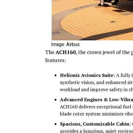
Image: Airbus
The
ACH160
, the crown jewel of the 
features:
Helionix Avionics Suite
: A fully
synthetic vision, and enhanced si
workload and improve safety in ch
Advanced Engines & Low-Vibra
ACH160 delivers exceptional fuel e
blade rotor system minimizes vibr
Spacious, Customizable Cabin
:
provides a luxurious, quiet enviro