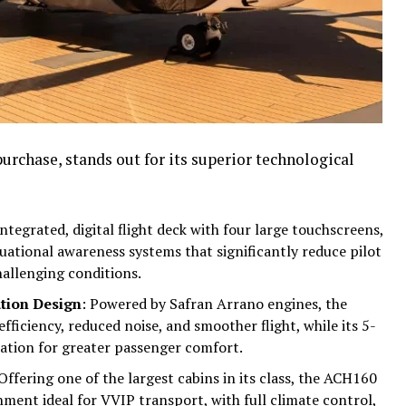
purchase, stands out for its superior technological
 integrated, digital flight deck with four large touchscreens,
tuational awareness systems that significantly reduce pilot
allenging conditions.
tion Design
: Powered by Safran Arrano engines, the
fficiency, reduced noise, and smoother flight, while its 5-
ation for greater passenger comfort.
 Offering one of the largest cabins in its class, the ACH160
nment ideal for VVIP transport, with full climate control,