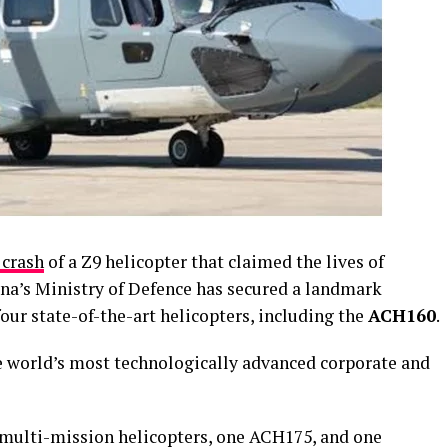
 crash
of a Z9 helicopter that claimed the lives of
ana’s Ministry of Defence has secured a landmark
four state-of-the-art helicopters, including the
ACH160
.
e world’s most technologically advanced corporate and
multi-mission helicopters, one ACH175, and one