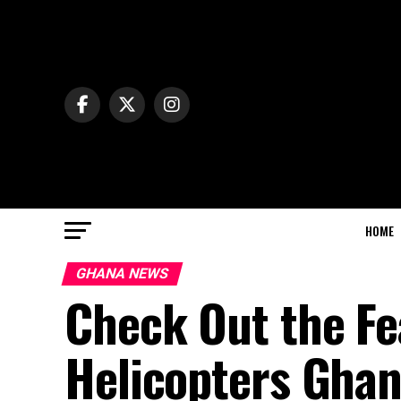
HOME
GHANA NEWS
Check Out the Fe
Helicopters Ghan