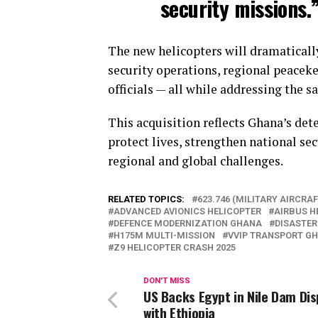
security missions.
The new helicopters will dramaticall
security operations, regional peaceke
officials — all while addressing the s
This acquisition reflects Ghana’s det
protect lives, strengthen national sec
regional and global challenges.
RELATED TOPICS:
623.746 (MILITARY AIRCRAF
ADVANCED AVIONICS HELICOPTER
AIRBUS H
DEFENCE MODERNIZATION GHANA
DISASTER
H175M MULTI-MISSION
VVIP TRANSPORT G
Z9 HELICOPTER CRASH 2025
DON'T MISS
US Backs Egypt in Nile Dam Di
with Ethiopia