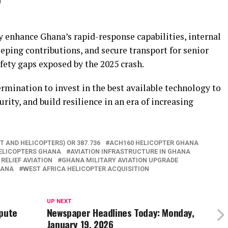
”
y enhance Ghana’s rapid-response capabilities, internal
eping contributions, and secure transport for senior
afety gaps exposed by the 2025 crash.
ermination to invest in the best available technology to
urity, and build resilience in an era of increasing
T AND HELICOPTERS) OR 387.736
ACH160 HELICOPTER GHANA
ELICOPTERS GHANA
AVIATION INFRASTRUCTURE IN GHANA
 RELIEF AVIATION
GHANA MILITARY AVIATION UPGRADE
HANA
WEST AFRICA HELICOPTER ACQUISITION
UP NEXT
spute
Newspaper Headlines Today: Monday,
January 19, 2026