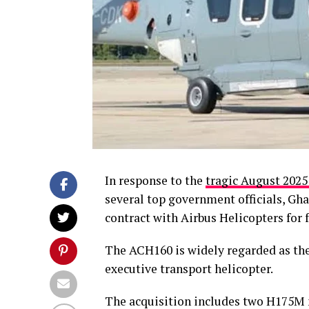
In response to the
tragic August 2025
several top government officials, Gh
contract with Airbus Helicopters for 
The ACH160 is widely regarded as th
executive transport helicopter.
The acquisition includes two H175M 