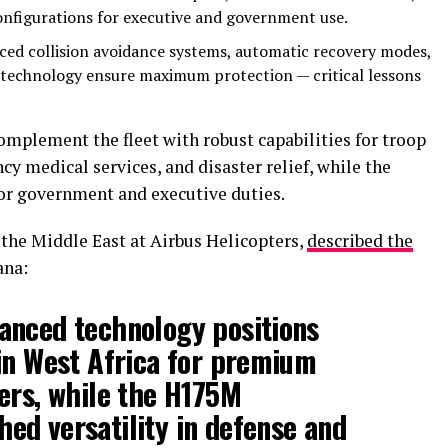
configurations for executive and government use.
ced collision avoidance systems, automatic recovery modes,
 technology ensure maximum protection — critical lessons
plement the fleet with robust capabilities for troop
cy medical services, and disaster relief, while the
for government and executive duties.
the Middle East at Airbus Helicopters,
described the
ana:
anced technology positions
in West Africa for premium
ers, while the H175M
ed versatility in defense and