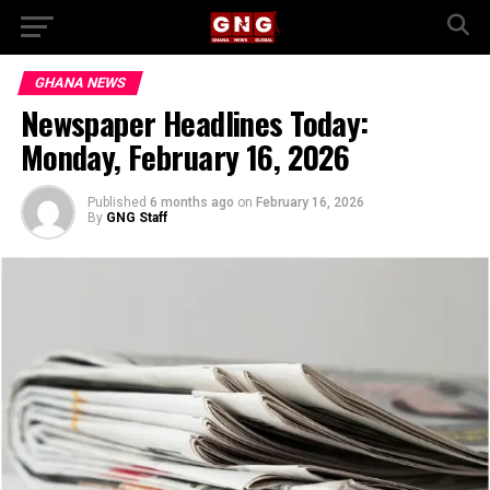
GHANA NEWS
Newspaper Headlines Today:
Monday, February 16, 2026
Published
6 months ago
on
February 16, 2026
By
GNG Staff