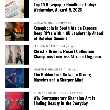
Top 10 Newspaper Headlines Today:
6. ECG Records GH¢34.7 Billion
Wednesday, August 5, 2026
Power Cost, GH¢22.1 Billion Revenue
GHANA NEWS
7 hours ago
Xenophobia in South Africa Exposes
— Deeper Deficits
Deep Rifts Within AU Leadership Ahead
of October Summit
The Electricity Company of Ghana (ECG) is facing
deepening financial distress, with a staggering
GH¢34.7
FASHION & STYLE
2 days ago
Christie Brown’s Resort Collection
billion in power costs
against
GH¢22.1 billion in
Champions Timeless African Elegance
revenue
recorded in 2025. Managing Director
Kwame
Kpeli
is under pressure to cut losses amid growing calls
for utility sector reforms.
HEALTH & WELLNESS
1 day ago
The Hidden Link Between Strong
Muscles and a Sharper Mind
Newspapers:
The News Centa
,
The Custodian
7. Bawumia Declares He Can Win
ARTS AND GH HERITAGE
1 day ago
Why Contemporary Ghanaian Art Is
2028 Elections “On Merit”
Finding Beauty in the Everyday