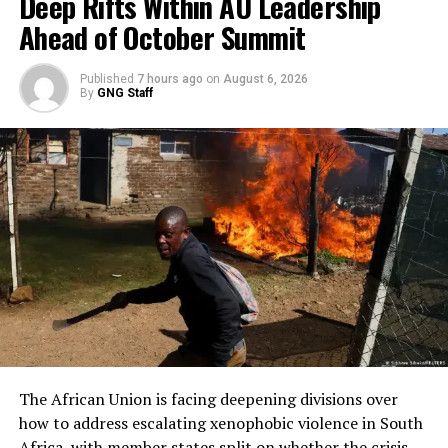
Deep Rifts Within AU Leadership
Ahead of October Summit
Published
7 hours ago
on
August 6, 2026
By
GNG Staff
The African Union is facing deepening divisions over
how to address escalating xenophobic violence in South
Africa, with member states split on whether the crisis