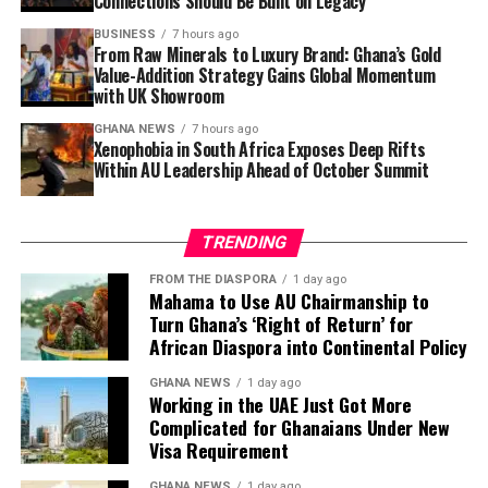
Connections Should Be Built on Legacy
risen from
14% to 18%
, with over GH¢1,000 payments
hitting 9.1%. Government Statistician
Dr Alhassan
BUSINESS
7 hours ago
From Raw Minerals to Luxury Brand: Ghana’s Gold
Idrisu
presented the findings.
Value-Addition Strategy Gains Global Momentum
with UK Showroom
Newspapers:
The Source
,
The News Centa
,
Daily Guide
GHANA NEWS
7 hours ago
Xenophobia in South Africa Exposes Deep Rifts
5. No GH¢200 Million Missing at
Within AU Leadership Ahead of October Summit
GoldBod — CEO Sammy Gyamfi Sets
TRENDING
Record Straight
FROM THE DIASPORA
1 day ago
Mahama to Use AU Chairmanship to
The CEO of the Ghana Gold Board (GoldBod),
Sammy
Turn Ghana’s ‘Right of Return’ for
Gyamfi
, has denied reports of GH¢200 million going
African Diaspora into Continental Policy
missing at the state-owned gold purchasing entity.
Gyamfi moved to set the record straight amid growing
GHANA NEWS
1 day ago
Working in the UAE Just Got More
public concern over the agency’s financial
Complicated for Ghanaians Under New
management.
Visa Requirement
Newspapers:
The Ghanaian Publisher
,
The Informer
GHANA NEWS
1 day ago