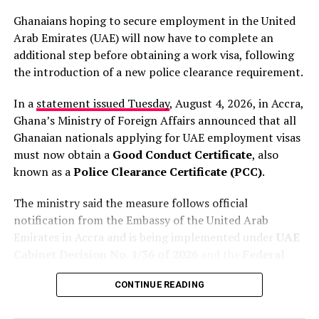
Ghanaians hoping to secure employment in the United
His comments come amid growing international
Arab Emirates (UAE) will now have to complete an
scrutiny over anti-immigration protests and violent
additional step before obtaining a work visa, following
attacks that have driven thousands of migrants to leave
the introduction of a new police clearance requirement.
South Africa in recent months. The country has faced
widespread criticism over the attacks, with human
In a
statement issued Tuesday
, August 4, 2026, in Accra,
rights groups condemning the violence and calling for
Ghana’s Ministry of Foreign Affairs announced that all
stronger government action.
Ghanaian nationals applying for UAE employment visas
must now obtain a
Good Conduct Certificate
, also
Lamola insisted that authorities are taking the matter
known as a
Police Clearance Certificate (PCC)
.
seriously and are cooperating with the African
Commission on Human and Peoples’ Rights, which is
The ministry said the measure follows official
expected to visit South Africa soon.
notification from the Embassy of the United Arab
Emirates in Accra and is being implemented under
UAE
“We are also cooperating
Cabinet Decision No. 1/36 of 2026
and the
Federal
Authority for Identity and Citizenship Decision No.
with the African People’s
CONTINUE READING
1/36 of 2026
.
Human Rights Commission