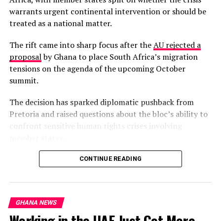
warrants urgent continental intervention or should be
treated as a national matter.
The rift came into sharp focus after the
AU rejected a
proposal
by Ghana to place South Africa’s migration
tensions on the agenda of the upcoming October
summit.
The decision has sparked diplomatic pushback from
Pretoria and raised questions about the bloc’s ability to
confront sensitive human rights crises involving
member states.
South Africa’s Minister of International Relations,
CONTINUE READING
Ronald Lamola, has insisted that the migration crisis is a
continental phenomenon requiring collective African
solutions, not an isolated South African problem.
GHANA NEWS
Working in the UAE Just Got More