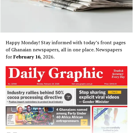
Happy Monday! Stay informed with today’s front pages
of Ghanaian newspapers, all in one place. Newspapers
for
February 16
, 2026.