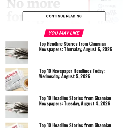
CONTINUE READING
YOU MAY LIKE
Top Headline Stories from Ghanaian
Newspapers: Thursday, August 6, 2026
Top 10 Newspaper Headlines Today:
Wednesday, August 5, 2026
Top 10 Headline Stories from Ghanaian
Newspapers: Tuesday, August 4, 2026
Top 10 Headline Stories from Ghanaian