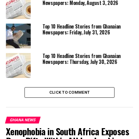
Newspapers: Monday, August 3, 2026
Top 10 Headline Stories from Ghanaian
Newspapers: Friday, July 31, 2026
Top 10 Headline Stories from Ghanaian
Newspapers: Thursday, July 30, 2026
CLICK TO COMMENT
GHANA NEWS
Xenophobia in South Africa Exposes