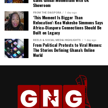
Gains Global Momentum with UK
Showroom
FROM THE DIASPORA
1 day ago
‘This Moment Is Bigger Than
Relocation’: Kea Wakesho Simmons Says
Africa-Diaspora Connections Should Be
Built on Legacy
REELS & SOCIAL MEDIA HIGHLIGHTS
1 day ago
From Political Protests to Viral Memes:
The Stories Defining Ghana’s Online
World