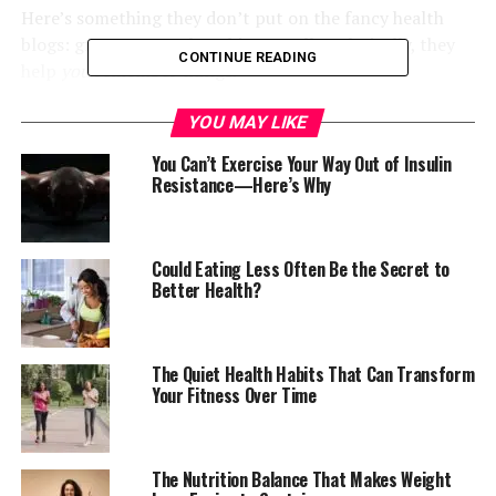
Here’s something they don’t put on the fancy health
blogs: grapes remember things. Well, technically, they
CONTINUE READING
help
you
remember things.
Resveratrol—that compound in the skin that makes
YOU MAY LIKE
nutritionists nod knowingly—slips past your blood-
You Can’t Exercise Your Way Out of Insulin
brain barrier and wakes up sleepy neurons.
Resistance—Here’s Why
My uncle who sells provisions at the Madina market,
swears his mother-in-law’s memory improved after she
Could Eating Less Often Be the Secret to
started keeping grapes in her fridge.
Better Health?
I can’t verify this scientifically, but I can tell you she
hasn’t forgotten to collect her rent from him since.
The Quiet Health Habits That Can Transform
Your Fitness Over Time
They Stand Guard While You
Sleep
The Nutrition Balance That Makes Weight