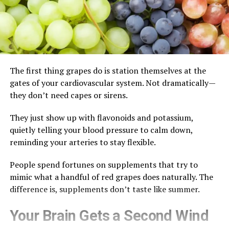
The first thing grapes do is station themselves at the
gates of your cardiovascular system. Not dramatically—
they don’t need capes or sirens.
They just show up with flavonoids and potassium,
quietly telling your blood pressure to calm down,
reminding your arteries to stay flexible.
People spend fortunes on supplements that try to
mimic what a handful of red grapes does naturally. The
difference is, supplements don’t taste like summer.
Your Brain Gets a Second Wind