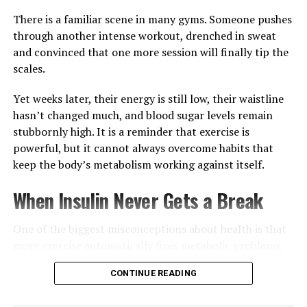
For many people in Ghana and around the world, the
There is a familiar scene in many gyms. Someone pushes
most effective skincare routine starts long before
through another intense workout, drenched in sweat
applying a cleanser or moisturiser.
and convinced that one more session will finally tip the
scales.
Yet weeks later, their energy is still low, their waistline
hasn’t changed much, and blood sugar levels remain
stubbornly high. It is a reminder that exercise is
powerful, but it cannot always overcome habits that
keep the body’s metabolism working against itself.
When Insulin Never Gets a Break
One of the biggest misconceptions about health is that
more exercise automatically fixes metabolic problems.
Physical activity certainly helps muscles use glucose
CONTINUE READING
more efficiently and improves overall fitness, but