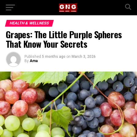
HEALTH & WELLNESS
Grapes: The Little Purple Spheres
That Know Your Secrets
Published
5 months ago
on
March 3, 2026
By
Ama