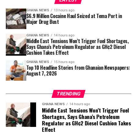
investments you can make for lifelong mobility,
GHANA NEWS
13 hours ago
healthier posture and freedom from unnecessary aches.
$6.9 Million Cocaine Haul Seized at Tema Port in
Major Drug Bust
Sometimes the path to feeling better starts not with a
dramatic workout, but with simply sitting—and
GHANA NEWS
14 hours ago
Middle East Tensions Won’t Trigger Fuel Shortages,
standing—a little stronger.
Says Ghana’s Petroleum Regulator as GH¢2 Diesel
Cushion Takes Effect
GHANA NEWS
15 hours ago
Top 10 Headline Stories from Ghanaian Newspapers:
August 7, 2026
TRENDING
GHANA NEWS
14 hours ago
Middle East Tensions Won’t Trigger Fuel
Shortages, Says Ghana’s Petroleum
Regulator as GH¢2 Diesel Cushion Takes
Effect