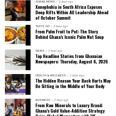
GHANA NEWS
2 days ago
Xenophobia in South Africa Exposes
Deep Rifts Within AU Leadership Ahead
of October Summit
TASTE GH
2 days ago
From Palm Fruit to Pot: The Story
Behind Ghana’s Iconic Palm Nut Soup
NEWS
2 days ago
Top Headline Stories from Ghanaian
Newspapers: Thursday, August 6, 2026
HEALTH & WELLNESS
2 days ago
The Hidden Reason Your Back Hurts May
Be Sitting in the Middle of Your Body
BUSINESS
2 days ago
From Raw Minerals to Luxury Brand:
Ghana’s Gold Value-Addition Strategy