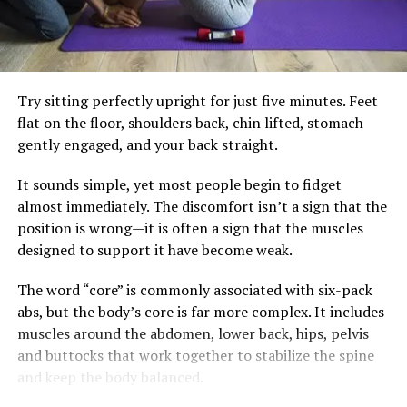
doesn’t require expensive supplements or complicated
Healthy skin is often the result of consistent daily
diets. Small adjustments often make the biggest
choices combined with appropriate medical care when
difference. Building meals around vegetables, lean
needed. Instead of searching for hidden meanings in
protein, healthy fats, and fibre-rich carbohydrates can
every blemish, listen to your body as a whole—it usually
Try sitting perfectly upright for just five minutes. Feet
help keep blood sugar steadier. Drinking water instead
has the clearest story to tell.
flat on the floor, shoulders back, chin lifted, stomach
of sugary beverages and limiting highly processed
gently engaged, and your back straight.
snacks also reduces unnecessary insulin spikes.
It sounds simple, yet most people begin to fidget
Regular strength training and brisk walking remain
almost immediately. The discomfort isn’t a sign that the
essential. Exercise improves insulin sensitivity, preserves
position is wrong—it is often a sign that the muscles
muscle and supports heart health, but it works best
designed to support it have become weak.
alongside eating habits that allow the body’s natural
metabolic rhythm to function effectively.
The word “core” is commonly associated with six-pack
abs, but the body’s core is far more complex. It includes
The goal isn’t perfection. It’s consistency. A balanced
muscles around the abdomen, lower back, hips, pelvis
breakfast, fewer impulse snacks and a daily walk may
and buttocks that work together to stabilize the spine
not seem dramatic, but together they can create lasting
and keep the body balanced.
change.