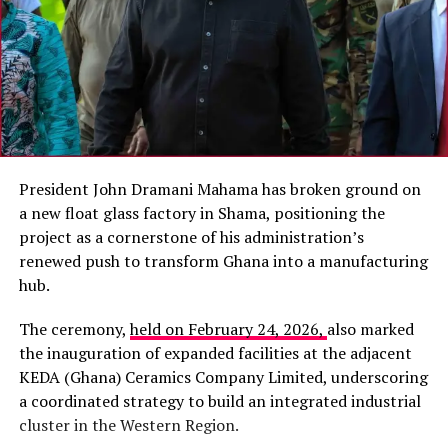
President John Dramani Mahama has broken ground on
a new float glass factory in Shama, positioning the
project as a cornerstone of his administration’s
renewed push to transform Ghana into a manufacturing
hub.
The ceremony,
held on February 24, 2026,
also marked
the inauguration of expanded facilities at the adjacent
KEDA (Ghana) Ceramics Company Limited, underscoring
a coordinated strategy to build an integrated industrial
cluster in the Western Region.