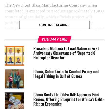
The New Float Glass Manufacturing Company, when
completed, is expected to produce approximately
1,400
tonnes of glass daily
, which officials project will
position it among the largest glass manufacturing
CONTINUE READING
facilities on the African continent. The plant is designed
to significantly reduce Ghana’s dependence on
YOU MAY LIKE
imported glass, support an estimated
$100 million in
annual exports
, strengthen local supply chains, create
President Mahama to Lead Nation in First
jobs, and boost tax revenues.
Anniversary Observance of ‘Departed 8’
Helicopter Disaster
Ghana, Gabon Unite to Combat Piracy and
Illegal Fishing in Gulf of Guinea
Ghana Beats the Odds: IMF Approves Final
Review, Offering Blueprint for Africa’s Debt-
Ridden Economies