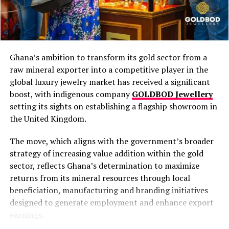
Ghana’s ambition to transform its gold sector from a
raw mineral exporter into a competitive player in the
“The country’s
global luxury jewelry market has received a significant
industrialization drive
boost, with indigenous company
GOLDBOD Jewellery
setting its sights on establishing a flagship showroom in
depends on a partnership
the United Kingdom.
in which government
ensures stability, investors
The move, which aligns with the government’s broader
strategy of increasing value addition within the gold
bring capital and
sector, reflects Ghana’s determination to maximize
technology, and host
returns from its mineral resources through local
beneficiation, manufacturing and branding initiatives
communities offer
designed to generate employment and enhance export
support,”
he said.
earnings.