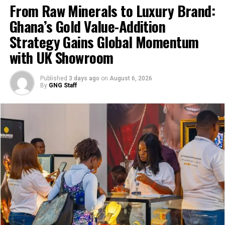
Speaking at the sod-cutting ceremony, President
From Raw Minerals to Luxury Brand:
Mahama spoke about the investment as a partnership
Ghana’s Gold Value-Addition
between the state, private capital, and local
Strategy Gains Global Momentum
communities.
with UK Showroom
Published
3 days ago
on
August 6, 2026
By
GNG Staff