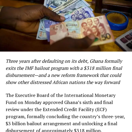
During the discussions, Miss Donkor highlighted the
growing demand for the company’s innovative Gold
Tablet, revealing that the product sold out during this
year’s Ghana Party in the Park in London, one of the
largest annual gatherings of the Ghanaian diaspora in
Europe. She noted that the overwhelming patronage
reflects growing confidence among diaspora
Three years after defaulting on its debt, Ghana formally
communities and international consumers in
exits the IMF bailout program with a $318 million final
authenticated Ghanaian gold products.
disbursement—and a new reform framework that could
show other distressed African nations the way forward
The planned expansion comes as Ghana, Africa’s leading
gold producer, intensifies efforts to move beyond the
The Executive Board of the International Monetary
The Trade, Agribusiness and Industry Minister,
export of raw minerals and establish a reputation as a
Fund on Monday approved Ghana’s sixth and final
Elizabeth Ofosu-Adjare, described the investment as
trusted source of responsibly produced, value-added
review under the Extended Credit Facility (ECF)
“bold and timely,” and issued a call to action for other
gold products.
program, formally concluding the country’s three-year,
sectors. She invited companies in textiles,
$3 billion bailout arrangement and unlocking a final
The strategy is central to the country’s
pharmaceuticals, digital infrastructure, and agro-
disbursement of approximately $318 million.