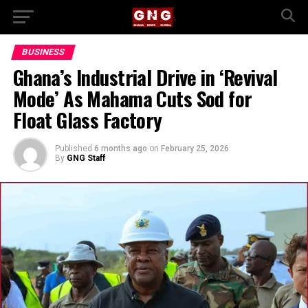
BUSINESS
Ghana’s Industrial Drive in ‘Revival
Mode’ As Mahama Cuts Sod for
Float Glass Factory
Published
6 months ago
on
February 25, 2026
By
GNG Staff