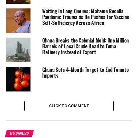
Waiting in Long Queues: Mahama Recalls
Pandemic Trauma as He Pushes for Vaccine
Self-Sufficiency Across Africa
A Return to Industrial Strategy
The Shama project bears the hallmarks of President
Ghana Breaks the Colonial Mold: One Million
Barrels of Local Crude Head to Tema
Mahama’s current tenure, during which his
Refinery Instead of Export
administration
has been championing an
industrialization agenda
centered on import
substitution, value addition, and the establishment of
Ghana Sets 4-Month Target to End Tomato
Imports
strategic anchor industries.
The expansion of KEDA Ceramics—which now includes a
fifth tile production line and a modern sanitary ware
plant—alongside the new glass factory, reflects a model
CLICK TO COMMENT
of building complementary industries to capture more
value from local raw materials and meet domestic
construction demand.
BUSINESS