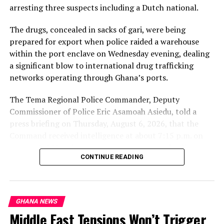
Parliament, amid ongoing discussions on Ghana’s
arresting three suspects including a Dutch national.
human rights landscape and constitutional freedoms.
The drugs, concealed in sacks of gari, were being
prepared for export when police raided a warehouse
within the port enclave on Wednesday evening, dealing
a significant blow to international drug trafficking
networks operating through Ghana’s ports.
The Tema Regional Police Commander, Deputy
Commissioner of Police Eric Asamoah Asiedu, told a
press briefing on Thursday, August 6, 2026, that the
Command received intelligence at about 7:15 p.m. on
August 5, 2026, that some young men were loading
Key Provisions of Ghana’s Human Sexual Rights and
CONTINUE READING
parcels of a white substance concealed in sacks of gari
Family Values Bill (Anti-LGBTQ+ Bill)
into a 40-foot container at a warehouse within the
Tema Port enclave.
The Human Sexual Rights and Family Values Bill, 2025
(commonly referred to as the anti-LGBTQ+ bill) is a
GHANA NEWS
He said a police team arrived at the scene and found
private member’s bill that seeks to criminalize a wide
Middle East Tensions Won’t Trigger
three men supervising the loading operation. The
range of activities and expressions related to lesbian,