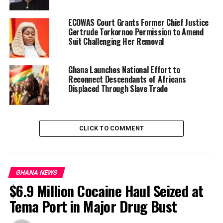
with Article 108 of the
Constitution.”
ECOWAS Court Grants Former Chief Justice
Gertrude Torkornoo Permission to Amend
Suit Challenging Her Removal
The bill, originally introduced as the Promotion of
Proper Human Sexual Rights and Family Values Bill,
Ghana Launches National Effort to
2021,
was passed by the Eighth Parliament
on February
Reconnect Descendants of Africans
28, 2024. However, it did not receive presidential assent
Displaced Through Slave Trade
and consequently lapsed upon the dissolution of that
Parliament.
CLICK TO COMMENT
“It was, however, not
assented to by the
President and therefore
GHANA NEWS
lapsed upon the dissolution
$6.9 Million Cocaine Haul Seized at
of the Eighth Parliament,”
Tema Port in Major Drug Bust
the Speaker noted.