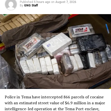
Published
5 hours ago
on
August 7, 2026
By
GNG Staff
Following the inauguration of the Ninth Parliament,
Speaker Bagbin referred the legislation to the Office of
the Attorney-General and the Ministry of Justice on
January 28, 2025, for review. The Attorney-General’s
Office submitted its observations on April 7, 2025, which
were then forwarded to the bill’s sponsors.
The anti-LGBTQ bill seeks to criminalize same-sex
activities, advocacy, and related behaviors, promoting
what proponents describe as traditional family values. It
has sparked intense debate in Ghana, with supporters
arguing it protects cultural norms and opponents
warning of potential human rights violations and
international backlash.
Police in Tema have intercepted 866 parcels of cocaine
The scheduling directive paves the way for the bill’s
with an estimated street value of $6.9 million in a major
reintroduction and potential debate in the current
intelligence-led operation at the Tema Port enclave,