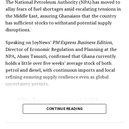
The National Petroleum Authority (NPA) has moved to
produces, procures, distributes, or promotes
allay fears of fuel shortages amid escalating tensions in
material deemed to promote LGBT+ activities or
the Middle East, assuring Ghanaians that the country
identities.
has sufficient stocks to withstand potential supply
Penalties for “willful promotion, sponsorship, or
disruptions.
support” of LGBTQ+ rights or activities,
including advocacy, education, or public
Speaking on JoyNews’
PM Express Business Edition
,
discussion.
Director of Economic Regulation and Planning at the
NPA, Abass Tasunti, confirmed that Ghana currently
Criminalization of Identity and Expression
holds a little over five weeks’ average stock of both
petrol and diesel, with continuous imports and local
Prison terms for individuals who identify as gay,
refining ensuring supply resilience even as global
lesbian, bisexual, pansexual, transgender,
uncertainty persists.
nonbinary, queer, or other non-
heterosexual/non-cisgender identities.
“We keep saying at NPA
Bans on seeking or providing gender-affirming
that our topmost priority
CONTINUE READING
care or hormone therapy.
as a regulator is to ensure
Prohibition on “public show of romantic
relations” between people of the same sex (up to