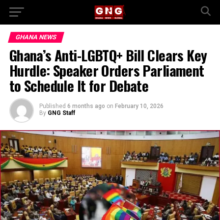
GHANA NEWS
Ghana’s Anti-LGBTQ+ Bill Clears Key
Hurdle: Speaker Orders Parliament
to Schedule It for Debate
Published
6 months ago
on
February 10, 2026
By
GNG Staff