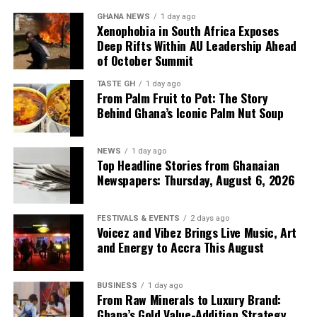
have been discharged to
GHANA NEWS
1 day ago
Xenophobia in South Africa Exposes
add up to what we have,
Deep Rifts Within AU Leadership Ahead
of October Summit
and that’s why we have
what we call the Line-up
TASTE GH
1 day ago
From Palm Fruit to Pot: The Story
Programme to plan our
Behind Ghana’s Iconic Palm Nut Soup
imports.”
NEWS
1 day ago
Top Headline Stories from Ghanaian
Newspapers: Thursday, August 6, 2026
Mr Tasunti also pointed to local refining as another
source of supply resilience, noting that the Tema Oil
Refinery has been refining consistently and has not
FESTIVALS & EVENTS
2 days ago
Voicez and Vibez Brings Live Music, Art
stopped production since July last year.
and Energy to Accra This August
The combination of planned imports, continuous fuel
discharge and local refining is designed to keep
BUSINESS
1 day ago
petroleum products available even as global uncertainty
From Raw Minerals to Luxury Brand:
Ghana’s Gold Value-Addition Strategy
persists.