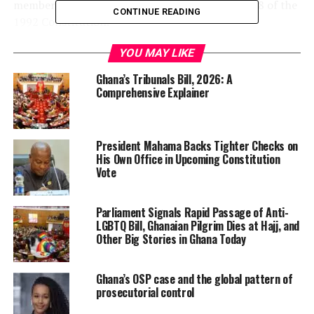
member’s bill meets the provisions of Article 108 of the
CONTINUE READING
1992 Constitution.
YOU MAY LIKE
“I therefore direct that the
bill be scheduled by the
Ghana’s Tribunals Bill, 2026: A
Comprehensive Explainer
Business Committee to be
presented to the House for
President Mahama Backs Tighter Checks on
consideration,” Bagbin
His Own Office in Upcoming Constitution
stated. He added: “On the
Vote
introduction of a private
Parliament Signals Rapid Passage of Anti-
member’s bill, the Speaker
LGBTQ Bill, Ghanaian Pilgrim Dies at Hajj, and
Other Big Stories in Ghana Today
shall communicate to the
House an opinion on
Ghana’s OSP case and the global pattern of
whether the bill complies
prosecutorial control