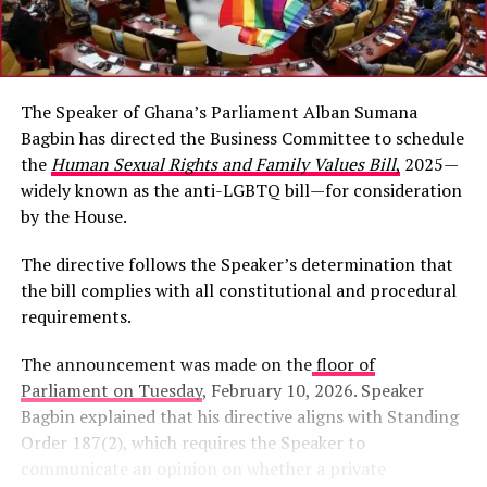
The Speaker of Ghana’s Parliament Alban Sumana
Bagbin has directed the Business Committee to schedule
the
Human Sexual Rights and Family Values Bill
,
2025—
widely known as the anti-LGBTQ bill—for consideration
by the House.
The directive follows the Speaker’s determination that
the bill complies with all constitutional and procedural
requirements.
The announcement was made on the
floor of
Parliament on Tuesday
, February 10, 2026. Speaker
Bagbin explained that his directive aligns with Standing
Order 187(2), which requires the Speaker to
communicate an opinion on whether a private