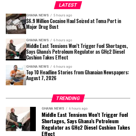
LATEST
example, it doesn’t mean
3. Prempeh Assembly Hall to Host Apostle Kwadwo
Safo’s Thanksgiving Service
that we are consuming that
GHANA NEWS
5 hours ago
$6.9 Million Cocaine Haul Seized at Tema Port in
and nothing else is adding
Major Drug Bust
The Prempeh Assembly Hall in Kumasi is set to host a
up,” he clarified.
national thanksgiving service for Apostle Kwadwo Safo,
GHANA NEWS
6 hours ago
founder of the Kristo Asafo Church. Multiple
Middle East Tensions Won’t Trigger Fuel Shortages,
newspapers carry this as a lead story, with
The Daily
Says Ghana’s Petroleum Regulator as GH¢2 Diesel
Cushion Takes Effect
He said fuel imports continue without interruption:
Statesman
headlining “Prempeh Assembly Hall to host
national Thanksgiving Service for Apostle Safo” and
GHANA NEWS
6 hours ago
“As we speak right now, the
Top 10 Headline Stories from Ghanaian Newspapers:
others reporting “Prempeh Assembly Hall to Host
August 7, 2026
Thanksgiving Service for Apostle Kwadwo Safo.” The
vessel is discharging
service is expected to draw thousands of mourners and
products. We never actually
dignitaries honouring the late religious leader.
TRENDING
have free time at the
Sources: The Metro Lens, The Source, The Daily
GHANA NEWS
6 hours ago
facilities that discharge
Middle East Tensions Won’t Trigger Fuel
Statesman, The Daily Gist, New Weekend Crusading
Shortages, Says Ghana’s Petroleum
the petroleum products, so
Guide
Regulator as GH¢2 Diesel Cushion Takes
almost every time products
Effect