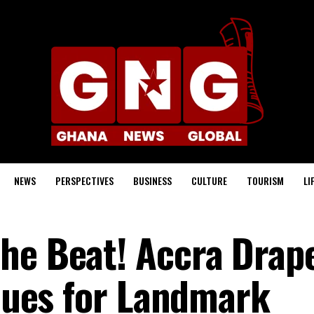
NEWS
PERSPECTIVES
BUSINESS
CULTURE
TOURISM
LI
he Beat! Accra Drap
 Hues for Landmark