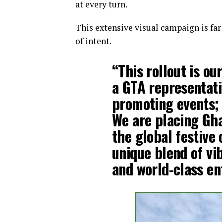
at every turn.
This extensive visual campaign is far 
of intent.
“This rollout is ou
a GTA representati
promoting events; 
We are placing Gha
the global festive
unique blend of vi
and world-class en