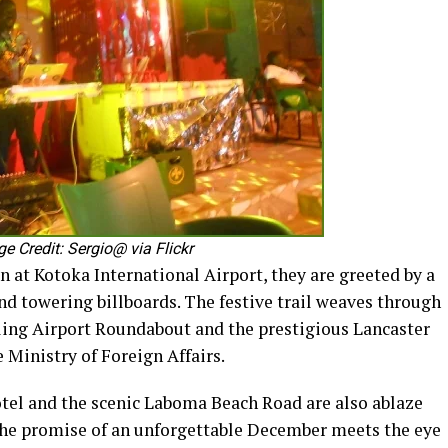
 Credit: Sergio@ via Flickr
at Kotoka International Airport, they are greeted by a
and towering billboards. The festive trail weaves through
tling Airport Roundabout and the prestigious Lancaster
e Ministry of Foreign Affairs.
tel and the scenic Laboma Beach Road are also ablaze
the promise of an unforgettable December meets the eye