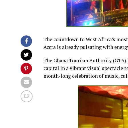
The countdown to West Africa’s most a
Accra is already pulsating with energ
The Ghana Tourism Authority (GTA) h
capital in a vibrant visual spectacle t
month-long celebration of music, cult