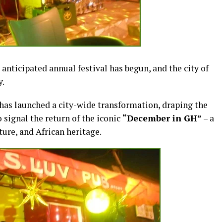
nticipated annual festival has begun, and the city of
y.
as launched a city-wide transformation, draping the
o signal the return of the iconic
“December in GH”
– a
ure, and African heritage.