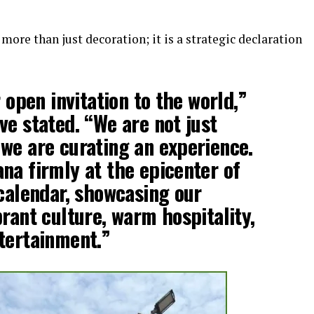
more than just decoration; it is a strategic declaration
r open invitation to the world,”
ve stated. “We are not just
we are curating an experience.
na firmly at the epicenter of
 calendar, showcasing our
brant culture, warm hospitality,
tertainment.”