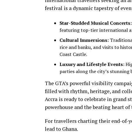
international travellers seeking an a
festival is a dynamic tapestry of even
Star-Studded Musical Concerts:
featuring top-tier international a
Cultural Immersions:
Traditiona
rice and banku, and visits to his
Coast Castle.
Luxury and Lifestyle Events:
Hig
parties along the city’s stunning 
The GTA’s powerful visibility campai
filled with rhythm, heritage, and colle
Accra is ready to celebrate in grand s
powerhouse and the beating heart of t
For travellers charting their end-of-y
lead to Ghana.