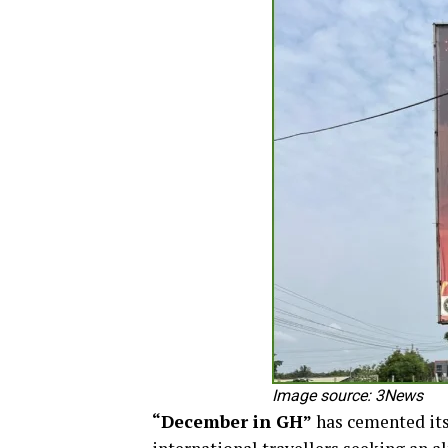
Image source: 3News
“December in GH”
has cemented itse