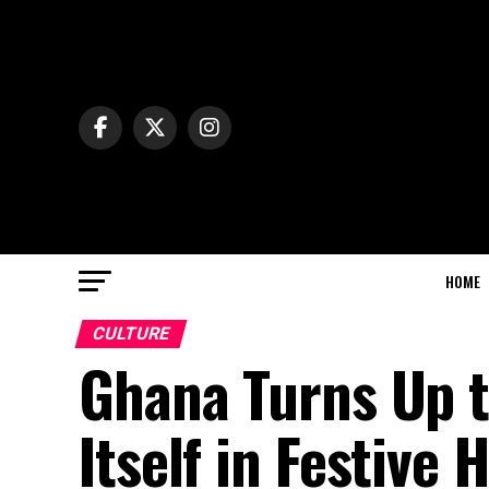
HOME
CULTURE
Ghana Turns Up t
Itself in Festive