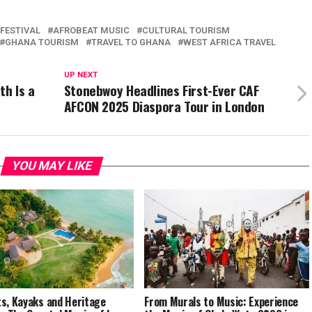
FESTIVAL
AFROBEAT MUSIC
CULTURAL TOURISM
GHANA TOURISM
TRAVEL TO GHANA
WEST AFRICA TRAVEL
UP NEXT
th Is a
Stonebwoy Headlines First-Ever CAF
AFCON 2025 Diaspora Tour in London
YOU MAY LIKE
s, Kayaks and Heritage
From Murals to Music: Experience