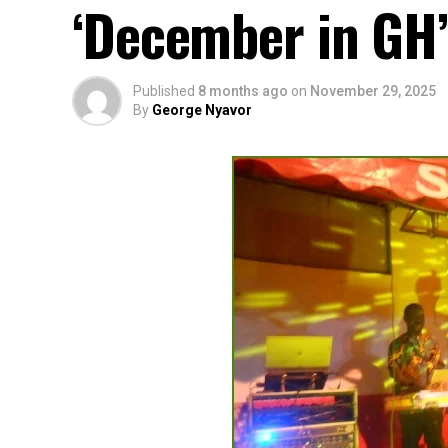
‘December in GH’
Published
8 months ago
on
November 29, 2025
By
George Nyavor