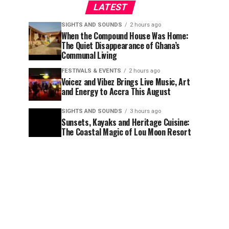
LATEST
SIGHTS AND SOUNDS
2 hours ago
When the Compound House Was Home:
The Quiet Disappearance of Ghana’s
Communal Living
FESTIVALS & EVENTS
2 hours ago
Voicez and Vibez Brings Live Music, Art
and Energy to Accra This August
SIGHTS AND SOUNDS
3 hours ago
Sunsets, Kayaks and Heritage Cuisine:
The Coastal Magic of Lou Moon Resort