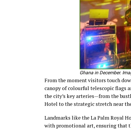
Ghana in December. Image
From the moment visitors touch down 
canopy of colourful telescopic flags 
the city’s key arteries—from the bus
Hotel to the strategic stretch near th
Landmarks like the La Palm Royal Ho
with promotional art, ensuring that 