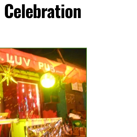
 Celebration