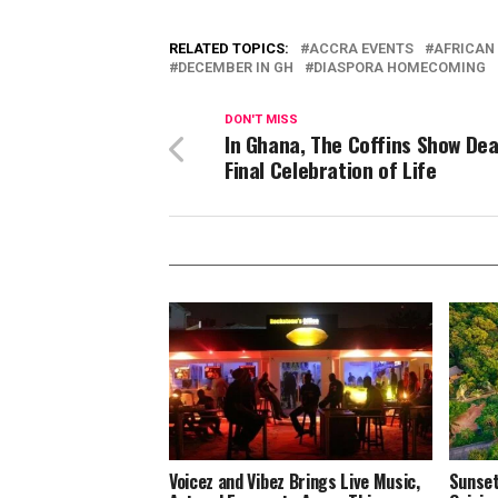
RELATED TOPICS:
ACCRA EVENTS
AFRICAN 
DECEMBER IN GH
DIASPORA HOMECOMING
DON'T MISS
In Ghana, The Coffins Show Dea
Final Celebration of Life
Voicez and Vibez Brings Live Music,
Sunset