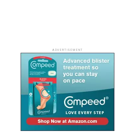
ADVERTISEMENT