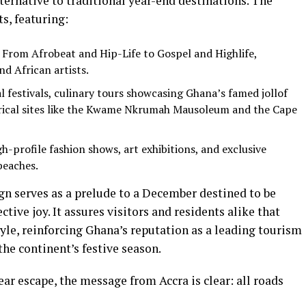
lternative to traditional year-end destinations. The
ts, featuring:
From Afrobeat and Hip-Life to Gospel and Highlife,
nd African artists.
l festivals, culinary tours showcasing Ghana’s famed jollof
torical sites like the Kwame Nkrumah Mausoleum and the Cape
h-profile fashion shows, art exhibitions, and exclusive
beaches.
gn serves as a prelude to a December destined to be
ctive joy. It assures visitors and residents alike that
tyle, reinforcing Ghana’s reputation as a leading tourism
he continent’s festive season.
ear escape, the message from Accra is clear: all roads