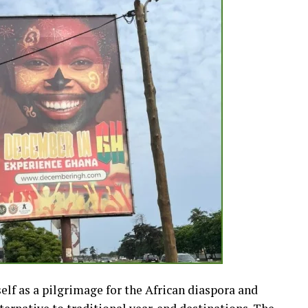
lf as a pilgrimage for the African diaspora and