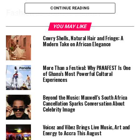
CONTINUE READING
Fashion as Cultural Identity
Over the past decade, African designers have
YOU MAY LIKE
transformed international conversations around style
Cowry Shells, Natural Hair and Fringe: A
by blending traditional craftsmanship with modern
Modern Take on African Elegance
silhouettes. WANNI FUGA has become part of that
evolution through pieces known for clean tailoring, rich
textures, and confident femininity.
More Than a Festival: Why PANAFEST Is One
of Ghana’s Most Powerful Cultural
Experiences
Beyond the Music: Maxwell’s South Africa
Cancellation Sparks Conversation About
Celebrity Image
Voicez and Vibez Brings Live Music, Art and
Energy to Accra This August