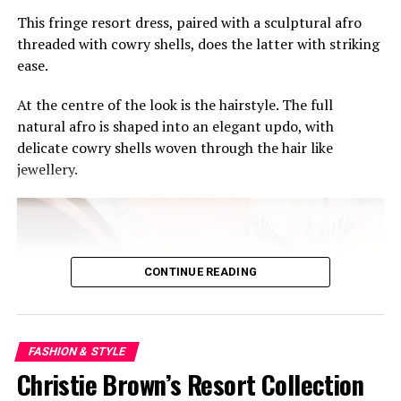
This fringe resort dress, paired with a sculptural afro
threaded with cowry shells, does the latter with striking
Osu’s lively backdrop adds to the mood. Visitors can
ease.
easily turn the event into a full cultural day out —
exploring nearby restaurants, cafés, music spots, and
At the centre of the look is the hairstyle. The full
Accra’s growing creative scene after leaving the venue.
natural afro is shaped into an elegant updo, with
delicate cowry shells woven through the hair like
For tourists, the pop-up offers a glimpse into modern
jewellery.
West African luxury beyond stereotypes often attached
to African fashion abroad. For locals, it is a chance to
reconnect with the creativity thriving within the region.
As African fashion continues gaining international
CONTINUE READING
recognition, events like the WANNI FUGA Ghana Pop-
Up remind audiences that some of the continent’s most
exciting cultural conversations are happening right
here in Accra.
FASHION & STYLE
Christie Brown’s Resort Collection
RELATED TOPICS:
306.4
391
709.6
746.92