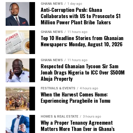
GHANA NEWS
1 day ago
Anti-Corruption Push: Ghana
Collaborates with US to Prosecute $1
Million Power Plant Bribe Takers
GHANA NEWS
11 hours ago
Top 10 Headline Stories from Ghanaian
Newspapers: Monday, August 10, 2026
GHANA NEWS
11 hours ago
Respected Ghanaian Tycoon Sir Sam
Jonah Drags Nigeria to ICC Over $500M
They can occupy the centre of the frame—and set the
Abuja Property
tone for what modern African beauty looks like.
FESTIVALS & EVENTS
4 hours ago
When the Harvest Comes Home:
Experiencing Paragbeile in Tumu
HOMES & REAL ESTATE
3 hours ago
Why a Proper Tenancy Agreement
Matters More Than Ever in Ghana’s
Christie Brown answers that demand with garments