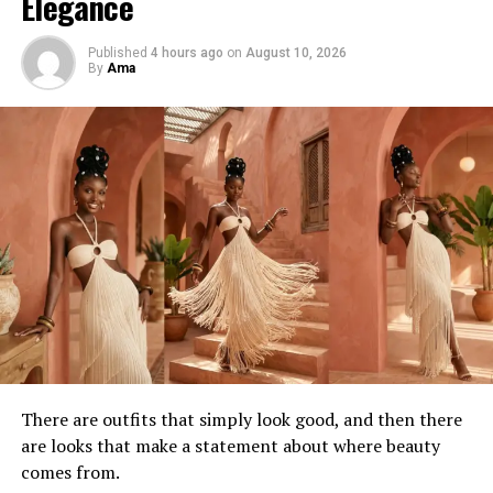
Elegance
Fashion pop-ups like this have become cultural
gathering points across African cities, bringing together
Published
4 hours ago
on
August 10, 2026
By
Ama
creatives, photographers, stylists, influencers, and
everyday fashion lovers in shared celebration of design
and identity.
What Visitors Can Expect
Guests can expect an intimate atmosphere where
fashion feels personal rather than distant. Rack displays,
curated styling moments, and direct interaction with
the pieces create a slower, more immersive experience
than conventional retail shopping.
There are outfits that simply look good, and then there
are looks that make a statement about where beauty
comes from.