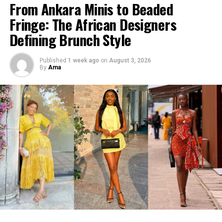
From Ankara Minis to Beaded
Fringe: The African Designers
Defining Brunch Style
Published
1 week ago
on
August 3, 2026
By
Ama
The cream fringe dress brings a softer rhythm to the
ensemble. As the fringes move, they add texture and
fluidity, giving the outfit a relaxed resort sensibility
without losing its sophistication.
Its warm neutral tone also allows the richness of the
The collection arrives as quiet luxury continues to shape
wearer’s complexion and the sculptural hair to
conversations across international fashion, but Christie
command attention.
Brown gives the movement its own identity.
Instead of borrowing the aesthetic wholesale, the brand
infuses it with details rooted in African creativity:
painterly prints inspired by movement and landscape,