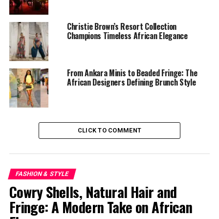
Christie Brown’s Resort Collection
Champions Timeless African Elegance
From Ankara Minis to Beaded Fringe: The
African Designers Defining Brunch Style
The Accra pop-up will spotlight the brand’s
ÈKÓ ÈLAN
CLICK TO COMMENT
Collection alongside exclusive designs available in
person.
For many visitors, the appeal lies not only in the
FASHION & STYLE
clothing itself, but in the experience of engaging
Cowry Shells, Natural Hair and
directly with a brand shaping contemporary African
Fringe: A Modern Take on African
aesthetics.