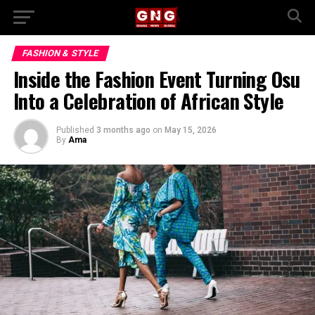
FASHION & STYLE
Inside the Fashion Event Turning Osu
Into a Celebration of African Style
Published
3 months ago
on
May 15, 2026
By
Ama