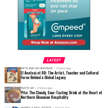
Among the standout pieces is a flowing white maxi dress
by @
simisa
, cinched with a structured African-print
corset. The combination feels effortless while
highlighting how contemporary African fashion
continues to reinvent heritage textiles for modern
lifestyles.
LATEST
ARTS AND GH HERITAGE
2 hours ago
El Anatsui at 80: The Artist, Teacher and Cultural
Force Behind a Global Legacy
Sometimes, heritage speaks through a shell placed
TASTE GH
3 hours ago
carefully in an afro, an earthy colour against melanin-
Pito: The Cloudy, Sour-Tasting Drink at the Heart of
Northern Ghanaian Hospitality
rich skin, or a handmade accessory worn with
confidence.
HOMES & REAL ESTATE
3 hours ago