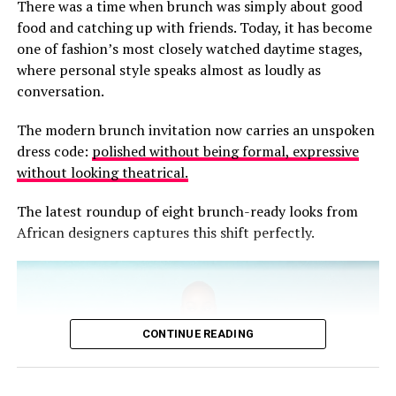
There was a time when brunch was simply about good
meticulous hand-finished embroidery, rich chocolate
food and catching up with friends. Today, it has become
linens, earthy neutrals and flowing silhouettes that
one of fashion’s most closely watched daytime stages,
celebrate ease without sacrificing elegance.
where personal style speaks almost as loudly as
conversation.
The modern brunch invitation now carries an unspoken
dress code:
polished without being formal, expressive
without looking theatrical.
The latest roundup of eight brunch-ready looks from
African designers captures this shift perfectly.
CONTINUE READING
Stacked wooden bangles complete the look, reinforcing