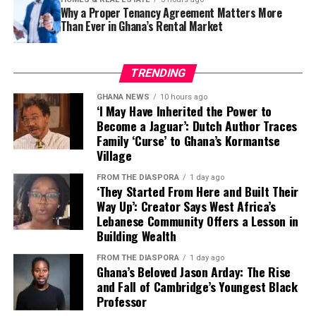
Why a Proper Tenancy Agreement Matters More
The look ultimately makes a simple but powerful
Than Ever in Ghana’s Rental Market
fashion argument: authenticity can be luxurious.
Natural hair, cultural symbols and African-inspired
It’s an approach that values longevity over novelty,
TRENDING
styling do not need to be softened or disguised to fit
placing thoughtful design ahead of fast-changing
contemporary fashion.
trends.
GHANA NEWS
10 hours ago
‘I May Have Inherited the Power to
Become a Jaguar’: Dutch Author Traces
That philosophy has become increasingly relevant as
Equally eye-catching is @timarestudio’s intricately
Family ‘Curse’ to Ghana’s Kormantse
consumers look beyond seasonal hype and invest in
Village
layered beaded fringe dress, a handcrafted statement
clothing that reflects both personality and purpose.
designed for luxury hotel brunches, exclusive daytime
FROM THE DIASPORA
1 day ago
gatherings and fashion-forward social events.
‘They Started From Here and Built Their
Way Up’: Creator Says West Africa’s
Lebanese Community Offers a Lesson in
For those who see clothing as conversation, @kilentar
Building Wealth
delivers two memorable options. One is a colourful
embellished mini dress bursting with personality, ideal
FROM THE DIASPORA
1 day ago
Ghana’s Beloved Jason Arday: The Rise
for creative networking and influencer circles.
and Fall of Cambridge’s Youngest Black
Professor