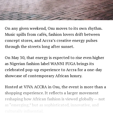
On any given weekend, Osu moves to its own rhythm.
Music spills from cafés, fashion lovers drift between
concept stores, and Accra’s creative energy pulses
through the streets long after sunset.
On May 30, that energy is expected to rise even higher
as Nigerian fashion label WANNI FUGA brings its
celebrated pop-up experience to Accra for a one-day
showcase of contemporary African luxury.
Hosted at VIVA ACCRA in Osu, the event is more than a
shopping experience. It reflects a larger movement
reshaping how African fashion is viewed globally — not
as “emerging,” but as sophisticated, innovative, and
culturally influential.