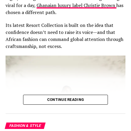
viral for a day,
Ghanaian luxury label Christie Brown
has
chosen a different path.
Its latest Resort Collection is built on the idea that
confidence doesn’t need to raise its voice—and that
African fashion can command global attention through
craftsmanship, not excess.
CONTINUE READING
FASHION & STYLE