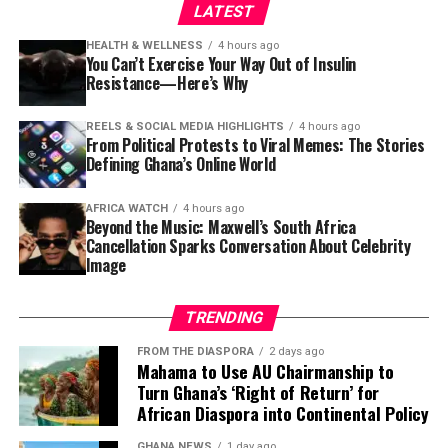
remains. They remind us that in Ghana, watching a film
LATEST
was never simply about the images on a screen.
HEALTH & WELLNESS
4 hours ago
You Can’t Exercise Your Way Out of Insulin
It was about gathering together, sharing stories and
Resistance—Here’s Why
proving that the best cinema experience sometimes
came with a narrator who could make every scene feel
REELS & SOCIAL MEDIA HIGHLIGHTS
4 hours ago
like it belonged to the audience.
From Political Protests to Viral Memes: The Stories
Defining Ghana’s Online World
Mr Richard Kasu, Executive Director of CFF-Ghana (1st on
the left), Hon. Frank Afriyie, MP for Afadjato South (2nd on
AFRICA WATCH
4 hours ago
the left), followed by Dr Sodzi-Tettey, CEO, National
Beyond the Music: Maxwell’s South Africa
Vaccine Institute, with Hon. Manfred Tawia (1st on the
Cancellation Sparks Conversation About Celebrity
Image
right)
The new facility in Leklebi Agbesia, which produces 90
litres of water per minute and stores up to 10,500 litres
TRENDING
across two tanks, is a critical step toward closing that
FROM THE DIASPORA
2 days ago
gap.
Mahama to Use AU Chairmanship to
Turn Ghana’s ‘Right of Return’ for
For the 8,000 residents of Leklebi Agbesia, the project is
African Diaspora into Continental Policy
a lifeline. Assembly Member for the Fiafe Electoral Area,
GHANA NEWS
1 day ago