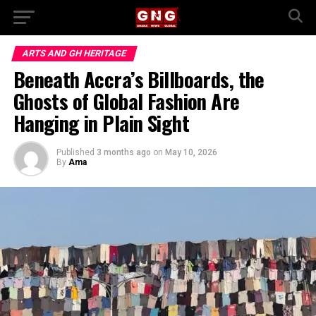
ARTS AND GH HERITAGE
Beneath Accra’s Billboards, the
Ghosts of Global Fashion Are
Hanging in Plain Sight
Published
3 months ago
on
May 10, 2026
By
Ama