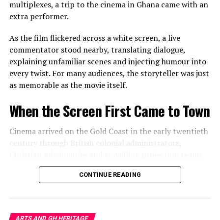
belonging and displacement.
multiplexes, a trip to the cinema in Ghana came with an
extra performer.
In doing so, these artists remind audiences that culture
is not preserved only in museums or historic
As the film flickered across a white screen, a live
monuments. It survives in habits, conversations,
commentator stood nearby, translating dialogue,
materials and memories that many people barely notice.
explaining unfamiliar scenes and injecting humour into
every twist. For many audiences, the storyteller was just
Seeing Home With New Eyes
as memorable as the movie itself.
Perhaps the exhibition’s greatest achievement is not
When the Screen First Came to Town
simply what hangs on the gallery walls but what visitors
carry home afterwards.
Cinema arrived on the Gold Coast in the early twentieth
century through British colonial administrators,
Leaving the exhibition, an ordinary living room,
Christian missionaries and travelling projection teams.
neighbourhood street or market stall feels subtly
transformed.
Makeshift theatres appeared in school compounds,
CONTINUE READING
churchyards, government spaces and open grounds,
That shift in perspective is art at its most powerful. It
where a white sheet stretched between two poles
teaches us that the extraordinary rarely arrives from
became a gateway to another world.
somewhere else. More often, it has been waiting
ARTS AND GH HERITAGE