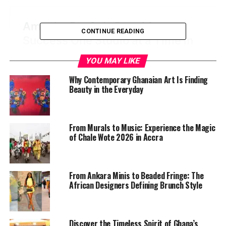
CONTINUE READING
YOU MAY LIKE
Why Contemporary Ghanaian Art Is Finding
Beauty in the Everyday
From Murals to Music: Experience the Magic
of Chale Wote 2026 in Accra
From Ankara Minis to Beaded Fringe: The
African Designers Defining Brunch Style
Discover the Timeless Spirit of Ghana’s