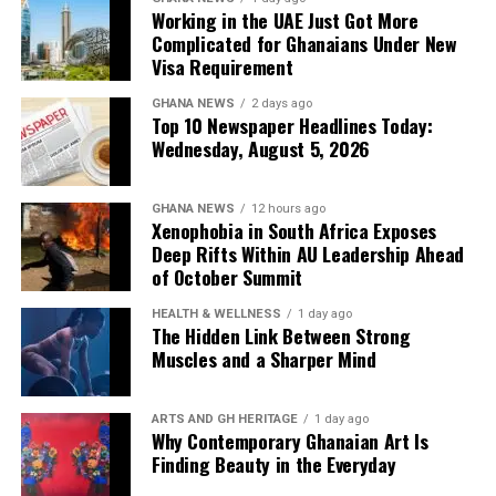
Joseph Gakpo, disclosed that the community had been
Working in the UAE Just Got More
surviving on a single operational borehole after three
Complicated for Ghanaians Under New
others broke down years ago, forcing families to rely on
Visa Requirement
a nearby stream. He revealed that the stream is
GHANA NEWS
2 days ago
increasingly contaminated by agrochemical runoff from
Top 10 Newspaper Headlines Today:
upstream cocoa farms—an invisible poison that has
Wednesday, August 5, 2026
turned a natural resource into a vector of disease.
GHANA NEWS
12 hours ago
“We have been crying for
Xenophobia in South Africa Exposes
Deep Rifts Within AU Leadership Ahead
clean and potable water.
of October Summit
Sometimes we depend on
HEALTH & WELLNESS
1 day ago
the stream, but chemicals
The Hidden Link Between Strong
Muscles and a Sharper Mind
from farming activities
find their way into the
ARTS AND GH HERITAGE
1 day ago
water. This project has
Why Contemporary Ghanaian Art Is
Finding Beauty in the Everyday
brought great relief to our