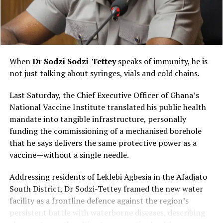
Ghanaian: the power of oral storytelling. Silent films
and foreign productions became accessible because
someone interpreted them through local languages,
humour and cultural references.
When
Dr Sodzi Sodzi-Tettey
speaks of immunity, he is
Audiences laughed together, cheered their favourite
not just talking about syringes, vials and cold chains.
heroes and reacted loudly to dramatic scenes, turning
every screening into a communal performance rather
Last Saturday, the Chief Executive Officer of Ghana’s
than a quiet viewing experience.
National Vaccine Institute translated his public health
mandate into tangible infrastructure, personally
funding the commissioning of a mechanised borehole
that he says delivers the same protective power as a
vaccine—without a single needle.
Addressing residents of Leklebi Agbesia in the Afadjato
South District, Dr Sodzi-Tettey framed the new water
facility as a frontline defence against the region’s
persistent battle with waterborne diseases, describing