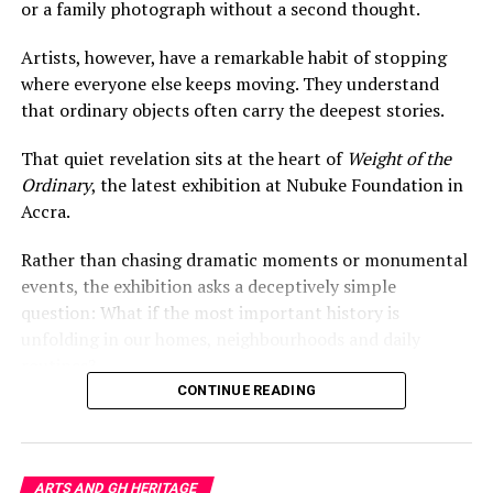
fantasy with cultural residue.
or a family photograph without a second thought.
The result is not simply environmental commentary. It
Artists, however, have a remarkable habit of stopping
is a portrait of Accra itself — layered, adaptive,
where everyone else keeps moving. They understand
overwhelmed, stylish, and entangled in the flows of
that ordinary objects often carry the deepest stories.
global capitalism.
That quiet revelation sits at the heart of
Weight of the
In a city saturated with visual noise,
Baleboards
achieves
Ordinary
, the latest exhibition at Nubuke Foundation in
something rare: it makes people pause and look upward
Accra.
differently.
Rather than chasing dramatic moments or monumental
events, the exhibition asks a deceptively simple
RELATED TOPICS:
306.4
700.96
709.667
question: What if the most important history is
ACCRA ART INSTALLATION
AFRICAN URBAN ART
BALEBOARDS
EMMANUEL AGGREY TIEKU
unfolding in our homes, neighbourhoods and daily
FAST FASHION WASTE
GHANA CONTEMPORARY ART
routines?
KANTAMANTO MARKET
PUBLIC ART GHANA
SECONDHAND CLOTHING GHANA
TEXTILE WASTE
CONTINUE READING
Everyday Objects, Extraordinary
UP NEXT
Histories
How Ewuresi Archer Turns Waste Into a Language of
Anxiety and Survival
ARTS AND GH HERITAGE