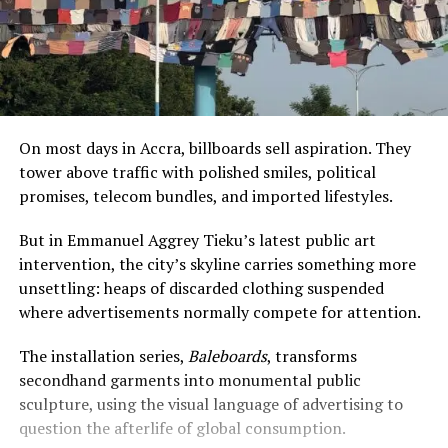
On most days in Accra, billboards sell aspiration. They
tower above traffic with polished smiles, political
promises, telecom bundles, and imported lifestyles.
But in Emmanuel Aggrey Tieku’s latest public art
intervention, the city’s skyline carries something more
unsettling: heaps of discarded clothing suspended
where advertisements normally compete for attention.
The installation series,
Baleboards
, transforms
secondhand garments into monumental public
sculpture, using the visual language of advertising to
question the afterlife of global consumption.