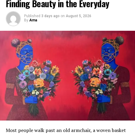
Finding Beauty in the Everyday
Published
3 days ago
on
August 5, 2026
By
Ama
In
The Strength Within
, handbags associated with
femininity and domestic life become symbols of invisible
labour, expectation, and survival.
Knotted ropes suggest both protection and restriction,
reflecting pressures placed on women navigating
tradition and modernity simultaneously.
Most people walk past an old armchair, a woven basket