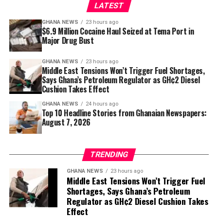
remains. They remind us that in Ghana, watching a film
LATEST
was never simply about the images on a screen.
GHANA NEWS
23 hours ago
$6.9 Million Cocaine Haul Seized at Tema Port in
It was about gathering together, sharing stories and
Major Drug Bust
proving that the best cinema experience sometimes
came with a narrator who could make every scene feel
GHANA NEWS
23 hours ago
like it belonged to the audience.
Middle East Tensions Won’t Trigger Fuel Shortages,
Says Ghana’s Petroleum Regulator as GH¢2 Diesel
Mr Richard Kasu, Executive Director of CFF-Ghana (1st on
Cushion Takes Effect
the left), Hon. Frank Afriyie, MP for Afadjato South (2nd on
GHANA NEWS
24 hours ago
the left), followed by Dr Sodzi-Tettey, CEO, National
Top 10 Headline Stories from Ghanaian Newspapers:
Vaccine Institute, with Hon. Manfred Tawia (1st on the
August 7, 2026
right)
The new facility in Leklebi Agbesia, which produces 90
litres of water per minute and stores up to 10,500 litres
TRENDING
across two tanks, is a critical step toward closing that
GHANA NEWS
23 hours ago
gap.
Middle East Tensions Won’t Trigger Fuel
Shortages, Says Ghana’s Petroleum
For the 8,000 residents of Leklebi Agbesia, the project is
Regulator as GH¢2 Diesel Cushion Takes
a lifeline. Assembly Member for the Fiafe Electoral Area,
Effect