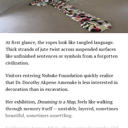
At first glance, the ropes look like tangled language.
Thick strands of jute twist across suspended surfaces
like unfinished sentences or symbols from a forgotten
civilization.
Visitors entering Nubuke Foundation quickly realize
that Dr. Dorothy Akpene Amenuke is less interested in
decoration than in excavation.
Her exhibition,
Dreaming is a Map
, feels like walking
through memory itself — unstable, layered, sometimes
beautiful, sometimes unsettling.
In Ghanaian homes, fabric often carries biography. Old