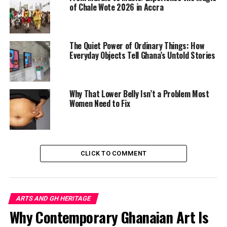
of Chale Wote 2026 in Accra
cultural memory.
The exhibition’s emotional force lies in how familiar
objects are stripped from their everyday function and
The Quiet Power of Ordinary Things: How
reborn as political language.
Everyday Objects Tell Ghana’s Untold Stories
Why That Lower Belly Isn’t a Problem Most
Women Need to Fix
CLICK TO COMMENT
ARTS AND GH HERITAGE
Why Contemporary Ghanaian Art Is