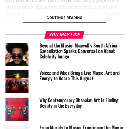
cloth is rarely discarded without thought. A mother’s
wrapper, a market bag, a woven mat left in a corner for
CONTINUE READING
years — these objects absorb family histories quietly.
YOU MAY LIKE
Beyond the Music: Maxwell’s South Africa
Cancellation Sparks Conversation About
Celebrity Image
Voicez and Vibez Brings Live Music, Art and
Energy to Accra This August
Why Contemporary Ghanaian Art Is Finding
Beauty in the Everyday
Amenuke understands that intimacy deeply. By using
recycled textiles, used handbags, kapok, and pandanus
mats, she transforms ordinary materials into vessels of
From Murals to Music: Experience the Magic