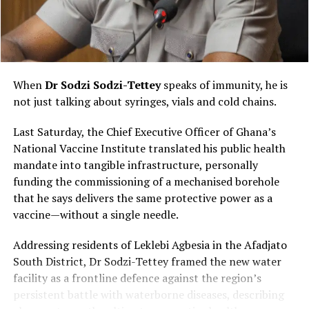
Ghanaian: the power of oral storytelling. Silent films
and foreign productions became accessible because
someone interpreted them through local languages,
humour and cultural references.
When
Dr Sodzi Sodzi-Tettey
speaks of immunity, he is
Audiences laughed together, cheered their favourite
not just talking about syringes, vials and cold chains.
heroes and reacted loudly to dramatic scenes, turning
every screening into a communal performance rather
Last Saturday, the Chief Executive Officer of Ghana’s
than a quiet viewing experience.
National Vaccine Institute translated his public health
mandate into tangible infrastructure, personally
funding the commissioning of a mechanised borehole
that he says delivers the same protective power as a
vaccine—without a single needle.
Addressing residents of Leklebi Agbesia in the Afadjato
South District, Dr Sodzi-Tettey framed the new water
facility as a frontline defence against the region’s
persistent battle with waterborne diseases, describing