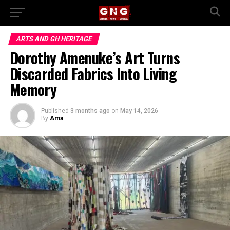
ARTS AND GH HERITAGE
Dorothy Amenuke’s Art Turns
Discarded Fabrics Into Living
Memory
Published
3 months ago
on
May 14, 2026
By
Ama