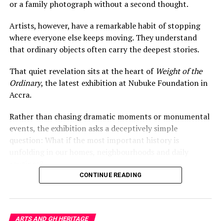
or a family photograph without a second thought.
Artists, however, have a remarkable habit of stopping
where everyone else keeps moving. They understand
that ordinary objects often carry the deepest stories.
That quiet revelation sits at the heart of
Weight of the
Her sprawling
Habitation Variations
installations push
Ordinary
, the latest exhibition at Nubuke Foundation in
the conversation outward. The works creep across walls
Accra.
and floors with organic unpredictability, evoking
migration, contested borders, and the fragile idea of
Rather than chasing dramatic moments or monumental
belonging in a world increasingly shaped by
events, the exhibition asks a deceptively simple
displacement.
question: What if the most important history is
unfolding in our homes, neighbourhoods and daily
Curated by N’Goné Fall, the exhibition avoids easy
routines?
explanations. That ambiguity is part of its power.
CONTINUE READING
Amenuke invites viewers to sit inside uncertainty rather
Everyday Objects, Extraordinary
than escape it.
Histories
In a time when contemporary art often races toward
ARTS AND GH HERITAGE