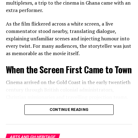
belonging and displacement.
multiplexes, a trip to the cinema in Ghana came with an
extra performer.
In doing so, these artists remind audiences that culture
is not preserved only in museums or historic
As the film flickered across a white screen, a live
monuments. It survives in habits, conversations,
commentator stood nearby, translating dialogue,
materials and memories that many people barely notice.
explaining unfamiliar scenes and injecting humour into
every twist. For many audiences, the storyteller was just
Seeing Home With New Eyes
as memorable as the movie itself.
Perhaps the exhibition’s greatest achievement is not
When the Screen First Came to Town
simply what hangs on the gallery walls but what visitors
carry home afterwards.
Cinema arrived on the Gold Coast in the early twentieth
century through British colonial administrators,
Leaving the exhibition, an ordinary living room,
Christian missionaries and travelling projection teams.
neighbourhood street or market stall feels subtly
transformed.
Makeshift theatres appeared in school compounds,
CONTINUE READING
churchyards, government spaces and open grounds,
That shift in perspective is art at its most powerful. It
where a white sheet stretched between two poles
teaches us that the extraordinary rarely arrives from
became a gateway to another world.
somewhere else. More often, it has been waiting
ARTS AND GH HERITAGE