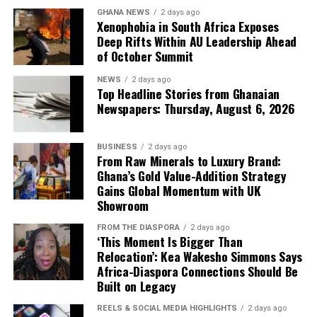
Joseph Gakpo, disclosed that the community had been
GHANA NEWS
2 days ago
surviving on a single operational borehole after three
Xenophobia in South Africa Exposes
others broke down years ago, forcing families to rely on
Deep Rifts Within AU Leadership Ahead
of October Summit
a nearby stream. He revealed that the stream is
increasingly contaminated by agrochemical runoff from
NEWS
2 days ago
upstream cocoa farms—an invisible poison that has
Top Headline Stories from Ghanaian
turned a natural resource into a vector of disease.
Newspapers: Thursday, August 6, 2026
“We have been crying for
BUSINESS
2 days ago
From Raw Minerals to Luxury Brand:
clean and potable water.
Ghana’s Gold Value-Addition Strategy
Sometimes we depend on
Gains Global Momentum with UK
Showroom
the stream, but chemicals
FROM THE DIASPORA
2 days ago
from farming activities
‘This Moment Is Bigger Than
Relocation’: Kea Wakesho Simmons Says
find their way into the
Africa-Diaspora Connections Should Be
water. This project has
Built on Legacy
brought great relief to our
REELS & SOCIAL MEDIA HIGHLIGHTS
2 days ago