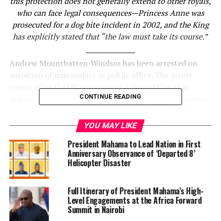
this protection does not generally extend to other royals,
who can face legal consequences—Princess Anne was
prosecuted for a dog bite incident in 2002, and the King
has explicitly stated that “the law must take its course.”
Andrew Mountbatten-Windsor has been arrested on
suspicion of misconduct in public office. The arrest
comes after the US government released files that
CONTINUE READING
appeared to indicate he had shared official information
with financier and convicted child sex offender Jeffrey
Epstein while serving as a trade envoy for the UK. But
YOU MAY LIKE
the police have not given details of exactly what they
President Mahama to Lead Nation in First
are investigating.
Anniversary Observance of ‘Departed 8’
Helicopter Disaster
It is important to be clear that the arrest is not related
to accusations of sexual assault or misconduct. In 2022,
Full Itinerary of President Mahama’s High-
Mountbatten-Windsor reached a settlement with the
Level Engagements at the Africa Forward
late Virginia Giuffre for an undisclosed sum that did not
Summit in Nairobi
include an admission of liability.