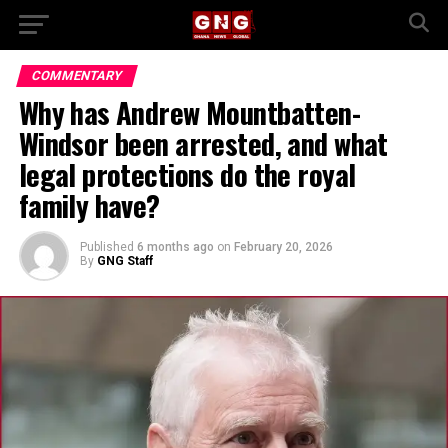
COMMENTARY
Why has Andrew Mountbatten-
Windsor been arrested, and what
legal protections do the royal
family have?
Published
6 months ago
on
February 20, 2026
By
GNG Staff