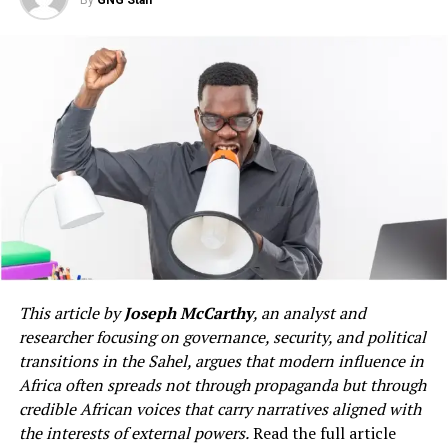
By
GNG Staff
authorities. In this, as I
official meetings, economic indicators and policy
documents. Yet to truly understand a nation, one must
have said before, they have
travel through it, listen to its people, appreciate its
View this post on Instagram
our full and wholehearted
strengths, observe its contradictions and understand
the aspirations that shape everyday life.
support and co-operation.
Let me state clearly: the
law must take its course.”
A post shared by ESPN FC (@espnfc)
This article by
Joseph McCarthy
, an analyst and
researcher focusing on governance, security, and political
African knowledge systems
transitions in the Sahel, argues that modern influence in
Africa often spreads not through propaganda but through
Western society has developed in a context that often
credible African voices that carry narratives aligned with
seeks to define and establish separate religious and
the interests of external powers.
Read the full article
secular aspects of life. However, African knowledge