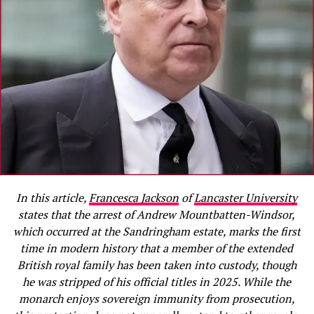
In this article,
Francesca Jackson
of
Lancaster University
states that the arrest of Andrew Mountbatten-Windsor,
which occurred at the Sandringham estate, marks the first
time in modern history that a member of the extended
British royal family has been taken into custody, though
he was stripped of his official titles in 2025. While the
monarch enjoys sovereign immunity from prosecution,