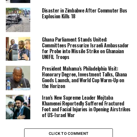
Being named in the Epstein files is not an indication of
Disaster in Zimbabwe After Commuter Bus
Explosion Kills 18
misconduct. Mountbatten-Windsor has previously
denied any wrongdoing in his association with Epstein
and and has previously rejected any suggestion he used
his time as trade envoy to further his own interests.
Ghana Parliament Stands United:
Committees Pressurize Israeli Ambassador
for Probe into Missile Strike on Ghanaian
UNIFIL Troops
President Mahama’s Philadelphia Visit:
Honorary Degree, Investment Talks, Ghana
Goods Launch, and World Cup Warm-Up on
the Horizon
Iran’s New Supreme Leader Mojtaba
Khamenei Reportedly Suffered Fractured
Foot and Facial Injuries in Opening Airstrikes
of US-Israel War
CLICK TO COMMENT