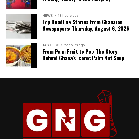
NEWS
18 hours ago
Top Headline Stories from Ghanaian
Newspapers: Thursday, August 6, 2026
TASTE GH
22 hours ago
From Palm Fruit to Pot: The Story
Behind Ghana’s Iconic Palm Nut Soup