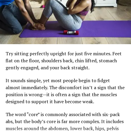
Health
through.
For many Ghanaians, improving metabolic health
RELATED TOPICS:
613.04244
AFRICAN WOMEN'S HEALTH
ESTROGEN AND FLUID BALANCE
doesn’t require expensive supplements or complicated
HEALTHY WEIGHT MANAGEMENT
diets. Small adjustments often make the biggest
HORMONAL WEIGHT CHANGES
HOW TO REDUCE BLOATING
difference. Building meals around vegetables, lean
HYDRATION FOR WEIGHT LOSS
NATURAL WEIGHT LOSS TIPS
PERIMENOPAUSE WEIGHT GAIN
SLEEP AND METABOLISM
protein, healthy fats, and fibre-rich carbohydrates can
WATER RETENTION CAUSES
Try sitting perfectly upright for just five minutes. Feet
help keep blood sugar steadier. Drinking water instead
WEIGHT FLUCTUATIONS WOMEN OVER 35
WELLNESS GHANA.
WOMEN'S FITNESS AFTER 35
flat on the floor, shoulders back, chin lifted, stomach
of sugary beverages and limiting highly processed
gently engaged, and your back straight.
snacks also reduces unnecessary insulin spikes.
UP NEXT
What Happens When You Drink Coconut Water Daily
It sounds simple, yet most people begin to fidget
Regular strength training and brisk walking remain
DON'T MISS
almost immediately. The discomfort isn’t a sign that the
essential. Exercise improves insulin sensitivity, preserves
The Everyday Reasons Women Should Eat Pineapple
position is wrong—it is often a sign that the muscles
muscle and supports heart health, but it works best
designed to support it have become weak.
alongside eating habits that allow the body’s natural
metabolic rhythm to function effectively.
The word “core” is commonly associated with six-pack
abs, but the body’s core is far more complex. It includes
The goal isn’t perfection. It’s consistency. A balanced
muscles around the abdomen, lower back, hips, pelvis
breakfast, fewer impulse snacks and a daily walk may