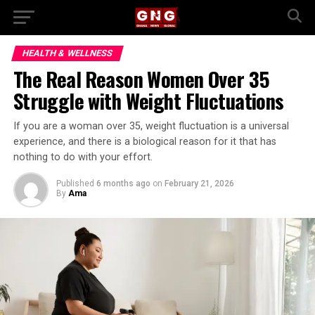
HEALTH & WELLNESS
The Real Reason Women Over 35
Struggle with Weight Fluctuations
If you are a woman over 35, weight fluctuation is a universal
experience, and there is a biological reason for it that has
nothing to do with your effort.
Published
6 months ago
on
February 21, 2026
By
Ama