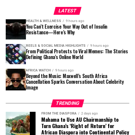
LATEST
For Ghanaians, where active lifestyles are increasingly
giving way to desk jobs and long commutes, making
HEALTH & WELLNESS
9 hours ago
You Can’t Exercise Your Way Out of Insulin
time to build strength could become one of the
Resistance—Here’s Why
smartest health decisions of a lifetime.
REELS & SOCIAL MEDIA HIGHLIGHTS
9 hours ago
The goal isn’t to become the strongest person in the
From Political Protests to Viral Memes: The Stories
room. It’s to stay capable enough to enjoy life’s ordinary
Defining Ghana’s Online World
moments—walking without fear of falling, carrying
grandchildren with ease and keeping both body and
AFRICA WATCH
9 hours ago
Beyond the Music: Maxwell’s South Africa
mind resilient for years to come.
Cancellation Sparks Conversation About Celebrity
Image
TRENDING
FROM THE DIASPORA
2 days ago
Mahama to Use AU Chairmanship to
Turn Ghana’s ‘Right of Return’ for
African Diaspora into Continental Policy