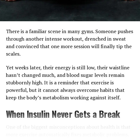
There is a familiar scene in many gyms. Someone pushes
through another intense workout, drenched in sweat
and convinced that one more session will finally tip the
scales.
A post shared by Raj Ganpath (@raj.ganpath)
Yet weeks later, their energy is still low, their waistline
hasn’t changed much, and blood sugar levels remain
Drink More to Hold Less
stubbornly high. It is a reminder that exercise is
powerful, but it cannot always overcome habits that
It sounds counterintuitive, but when you are
keep the body’s metabolism working against itself.
dehydrated, your body panics and holds onto every
drop. Drink roughly 30ml of water for every kilo you
When Insulin Never Gets a Break
weigh. This signals to your body that the coast is clear.
One of the biggest misconceptions about health is that
Prioritize Rest
more exercise automatically fixes metabolic problems.