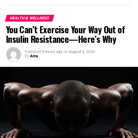
ship with a few simple habits.
HEALTH & WELLNESS
You Can’t Exercise Your Way Out of
Insulin Resistance—Here’s Why
Published
9 hours ago
on
August 6, 2026
By
Ama
View this post on Instagram