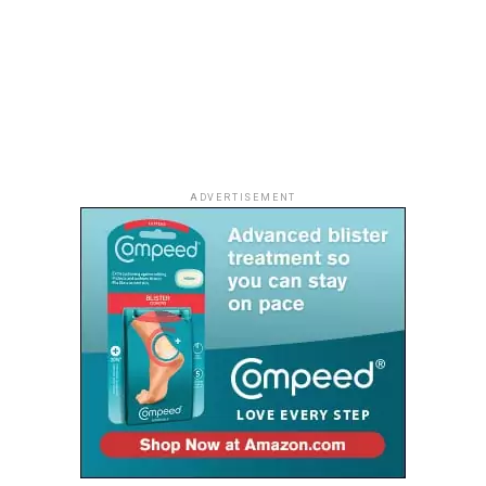
Researchers are also discovering a fascinating
connection between muscle and brain health. Regular
resistance exercise improves circulation and supports
the delivery of oxygen and nutrients throughout the
body. It also stimulates the release of compounds that
help keep brain cells healthy and may lower the risk of
age-related cognitive decline when combined with other
ADVERTISEMENT
healthy habits.
Building a Future, One Rep at a Time
The benefits of strength training are not reserved for
athletes or retirees. They begin long before old age
arrives.
A woman in her thirties lifting twice a week or a man in
his forties adding simple resistance exercises to his
routine is investing in decades of healthier movement,
sharper thinking and greater independence.