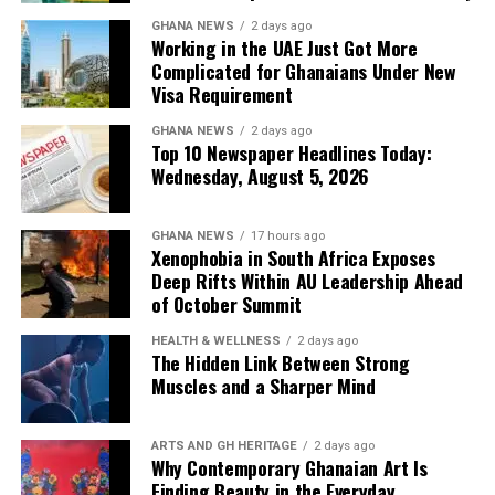
GHANA NEWS
2 days ago
Working in the UAE Just Got More
Complicated for Ghanaians Under New
Visa Requirement
GHANA NEWS
2 days ago
Top 10 Newspaper Headlines Today:
Wednesday, August 5, 2026
GHANA NEWS
17 hours ago
Xenophobia in South Africa Exposes
Deep Rifts Within AU Leadership Ahead
of October Summit
HEALTH & WELLNESS
2 days ago
The Hidden Link Between Strong
Muscles and a Sharper Mind
ARTS AND GH HERITAGE
2 days ago
Why Contemporary Ghanaian Art Is
Finding Beauty in the Everyday