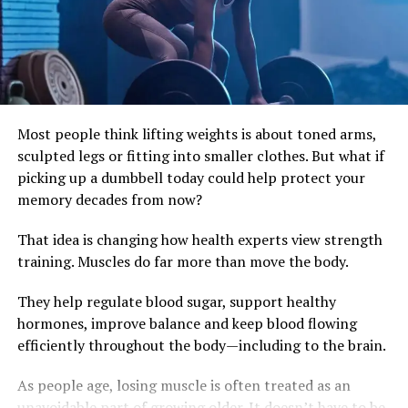
poor posture and long periods of inactivity. That is why
someone can feel stiff after a workday even without
doing any heavy lifting.
Small Daily Habits Make a Big Difference
Improving core strength does not require complicated
Most people think lifting weights is about toned arms,
gym routines. Paying attention to posture, standing up
sculpted legs or fitting into smaller clothes. But what if
regularly during long periods of sitting, and
picking up a dumbbell today could help protect your
incorporating simple strength exercises several times a
memory decades from now?
week can gradually rebuild stability.
That idea is changing how health experts view strength
Chair leg lifts, glute bridges, planks and bodyweight
training. Muscles do far more than move the body.
squats all challenge the muscles that protect the spine.
They help regulate blood sugar, support healthy
The goal is not to hold your stomach in all day, but to
hormones, improve balance and keep blood flowing
teach your body to move efficiently. As strength
efficiently throughout the body—including to the brain.
improves, everyday activities begin to feel easier, from
carrying groceries to playing with children or
As people age, losing muscle is often treated as an
maintaining better balance as you age.
unavoidable part of growing older. It doesn’t have to be.