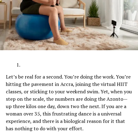
Let’s be real for a second. You’re doing the work. You’re
hitting the pavement in Accra, joining the virtual HIIT
classes, or sticking to your weekend swim. Yet, when you
step on the scale, the numbers are doing the Azonto—
up three kilos one day, down two the next. If you are a
woman over 35, this frustrating dance is a universal
experience, and there is a biological reason for it that
has nothing to do with your effort.